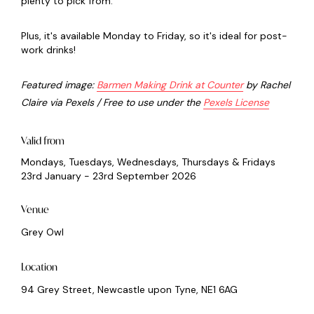
plenty to pick from.
Plus, it's available Monday to Friday, so it's ideal for post-
work drinks!
Featured image:
Barmen Making Drink at Counter
by Rachel
Claire via Pexels / Free to use under the
Pexels License
Valid from
Mondays, Tuesdays, Wednesdays, Thursdays & Fridays
23rd January - 23rd September 2026
Venue
Grey Owl
Location
94 Grey Street, Newcastle upon Tyne, NE1 6AG