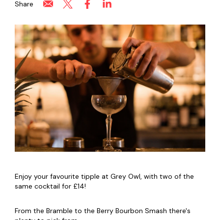
Share
Enjoy your favourite tipple at Grey Owl, with two of the
same cocktail for £14!
From the Bramble to the Berry Bourbon Smash there's