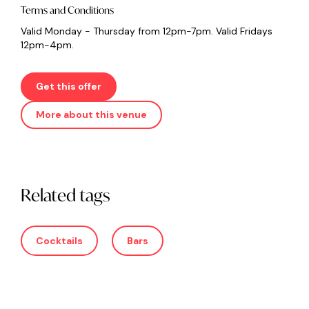
Terms and Conditions
Valid Monday - Thursday from 12pm-7pm. Valid Fridays
12pm-4pm.
Get this offer
More about this venue
Related tags
Cocktails
Bars