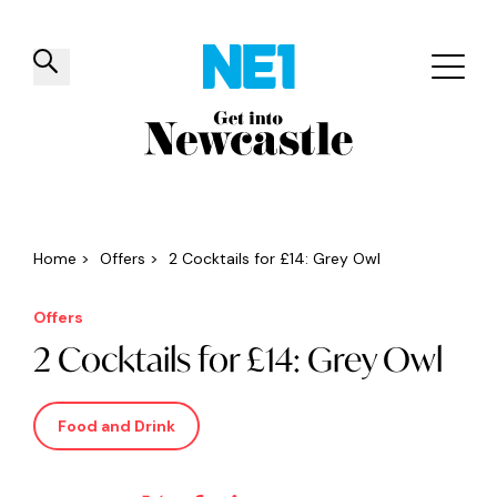
✕
Things to do
Venues
Offers
Events
Home
>
Offers
>
2 Cocktails for £14: Grey Owl
Offers
2 Cocktails for £14: Grey Owl
Food and Drink