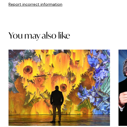
Report incorrect information
You may also like