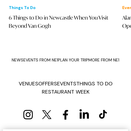
Things To Do
Eve
6 Things to Do in Newcastle When You Visit
Ala
Beyond Van Gogh
Ope
NEWS
EVENTS FROM NE1
PLAN YOUR TRIP
MORE FROM NE1
VENUES
OFFERS
EVENTS
THINGS TO DO
RESTAURANT WEEK