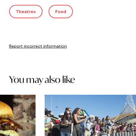
Theatres
Food
Report incorrect information
You may also like