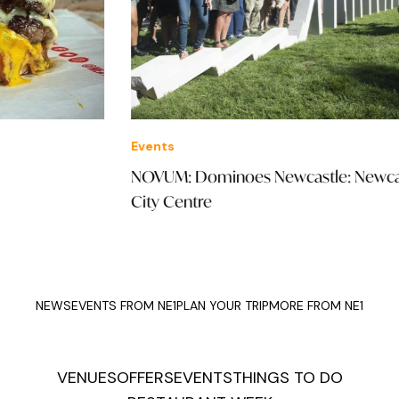
Events
Thi
NOVUM: Dominoes Newcastle: Newcastle
Mee
City Centre
Kit
NEWS
EVENTS FROM NE1
PLAN YOUR TRIP
MORE FROM NE1
VENUES
OFFERS
EVENTS
THINGS TO DO