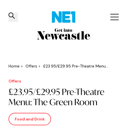
✕
Things to do
Venues
Offers
Events
Home
>
Offers
>
£23.95/£29.95 Pre-Theatre Menu...
Offers
£23.95/£29.95 Pre-Theatre
Menu: The Green Room
Food and Drink