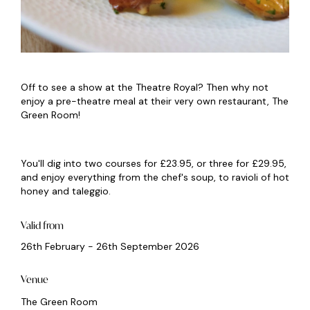
Off to see a show at the Theatre Royal? Then why not
enjoy a pre-theatre meal at their very own restaurant, The
Green Room!
You'll dig into two courses for £23.95, or three for £29.95,
and enjoy everything from the chef's soup, to ravioli of hot
honey and taleggio.
Valid from
26th February - 26th September 2026
Venue
The Green Room