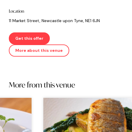
Location
11 Market Street, Newcastle upon Tyne, NE1 6JN
Get this offer
More about this venue
More from this venue