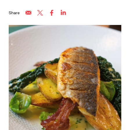
Share