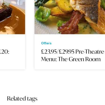
Offers
£23.95/£29.95 Pre-Theatre
Menu: The Green Room
Related tags