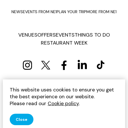
NEWS
EVENTS FROM NE1
PLAN YOUR TRIP
MORE FROM NE1
VENUES
OFFERS
EVENTS
THINGS TO DO
RESTAURANT WEEK
PRIVACY POLICY
COOKIE POLICY
This website uses cookies to ensure you get
TERMS AND CONDITIONS
SITEMAP
CONTACT US
the best experience on our website.
UNSUBSCRIBE
Please read our
Cookie policy
.
© 2026 GET INTO NEWCASTLE
Close
SITE BY JUMP