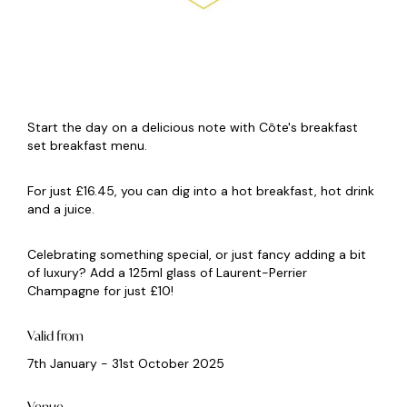
Start the day on a delicious note with Côte's breakfast
set breakfast menu.
For just £16.45, you can dig into a hot breakfast, hot drink
and a juice.
Celebrating something special, or just fancy adding a bit
of luxury? Add a 125ml glass of Laurent-Perrier
Champagne for just £10!
Valid from
7th January - 31st October 2025
Venue