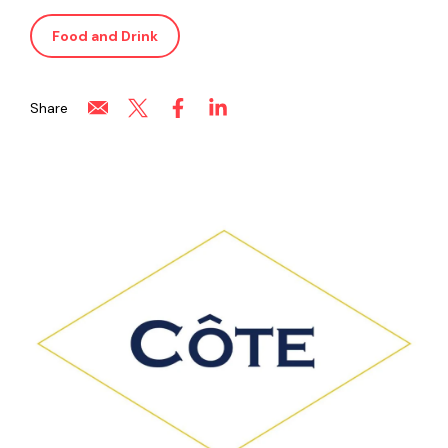
Food and Drink
Share