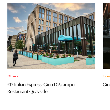
Offers
Eve
£17 Italian Express: Gino D'Acampo
Gin
Restaurant Quayside