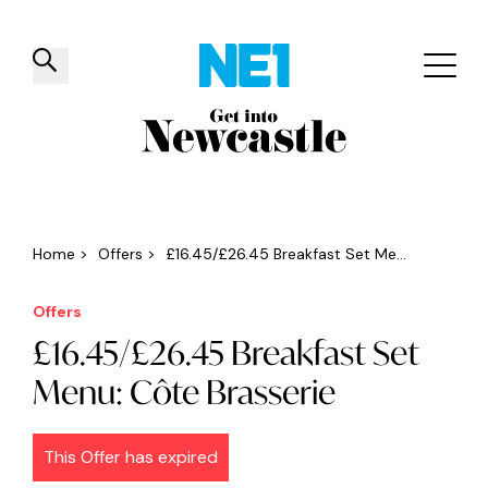
✕
Things to do
Venues
Offers
Events
Home
>
Offers
>
£16.45/£26.45 Breakfast Set Me...
Offers
£16.45/£26.45 Breakfast Set
Menu: Côte Brasserie
This Offer has expired