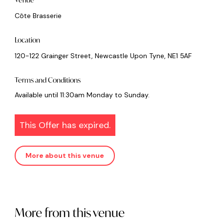
Côte Brasserie
Location
120-122 Grainger Street, Newcastle Upon Tyne, NE1 5AF
Terms and Conditions
Available until 11:30am Monday to Sunday.
This Offer has expired.
More about this venue
More from this venue