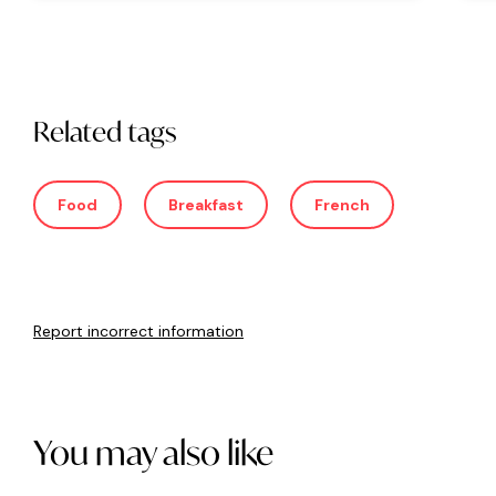
Related tags
Food
Breakfast
French
Report incorrect information
You may also like