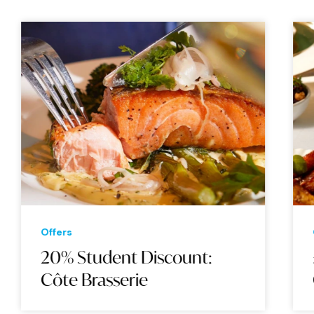
Offers
20% Student Discount:
Côte Brasserie