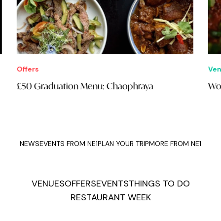
Offers
Ven
£50 Graduation Menu: Chaophraya
Wok
NEWS
EVENTS FROM NE1
PLAN YOUR TRIP
MORE FROM NE1
VENUES
OFFERS
EVENTS
THINGS TO DO
RESTAURANT WEEK