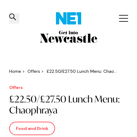
✕
Things to do
Venues
Offers
Events
Home
>
Offers
>
£22.50/£27.50 Lunch Menu: Chao...
Offers
£22.50/£27.50 Lunch Menu:
Chaophraya
Food and Drink