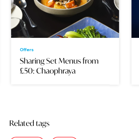
Offers
Sharing Set Menus from
£50: Chaophraya
Related tags