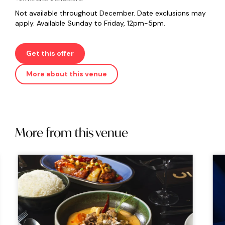
Not available throughout December. Date exclusions may
apply. Available Sunday to Friday, 12pm-5pm.
Get this offer
More about this venue
More from this venue