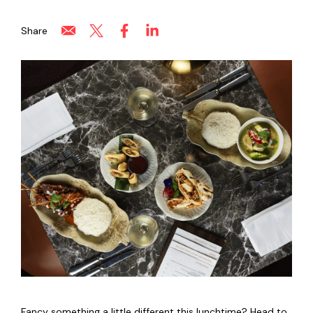
Share
Fancy something a little different this lunchtime? Head to