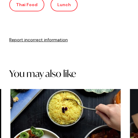
Thai Food
Lunch
Report incorrect information
You may also like