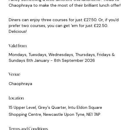
Chaophraya to make the most of their brilliant lunch offer!
Diners can enjoy three courses for just £27.50. Or, if you'd
prefer two courses, you can get 'em for just £22.50.
Delicious!
Valid from
Mondays, Tuesdays, Wednesdays, Thursdays, Fridays &
Sundays 8th January - 8th September 2026
Venue
Chaophraya
Location
15 Upper Level, Grey's Quarter, Intu Eldon Square
Shopping Centre, Newcastle Upon Tyne, NE1 7AP
Terms and Conditions