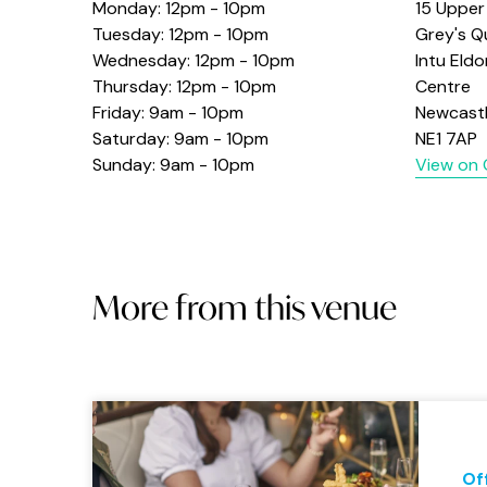
Monday: 12pm - 10pm
15 Upper
Tuesday: 12pm - 10pm
Grey's Q
Wednesday: 12pm - 10pm
Intu Eld
Thursday: 12pm - 10pm
Centre
Friday: 9am - 10pm
Newcast
Saturday: 9am - 10pm
NE1 7AP
Sunday: 9am - 10pm
View on
More from this venue
Of