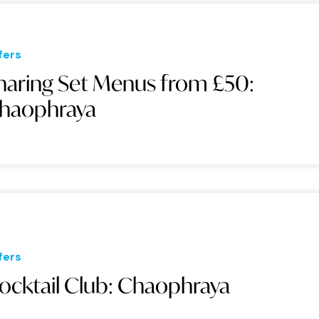
fers
haring Set Menus from £50:
haophraya
fers
ocktail Club: Chaophraya