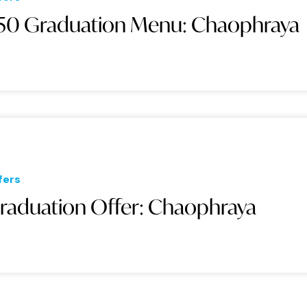
50 Graduation Menu: Chaophraya
fers
raduation Offer: Chaophraya