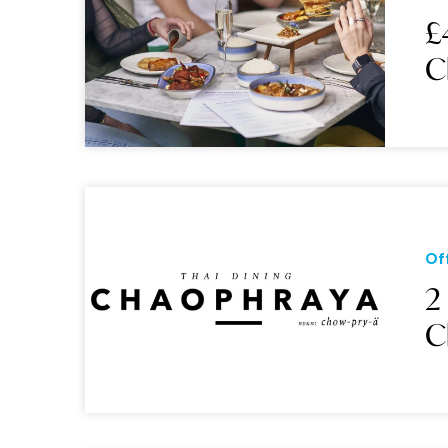
£
C
Of
2
C