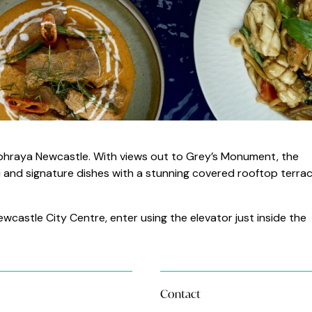
aophraya Newcastle. With views out to Grey’s Monument, the
ai and signature dishes with a stunning covered rooftop terrac
castle City Centre, enter using the elevator just inside the
Contact