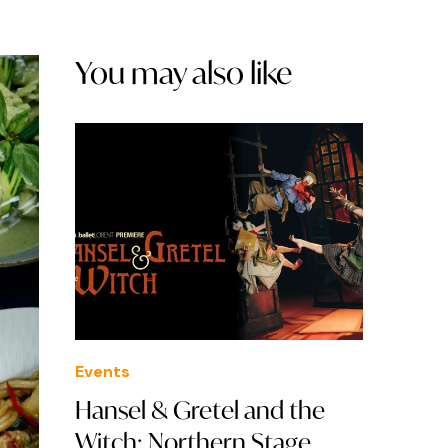
You may also like
Events
Hansel & Gretel and the
Witch: Northern Stage