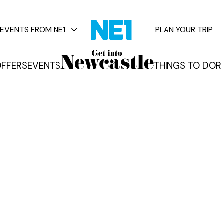
EVENTS FROM NE1
PLAN YOUR TRIP
FFERS
EVENTS
THINGS TO DO
R
vents