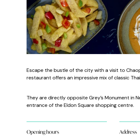
Escape the bustle of the city with a visit to Ch
restaurant offers an impressive mix of classic Th
They are directly opposite Grey’s Monument in New
entrance of the Eldon Square shopping centre.
Opening hours
Address