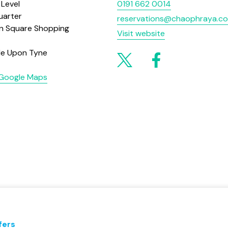
 Level
0191 662 0014
uarter
reservations@chaophraya.co
on Square Shopping
Visit website
le Upon Tyne
 Google Maps
fers