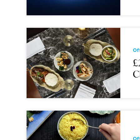
Of
£
C
Of