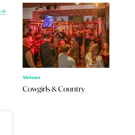
.uk
Venues
Cowgirls & Country