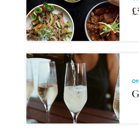
£
Of
G