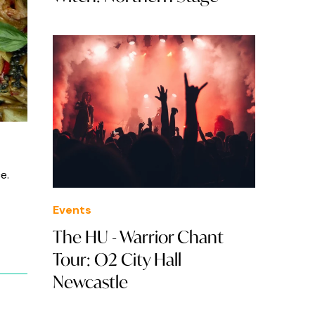
e.
Events
The HU - Warrior Chant
Tour: O2 City Hall
Newcastle