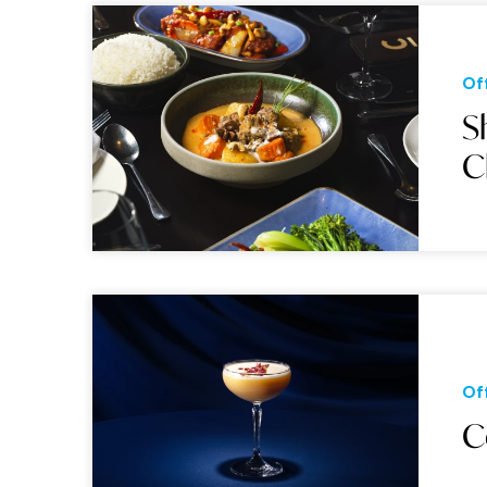
Of
S
C
Of
C