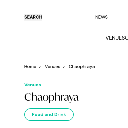
SEARCH
NEWS
VENUES
O
Things to do
Venues
Offers
E
Home
>
Venues
>
Chaophraya
Venues
Chaophraya
Food and Drink