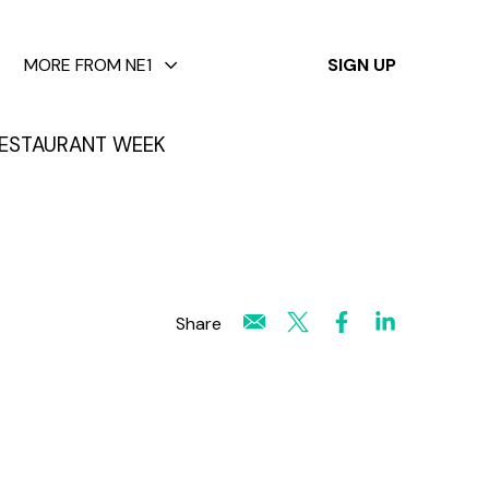
✕
MORE FROM NE1
SIGN UP
ESTAURANT WEEK
Share