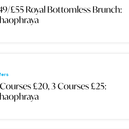
49/£55 Royal Bottomless Brunch:
haophraya
fers
 Courses £20, 3 Courses £25:
haophraya