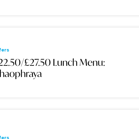
fers
22.50/£27.50 Lunch Menu:
haophraya
fers