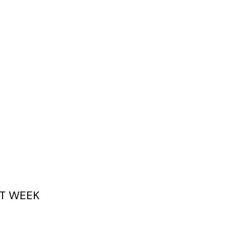
T WEEK