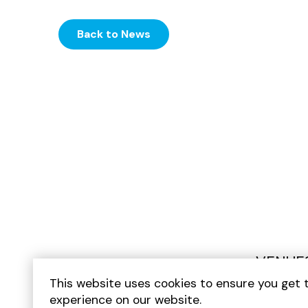
Back to News
VENUE
This website uses cookies to ensure you get 
experience on our website.