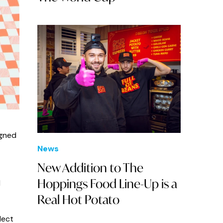
igned
News
New Addition to The
Hoppings Food Line-Up is a
d
Real Hot Potato
lect