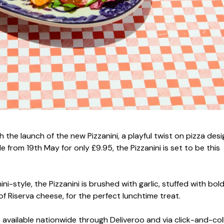
th the launch of the new Pizzanini, a playful twist on pizza des
 from 19th May for only £9.95, the Pizzanini is set to be this
i-style, the Pizzanini is brushed with garlic, stuffed with bol
of Riserva cheese, for the perfect lunchtime treat.
 be available nationwide through Deliveroo and via click-and-col