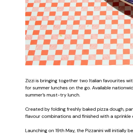
Zizzi is bringing together two Italian favourites wi
for summer lunches on the go. Available nationwide
summer’s must-try lunch.
Created by folding freshly baked pizza dough, panin
flavour combinations and finished with a sprinkle 
Launching on 19th May, the Pizzanini will initially