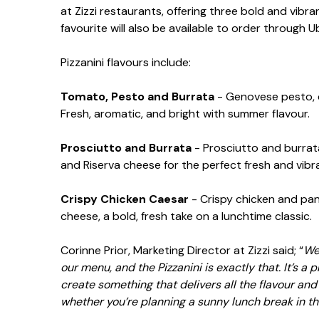
at Zizzi restaurants, offering three bold and vibr
favourite will also be available to order through 
Pizzanini flavours include:
Tomato, Pesto and Burrata
- Genovese pesto, c
Fresh, aromatic, and bright with summer flavour.
Prosciutto and Burrata
- Prosciutto and burrata
and Riserva cheese for the perfect fresh and vibr
Crispy Chicken Caesar
- Crispy chicken and pan
cheese, a bold, fresh take on a lunchtime classic.
Corinne Prior, Marketing Director at Zizzi said; “
We’
our menu, and the Pizzanini is exactly that. It’s a
create something that delivers all the flavour and 
whether you’re planning a sunny lunch break in t