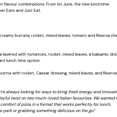
ant flavour combinations. From 1st June, the new lunchtime
Uber Eats and Just Eat.
reamy burrata, rocket, mixed leaves, tomato and Riserva ch
 layered with tomatoes, rocket, mixed leaves, a balsamic driz
ant lunch time option.
cetta with rocket, Caesar dressing, mixed leaves, and Riserva
re always looking for ways to bring fresh energy and innovati
 playful twist on two much-loved Italian favourites. We wanted 
comfort of pizza in a format that works perfectly for lunch,
he park or grabbing something delicious on the go
.”