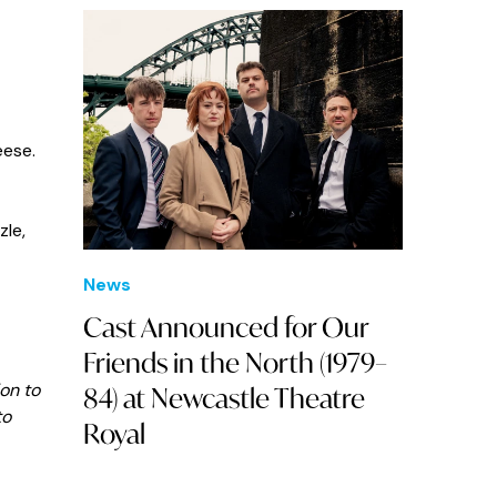
eese.
zle,
News
Cast Announced for Our
Friends in the North (1979–
on to
84) at Newcastle Theatre
to
Royal