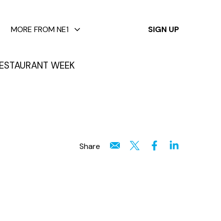
✕
MORE FROM NE1
SIGN UP
ESTAURANT WEEK
Share