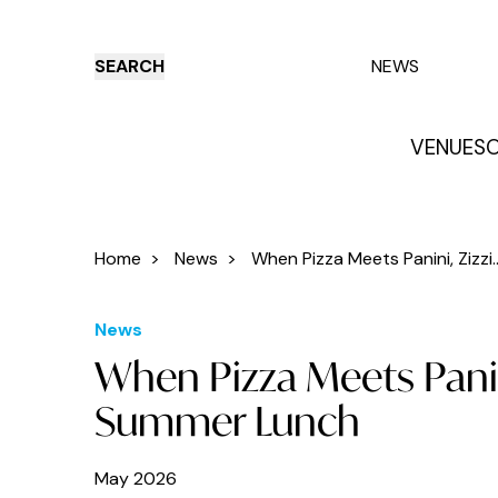
SEARCH
NEWS
VENUES
O
Things to do
Venues
Offers
E
Home
>
News
>
When Pizza Meets Panini, Zizzi..
News
When Pizza Meets Panin
Summer Lunch
May 2026