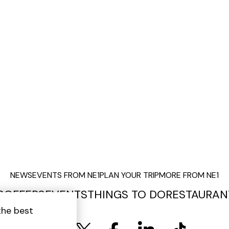
NEWS
EVENTS FROM NE1
PLAN YOUR TRIP
MORE FROM NE1
S
OFFERS
EVENTS
THINGS TO DO
RESTAURAN
the best