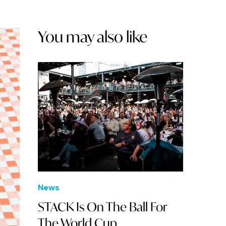
You may also like
News
STACK Is On The Ball For
The World Cup