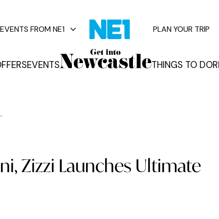
EVENTS FROM NE1
PLAN YOUR TRIP
FFERS
EVENTS
THINGS TO DO
R
vents
.
i, Zizzi Launches Ultimate