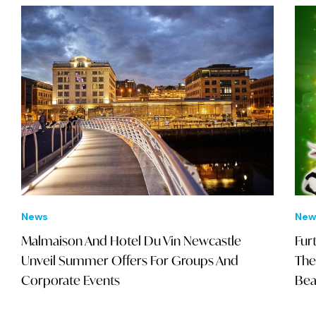
News
New
Malmaison And Hotel Du Vin Newcastle
Fur
Unveil Summer Offers For Groups And
The
Corporate Events
Bea