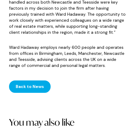
handled across both Newcastle and Teesside were key
factors in my decision to join the firm after having
previously trained with Ward Hadaway. The opportunity to
work closely with experienced colleagues on a wide range
of real estate matters, while supporting long-standing
client relationships in the region, made it a strong fit.”
Ward Hadaway employs nearly 600 people and operates
from offices in Birmingham, Leeds, Manchester, Newcastle
and Teesside, advising clients across the UK on a wide
range of commercial and personal legal matters.
Back to News
You may also like