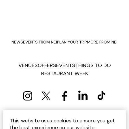
NEWS
EVENTS FROM NE1
PLAN YOUR TRIP
MORE FROM NE1
VENUES
OFFERS
EVENTS
THINGS TO DO
RESTAURANT WEEK
PRIVACY POLICY
COOKIE POLICY
This website uses cookies to ensure you get
TERMS AND CONDITIONS
SITEMAP
CONTACT US
the best experience on our website.