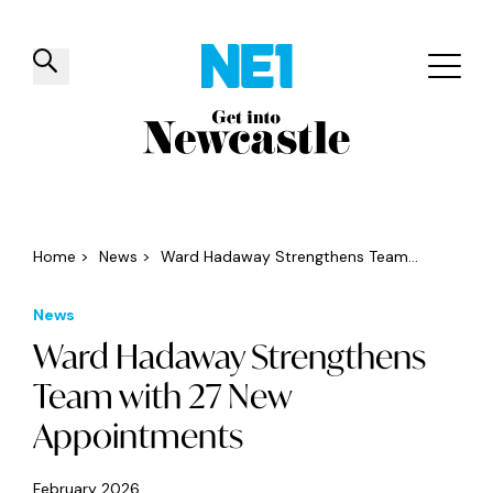
✕
Things to do
Venues
Offers
Events
Home
>
News
>
Ward Hadaway Strengthens Team...
News
Ward Hadaway Strengthens
Team with 27 New
Appointments
February 2026