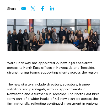
Share
Ward Hadaway has appointed 27 new legal specialists
across its North East offices in Newcastle and Teesside,
strengthening teams supporting clients across the region.
The new starters include directors, solicitors, trainee
solicitors and paralegals, with 22 appointments in
Newcastle and a further 5 in Teesside. The North East hires
form part of a wider intake of 44 new starters across the
firm nationally, reflecting continued investment in regional