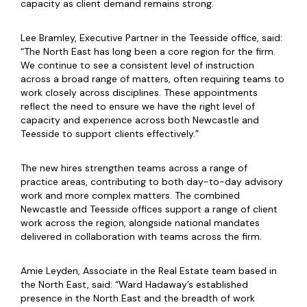
capacity as client demand remains strong.
Lee Bramley, Executive Partner in the Teesside office, said:
“The North East has long been a core region for the firm.
We continue to see a consistent level of instruction
across a broad range of matters, often requiring teams to
work closely across disciplines. These appointments
reflect the need to ensure we have the right level of
capacity and experience across both Newcastle and
Teesside to support clients effectively.”
The new hires strengthen teams across a range of
practice areas, contributing to both day-to-day advisory
work and more complex matters. The combined
Newcastle and Teesside offices support a range of client
work across the region, alongside national mandates
delivered in collaboration with teams across the firm.
Amie Leyden, Associate in the Real Estate team based in
the North East, said: “Ward Hadaway’s established
presence in the North East and the breadth of work