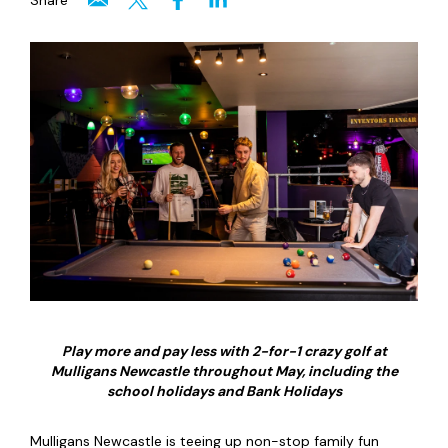
Share
Play more and pay less with 2-for-1 crazy golf at
Mulligans Newcastle throughout May, including the
school holidays and Bank Holidays
Mulligans Newcastle is teeing up non-stop family fun