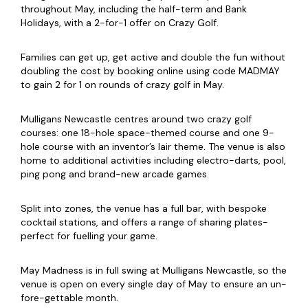
throughout May, including the half-term and Bank
Holidays, with a 2-for-1 offer on Crazy Golf.
Families can get up, get active and double the fun without
doubling the cost by booking online using code MADMAY
to gain 2 for 1 on rounds of crazy golf in May.
Mulligans Newcastle centres around two crazy golf
courses: one 18-hole space-themed course and one 9-
hole course with an inventor’s lair theme. The venue is also
home to additional activities including electro-darts, pool,
ping pong and brand-new arcade games.
Split into zones, the venue has a full bar, with bespoke
cocktail stations, and offers a range of sharing plates-
perfect for fuelling your game.
May Madness is in full swing at Mulligans Newcastle, so the
venue is open on every single day of May to ensure an un-
fore-gettable month.