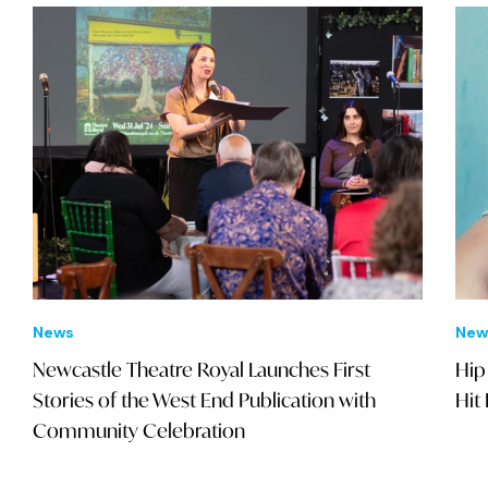
News
New
Newcastle Theatre Royal Launches First
Hip
Stories of the West End Publication with
Hit
Community Celebration