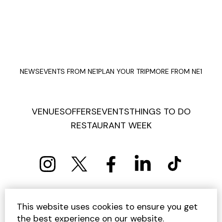
NEWS
EVENTS FROM NE1
PLAN YOUR TRIP
MORE FROM NE1
VENUES
OFFERS
EVENTS
THINGS TO DO
RESTAURANT WEEK
PRIVACY POLICY
COOKIE POLICY
This website uses cookies to ensure you get
TERMS AND CONDITIONS
SITEMAP
CONTACT US
the best experience on our website.