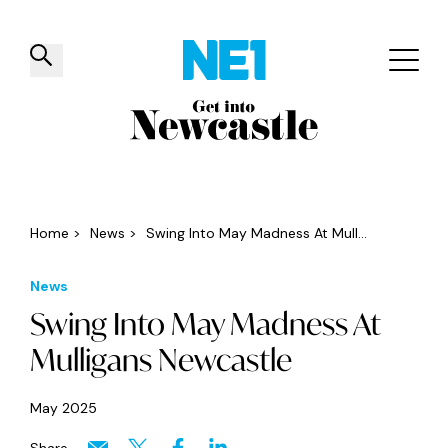
✕
Things to do
Venues
Offers
Events
Home
>
News
>
Swing Into May Madness At Mull...
News
Swing Into May Madness At
Mulligans Newcastle
May 2025