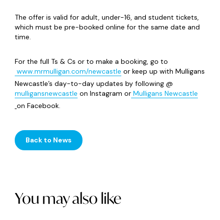
The offer is valid for adult, under-16, and student tickets,
which must be pre-booked online for the same date and
time.
For the full Ts & Cs or to make a booking, go to
www.mrmulligan.com/newcastle
or keep up with Mulligans
Newcastle’s day-to-day updates by following @
mulligansnewcastle
on Instagram or
Mulligans Newcastle
on Facebook.
Back to News
You may also like