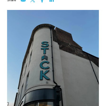
Share