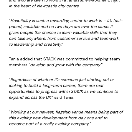
and who are keen to work in a fantastic environment, right
in the heart of Newcastle city centre
.
“
Hospitality is such a rewarding sector to work in – it’s fast-
paced, sociable and no two days are ever the same. It
gives people the chance to learn valuable skills that they
can take anywhere, from customer service and teamwork
to leadership and creativity
.”
Tania added that STACK was committed to helping team
members “
develop and grow with the company
.”
“
Regardless of whether it’s someone just starting out or
looking to build a long-term career, there are real
opportunities to progress within STACK as we continue to
expand across the UK
,” said Tania.
“
Working at our newest, flagship venue means being part of
this exciting new development from day one and to
become part of a really exciting company
.”