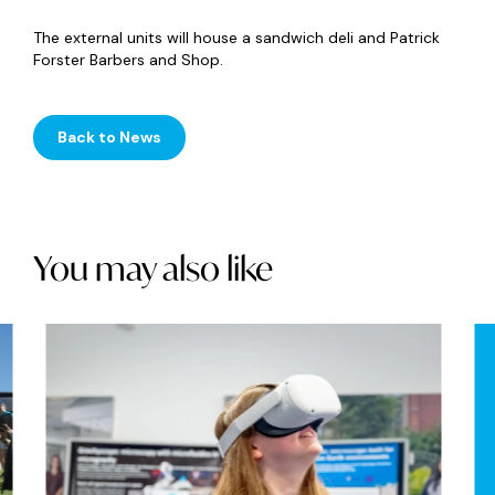
The external units will house a sandwich deli and Patrick
Forster Barbers and Shop.
Back to News
You may also like