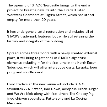
The opening of STACK Newcastle brings to the end a
project to breathe new life into the Grade II listed
Worswick Chambers at Pilgrim Street, which has stood
empty for more than 20 years.
It has undergone a total restoration and includes all of
STACK’s trademark features, but while still retaining the
history and integrity of the building.
Spread across three floors with a newly created external
plaza, it will bring together all of STACK’s signature
elements including – for the first time in the North East-
Sideshow, which will offer interactive darts, karaoke, beer
pong and shuffleboard.
Food traders at the new venue will include STACK
favourites ZZA Pizzeria, Bao Down, Acropolis, Brack Burger
and We Are Melt along with first timers The Cheesy Pig,
fried chicken specialists, Pattersons and La Cocina
Mexicano.