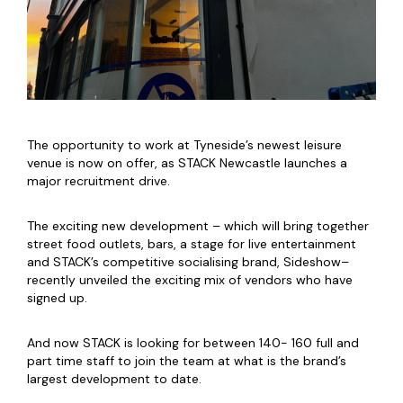
The opportunity to
work at Tyneside’s newest leisure
venue is now on offer, as STACK Newcastle launches a
major recruitment drive.
The exciting new development – which will bring together
street food outlets, bars, a stage for live entertainment
and STACK’s competitive socialising brand, Sideshow–
recently unveiled the exciting mix of vendors who have
signed up.
And now STACK is looking for between 140- 160 full and
part time staff to join the team at what is the brand’s
largest development to date.