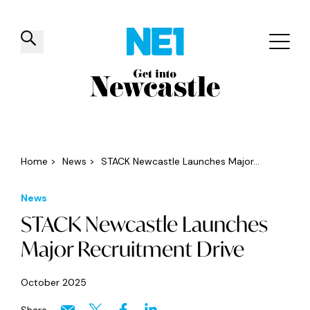
✕
Things to do
Venues
Offers
Events
Home
>
News
>
STACK Newcastle Launches Major...
News
STACK Newcastle Launches
Major Recruitment Drive
October 2025