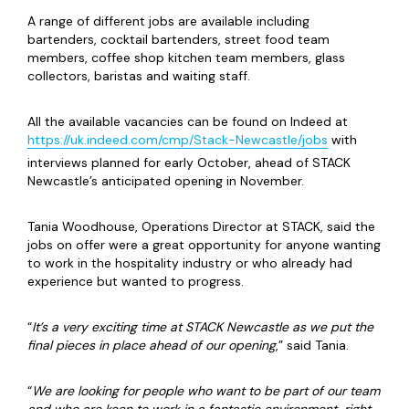
A range of different jobs are available including
bartenders, cocktail bartenders, street food team
members, coffee shop kitchen team members, glass
collectors, baristas and waiting staff.
All the available vacancies can be found on Indeed at
https://uk.indeed.com/cmp/Stack-Newcastle/jobs
with
interviews planned for early October, ahead of STACK
Newcastle’s anticipated opening in November.
Tania Woodhouse, Operations Director at STACK, said the
jobs on offer were a great opportunity for anyone wanting
to work in the hospitality industry or who already had
experience but wanted to progress.
“
It’s a very exciting time at STACK Newcastle as we put the
final pieces in place ahead of our opening
,” said Tania.
“
We are looking for people who want to be part of our team