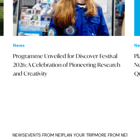
New
News
Pla
Programme Unveiled for Discover Festival
Nei
2026: A Celebration of Pioneering Research
Qua
and Creativity
NEWS
EVENTS FROM NE1
PLAN YOUR TRIP
MORE FROM NE1