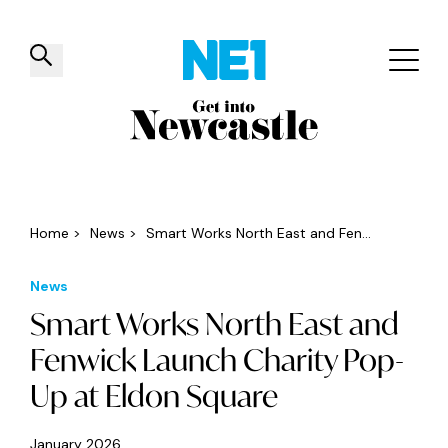
✕
Things to do
Venues
Offers
Events
Home
>
News
>
Smart Works North East and Fen...
News
Smart Works North East and
Fenwick Launch Charity Pop-
Up at Eldon Square
January 2026