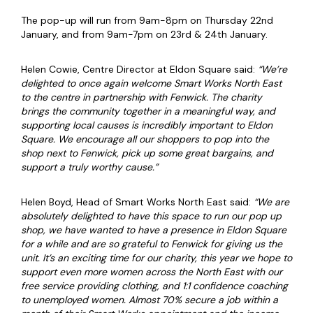
The pop-up will run from 9am-8pm on Thursday 22nd
January, and from 9am-7pm on 23rd & 24th January.
Helen Cowie, Centre Director at Eldon Square said:
“We’re
delighted to once again welcome Smart Works North East
to the centre in partnership with Fenwick. The charity
brings the community together in a meaningful way, and
supporting local causes is incredibly important to Eldon
Square. We encourage all our shoppers to pop into the
shop next to Fenwick, pick up some great bargains, and
support a truly worthy cause.”
Helen Boyd, Head of Smart Works North East said:
“We are
absolutely delighted to have this space to run our pop up
shop, we have wanted to have a presence in Eldon Square
for a while and are so grateful to Fenwick for giving us the
unit. It’s an exciting time for our charity, this year we hope to
support even more women across the North East with our
free service providing clothing, and 1:1 confidence coaching
to unemployed women. Almost 70% secure a job within a