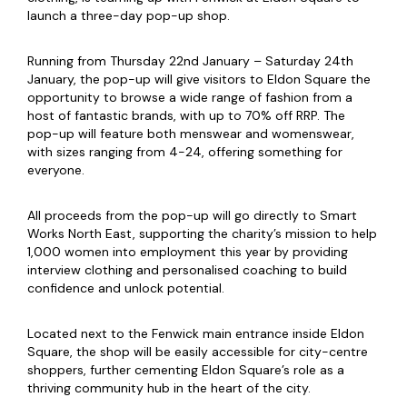
launch a three-day pop-up shop.
Running from Thursday 22nd January – Saturday 24th
January, the pop-up will give visitors to Eldon Square the
opportunity to browse a wide range of fashion from a
host of fantastic brands, with up to 70% off RRP. The
pop-up will feature both menswear and womenswear,
with sizes ranging from 4-24, offering something for
everyone.
All proceeds from the pop-up will go directly to Smart
Works North East, supporting the charity’s mission to help
1,000 women into employment this year by providing
interview clothing and personalised coaching to build
confidence and unlock potential.
Located next to the Fenwick main entrance inside Eldon
Square, the shop will be easily accessible for city-centre
shoppers, further cementing Eldon Square’s role as a
thriving community hub in the heart of the city.