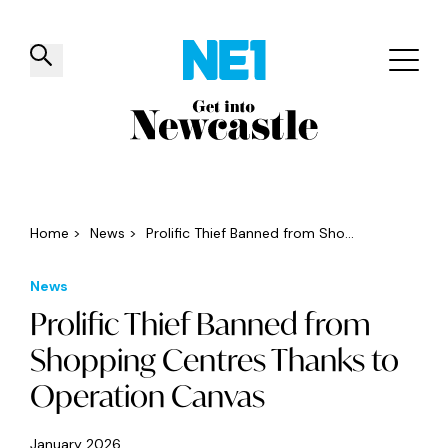
✕
Things to do
Venues
Offers
Events
Home
>
News
>
Prolific Thief Banned from Sho...
News
Prolific Thief Banned from
Shopping Centres Thanks to
Operation Canvas
January 2026