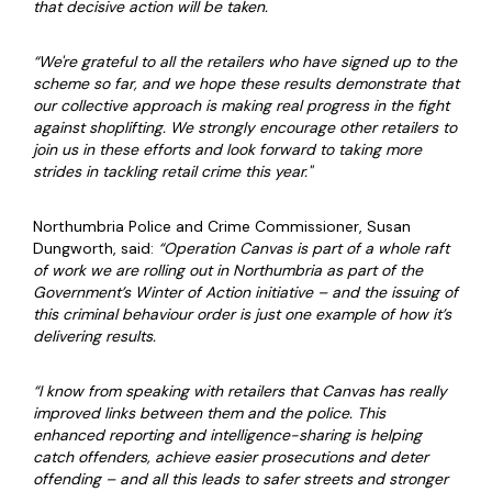
that decisive action will be taken.
“We're grateful to all the retailers who have signed up to the
scheme so far, and we hope these results demonstrate that
our collective approach is making real progress in the fight
against shoplifting. We strongly encourage other retailers to
join us in these efforts and look forward to taking more
strides in tackling retail crime this year."
Northumbria Police and Crime Commissioner, Susan
Dungworth, said:
“Operation Canvas is part of a whole raft
of work we are rolling out in Northumbria as part of the
Government’s Winter of Action initiative – and the issuing of
this criminal behaviour order is just one example of how it’s
delivering results.
“I know from speaking with retailers that Canvas has really
improved links between them and the police. This
enhanced reporting and intelligence-sharing is helping
catch offenders, achieve easier prosecutions and deter
offending – and all this leads to safer streets and stronger