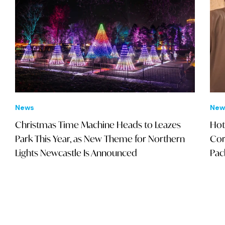
News
New
Christmas Time Machine Heads to Leazes
Hot
Park This Year, as New Theme for Northern
Cor
Lights Newcastle Is Announced
Pac