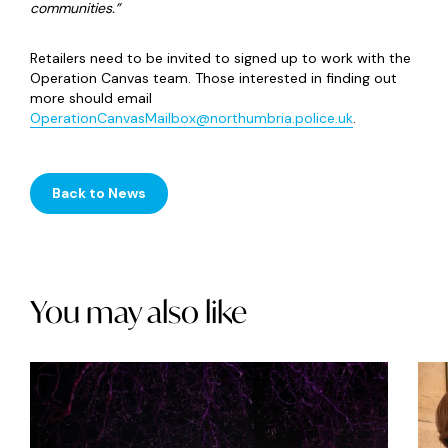
communities.”
Retailers need to be invited to signed up to work with the
Operation Canvas team. Those interested in finding out
more should email
OperationCanvasMailbox@northumbria.police.uk
.
Back to News
You may also like