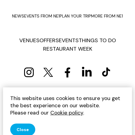
NEWS
EVENTS FROM NE1
PLAN YOUR TRIP
MORE FROM NE1
VENUES
OFFERS
EVENTS
THINGS TO DO
RESTAURANT WEEK
PRIVACY POLICY
COOKIE POLICY
This website uses cookies to ensure you get
TERMS AND CONDITIONS
SITEMAP
CONTACT US
the best experience on our website.
UNSUBSCRIBE
Please read our
Cookie policy
.
© 2026 GET INTO NEWCASTLE
Close
SITE BY JUMP