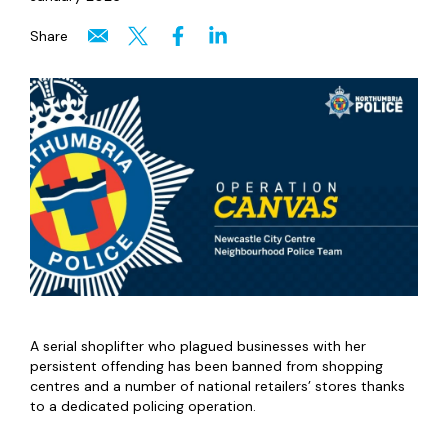
Share
A serial shoplifter who plagued businesses with her
persistent offending has been banned from shopping
centres and a number of national retailers’ stores thanks
to a dedicated policing operation.