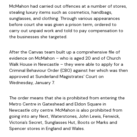
McMahon had carried out offences at a number of stores,
stealing luxury items such as cosmetics, handbags,
sunglasses, and clothing. Through various appearances
before court she was given a prison term, ordered to
carry out unpaid work and told to pay compensation to
the businesses she targeted.
After the Canvas team built up a comprehensive file of
evidence on McMahon – who is aged 20 and of Church
Walk House in Newcastle – they were able to apply for a
Criminal Behaviour Order (CBO) against her which was then
approved at Sunderland Magistrates’ Court on
Wednesday, January 7.
The order means that she is prohibited from entering the
Metro Centre in Gateshead and Eldon Square in
Newcastle city centre. McMahon is also prohibited from
going into any Next, Waterstones, John Lewis, Fenwick,
Victoria’s Secret, Sunglasses Hut, Boots or Marks and
Spencer stores in England and Wales.