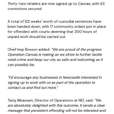
Thirty-two retailers are now signed up to Canvas, with 63
convictions secured.
A total of 122 weeks’ worth of custodial sentences have
been handed down, with 17 community orders put in place
for offenders with courts deeming that 200 hours of
unpaid work should be carried out.
Chief Insp Bosson added:
“We are proud of the progress
Operation Canvas is making as we strive to further tackle
retail crime and keep our city as safe and welcoming as it
can possibly be.
“I’d encourage any businesses in Newcastle interested in
signing up to work with us as part of the operation to
contact us and find out more.”
Tariq Albassam, Director of Operations at NE1, said:
“We
are absolutely delighted with this outcome. It sends a clear
message that persistent offending will not be tolerated and