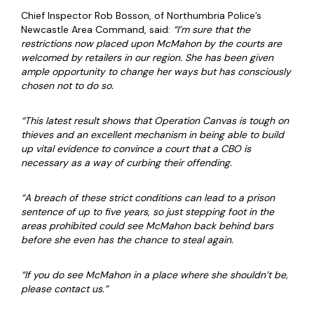
Chief Inspector Rob Bosson, of Northumbria Police’s
Newcastle Area Command, said:
“I’m sure that the
restrictions now placed upon McMahon by the courts are
welcomed by retailers in our region. She has been given
ample opportunity to change her ways but has consciously
chosen not to do so.
“This latest result shows that Operation Canvas is tough on
thieves and an excellent mechanism in being able to build
up vital evidence to convince a court that a CBO is
necessary as a way of curbing their offending.
“A breach of these strict conditions can lead to a prison
sentence of up to five years, so just stepping foot in the
areas prohibited could see McMahon back behind bars
before she even has the chance to steal again.
“If you do see McMahon in a place where she shouldn’t be,
please contact us.”