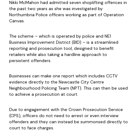
Nikki McMahon had admitted seven shoplifting offences in
the past two years as she was investigated by
Northumbria Police officers working as part of Operation
Canvas.
The scheme – which is operated by police and NE1
Business Improvement District (BID) – is a streamlined
reporting and prosecution tool, designed to benefit
retailers while also taking a hardline approach to
persistent offenders.
Businesses can make one report which includes CCTV
evidence directly to the Newcastle City Centre
Neighbourhood Policing Team (NPT). This can then be used
to achieve a prosecution at court.
Due to engagement with the Crown Prosecution Service
(CPS), officers do not need to arrest or even interview
offenders and they can instead be summonsed directly to
court to face charges.