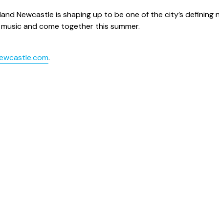
sland Newcastle is shaping up to be one of the city’s defining
ew music and come together this summer.
newcastle.com
.