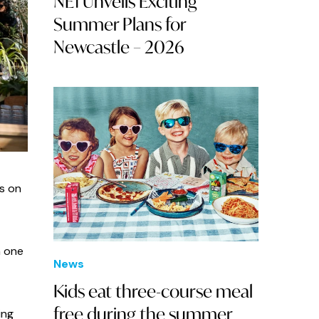
NE1 Unveils Exciting
Summer Plans for
Newcastle – 2026
ns on
n one
News
Kids eat three-course meal
free during the summer
ing