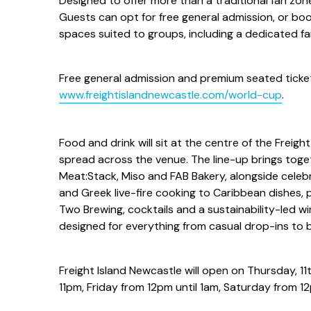
Designed to offer more than a traditional fan zone,
Guests can opt for free general admission, or boo
spaces suited to groups, including a dedicated fami
Free general admission and premium seated ticket
www.freightislandnewcastle.com/world-cup
.
Food and drink will sit at the centre of the Freig
spread across the venue. The line-up brings toget
Meat:Stack, Miso and FAB Bakery, alongside celeb
and Greek live-fire cooking to Caribbean dishes, p
Two Brewing, cocktails and a sustainability-led w
designed for everything from casual drop-ins to 
Freight Island Newcastle will open on Thursday, 1
11pm, Friday from 12pm until 1am, Saturday from 1