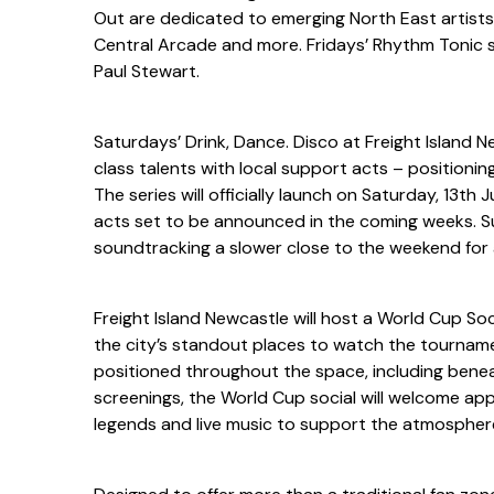
Out are dedicated to emerging North East artists, i
Central Arcade and more. Fridays’ Rhythm Tonic sh
Paul Stewart.
Saturdays’ Drink, Dance. Disco at Freight Island N
class talents with local support acts – positioning
The series will officially launch on Saturday, 13th 
acts set to be announced in the coming weeks. Su
soundtracking a slower close to the weekend for 
Freight Island Newcastle will host a World Cup Soc
the city’s standout places to watch the tourname
positioned throughout the space, including benea
screenings, the World Cup social will welcome app
legends and live music to support the atmospher