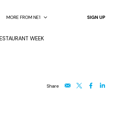
✕
MORE FROM NE1
SIGN UP
ESTAURANT WEEK
Share