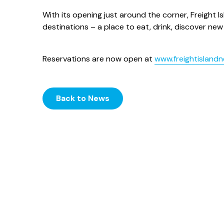
With its opening just around the corner, Freight I
destinations – a place to eat, drink, discover n
Reservations are now open at
www.freightisland
Back to News