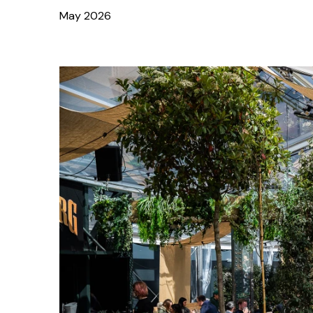
May 2026