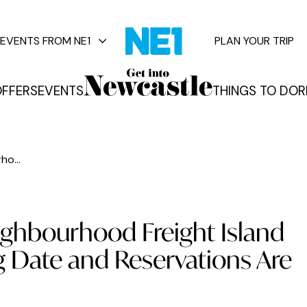
EVENTS FROM NE1
PLAN YOUR TRIP
FFERS
EVENTS
THINGS TO DO
R
vents
o...
ighbourhood Freight Island
 Date and Reservations Are