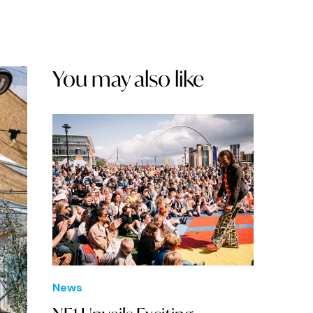
You may also like
News