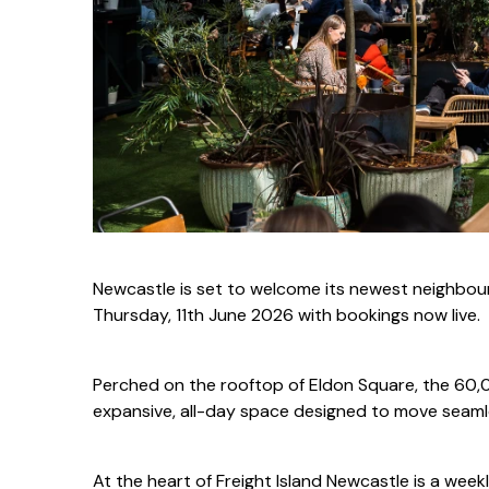
Newcastle is set to welcome its newest neighbour
Thursday, 11th June 2026 with bookings now live.
Perched on the rooftop of Eldon Square, the 60,00
expansive, all-day space designed to move seamle
At the heart of Freight Island Newcastle is a week