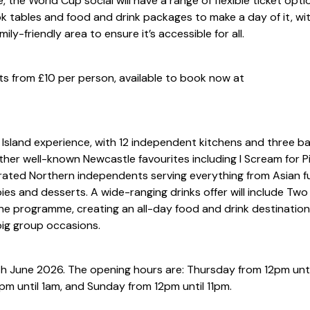
 the World Cup social will have a range of flexible ticket opti
k tables and food and drink packages to make a day of it, wi
ly-friendly area to ensure it’s accessible for all.
s from £10 per person, available to book now at
ht Island experience, with 12 independent kitchens and three b
her well-known Newcastle favourites including I Scream for Pi
rated Northern independents serving everything from Asian f
ies and desserts. A wide-ranging drinks offer will include Two
ine programme, creating an all-day food and drink destination
big group occasions.
1th June 2026. The opening hours are: Thursday from 12pm unti
2pm until 1am, and Sunday from 12pm until 11pm.