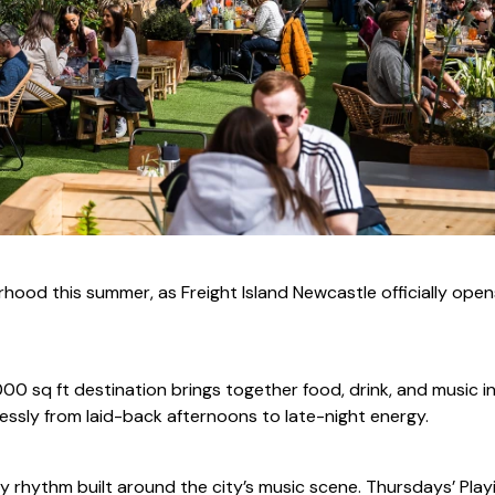
hood this summer, as Freight Island Newcastle officially ope
0 sq ft destination brings together food, drink, and music i
ssly from laid-back afternoons to late-night energy.
ly rhythm built around the city’s music scene. Thursdays’ Play