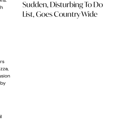
ons.
Sudden, Disturbing To Do
th
List, Goes Country Wide
ars
zza,
usion
 by
l