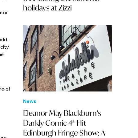
holidays at Zizzi
ator
orld-
city.
ne
ne of
News
Eleanor May Blackburn’s
Darkly Comic 4* Hit
Edinburgh Fringe Show: A