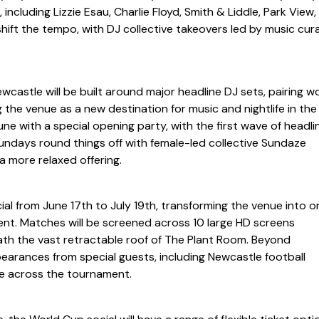
ncluding Lizzie Esau, Charlie Floyd, Smith & Liddle, Park View,
ift the tempo, with DJ collective takeovers led by music cur
ewcastle will be built around major headline DJ sets, pairing w
 the venue as a new destination for music and nightlife in the 
June with a special opening party, with the first wave of headli
ndays round things off with female-led collective Sundaze
a more relaxed offering.
ial from June 17th to July 19th, transforming the venue into o
nt. Matches will be screened across 10 large HD screens
th the vast retractable roof of The Plant Room. Beyond
earances from special guests, including Newcastle football
e across the tournament.