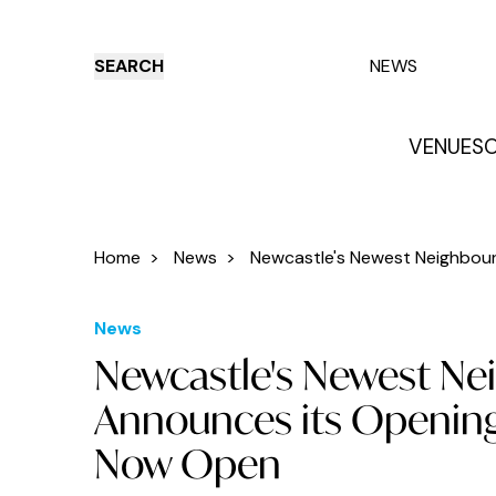
SEARCH
NEWS
VENUES
O
Things to do
Venues
Offers
E
Home
>
News
>
Newcastle's Newest Neighbourh
News
Newcastle's Newest Ne
Announces its Opening
Now Open