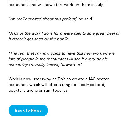
restaurant and will now start work on them in July.
“
I’m really excited about this project
,” he said.
“
A lot of the work I do is for private clients so a great deal of
it doesn’t get seen by the public
.
“
The fact that I’m now going to have this new work where
lots of people in the restaurant will see it every day is
something I’m really looking forward to
.”
Work is now underway at Tia’s to create a 140 seater
restaurant which will offer a range of Tex Mex food,
cocktails and premium tequilas.
Back to News