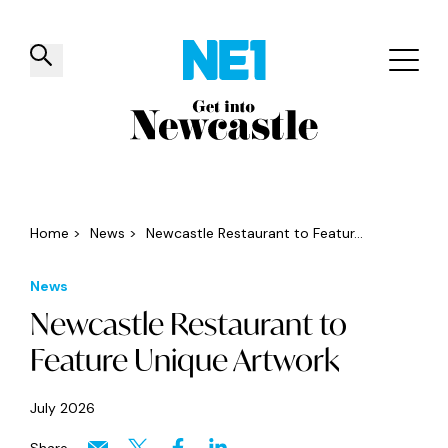
✕
Things to do
Venues
Offers
Events
Home
>
News
>
Newcastle Restaurant to Featur...
News
Newcastle Restaurant to
Feature Unique Artwork
July 2026