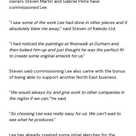
owners Steven Martin and Gabriel Petre have
commissioned Lee.
“
I saw some of the work Lee had done in other places and it
absolutely blew me away
,” said Steven of Kaleido Ltd.
“
I had noticed the paintings at Riverwalk at Durham and
then looked him up and just thought he was the perfect fit
to create some original artwork for us
.”
Steven said commissioning Lee also came with the bonus
of being able to support another North East business.
“
We would always try and give work to other companies in
the region if we can,”
he said.
“
So choosing Lee was really easy for us. We can’t wait to
see what he produces
.”
Lee has already created some initial sketches for the