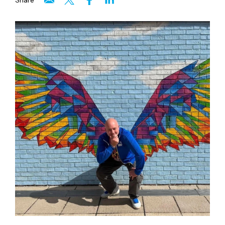
Share