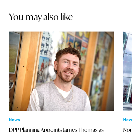
You may also like
News
New
DPP Planning Appoints James Thomas as
Nor