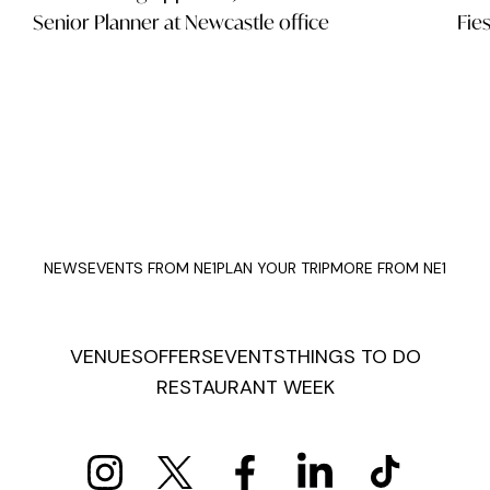
Senior Planner at Newcastle office
Fie
NEWS
EVENTS FROM NE1
PLAN YOUR TRIP
MORE FROM NE1
VENUES
OFFERS
EVENTS
THINGS TO DO
RESTAURANT WEEK