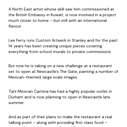
A North East artist whose skill saw him commissioned at
the British Embassy in Kuwait, is now involved in a project
much closer to home – but still with an international
flavour.
Lee Ferry runs Custom Artwerk in Stanley and for the past
14 years has been creating unique pieces covering
everything from school murals to private commissions.
But now he is taking on a new challenge at a restaurant
set to open at Newcastle’s The Gate, painting a number of
Mexican-themed, large scale images.
Tia’s Mexican Cantina has had a highly popular outlet in
Durham and is now planning to open in Newcastle late
summer.
And as part of their plans to make the restaurant a real
talking point – along with providing first class food –