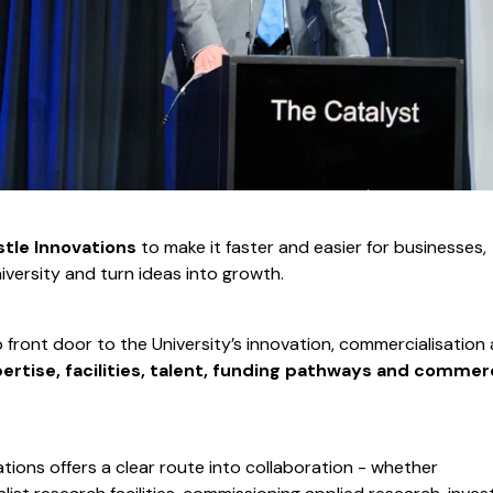
tle Innovations
to make it faster and easier for businesses,
iversity and turn ideas into growth.
p front door to the University’s innovation, commercialisation
ertise, facilities, talent, funding pathways and commerc
tions offers a clear route into collaboration - whether