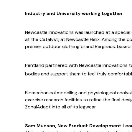
Industry and University working together
Newcastle Innovations was launched at a special
at the Catalyst, at Newcastle Helix. Among the c
premier outdoor clothing brand Berghaus, based i
Pentland partnered with Newcastle Innovations 
bodies and support them to feel truly comfortab
Biomechanical modelling and physiological analys
exercise research facilities to refine the final d
ZonalAdapt into all of its legwear.
Sam Munson, New Product Development Lead