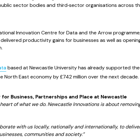
ublic sector bodies and third‑sector organisations across t
e National Innovation Centre for Data and the Arrow programme
delivered productivity gains for businesses as well as openi
h.
ata
based at Newcastle University has already supported the
the North East economy by £742 million over the next decade.
 for Business, Partnerships and Place at Newcastle
e heart of what we do. Newcastle Innovations is about removin
orate with us locally, nationally and internationally, to delive
businesses, communities and society.”