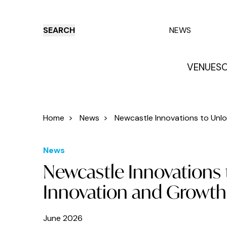
SEARCH
NEWS
VENUES
O
Things to do
Venues
Offers
E
Home
>
News
>
Newcastle Innovations to Unloc
News
Newcastle Innovations 
Innovation and Growth
June 2026