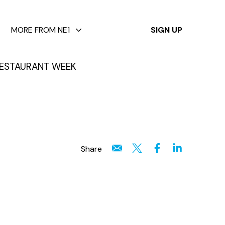
✕
MORE FROM NE1
SIGN UP
ESTAURANT WEEK
Share