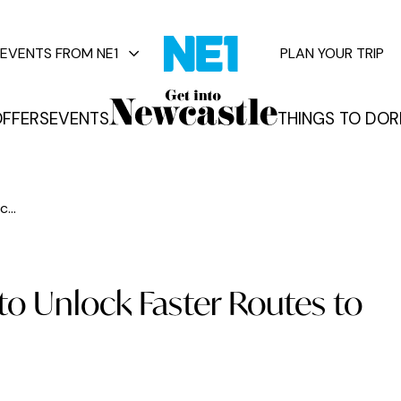
EVENTS FROM NE1
PLAN YOUR TRIP
FFERS
EVENTS
THINGS TO DO
R
vents
...
to Unlock Faster Routes to