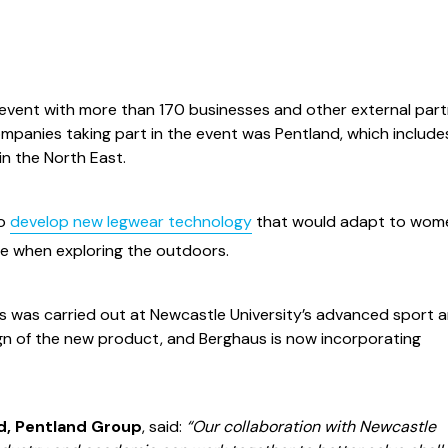
 event with more than 170 businesses and other external par
ompanies taking part in the event was Pentland, which include
n the North East.
to
develop new legwear technology
that would adapt to wom
le when exploring the outdoors.
is was carried out at Newcastle University’s advanced sport 
esign of the new product, and Berghaus is now incorporating
, Pentland Group
, said:
“Our collaboration with Newcastle