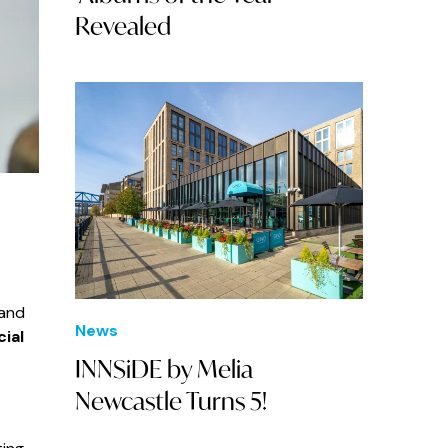
Revealed
 and
News
ial
INNSiDE by Melia
Newcastle Turns 5!