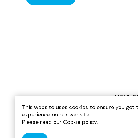
VENUE
This website uses cookies to ensure you get 
experience on our website.
Please read our
Cookie policy
.