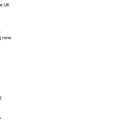
he UK
,
ng new
g
r