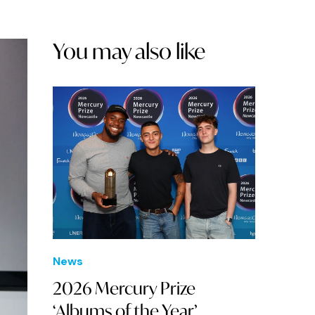
You may also like
News
2026 Mercury Prize
‘Albums of the Year’