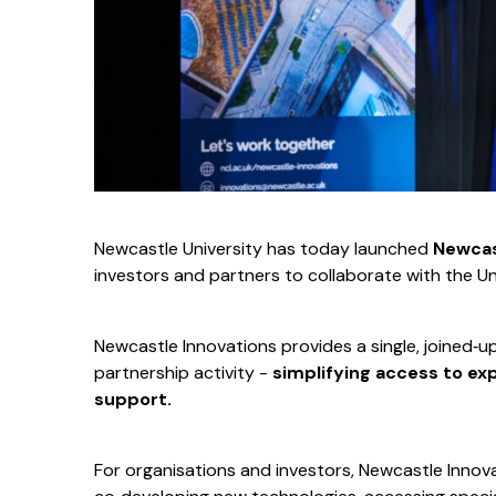
Newcastle University has today launched
Newcas
investors and partners to collaborate with the Un
Newcastle Innovations provides a single, joined‑u
partnership activity -
simplifying access to exp
support.
For organisations and investors, Newcastle Innova