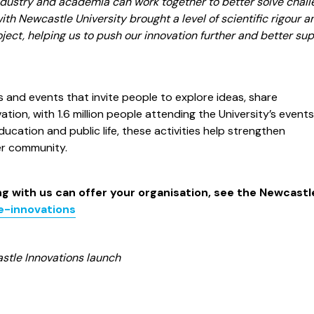
ndustry and academia can work together to better solve chal
th Newcastle University brought a level of scientific rigour a
oject, helping us to push our innovation further and better su
and events that invite people to explore ideas, share
on, with 1.6 million people attending the University’s events
ucation and public life, these activities help strengthen
er community.
ing with us can offer your organisation, see the Newcastl
e-innovations
stle Innovations launch