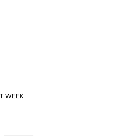
T WEEK