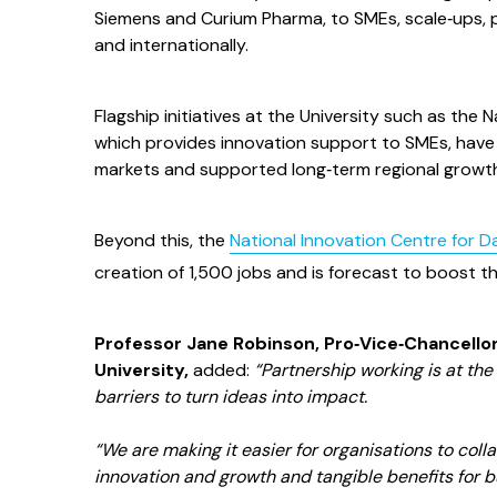
Siemens and Curium Pharma, to SMEs, scale‑ups, p
and internationally.
Flagship initiatives at the University such as th
which provides innovation support to SMEs, have 
markets and supported long‑term regional growt
Beyond this, the
National Innovation Centre for D
creation of 1,500 jobs and is forecast to boost 
Professor Jane Robinson, Pro‑Vice‑Chancellor
University,
added:
“Partnership working is at th
barriers to turn ideas into impact.
“We are making it easier for organisations to collab
innovation and growth and tangible benefits for 