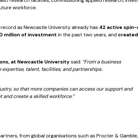
ist research facilities, commissioning applied research, inves
 future workforce.
k record as Newcastle University already has
42 active spin-
 million of investment
in the past two years, and
created
ions, at Newcastle University
said:
“From a business
 expertise, talent, facilities, and partnerships.
dustry, so that more companies can access our support and
t and create a skilled workforce.”
partners, from global organisations such as Procter & Gamble,