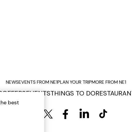
NEWS
EVENTS FROM NE1
PLAN YOUR TRIP
MORE FROM NE1
S
OFFERS
EVENTS
THINGS TO DO
RESTAURAN
the best