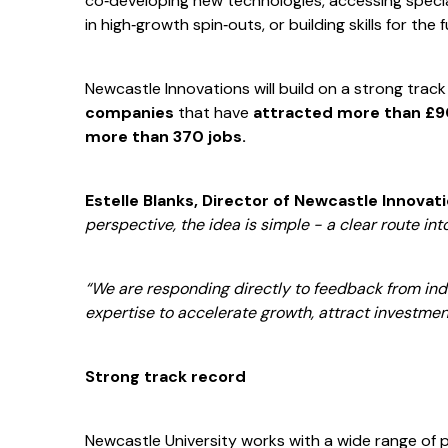
co‑developing new technologies, accessing special
in high‑growth spin‑outs, or building skills for the
Newcastle Innovations will build on a strong trac
companies
that have
attracted more than £90
more than 370 jobs.
Estelle Blanks, Director of Newcastle Innovat
perspective, the idea is simple - a clear route into
“We are responding directly to feedback from in
expertise to accelerate growth, attract investmen
Strong track record
Newcastle University works with a wide range of 