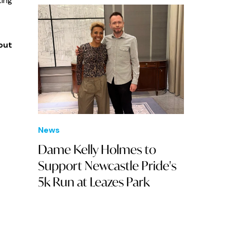
ting
out
News
Dame Kelly Holmes to
Support Newcastle Pride's
5k Run at Leazes Park