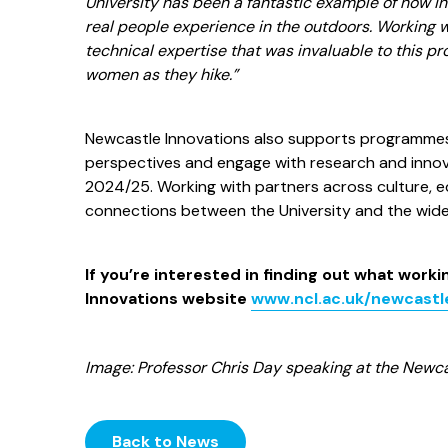
University has been a fantastic example of how i
real people experience in the outdoors. Working wi
technical expertise that was invaluable to this pr
women as they hike.”
Newcastle Innovations also supports programmes 
perspectives and engage with research and innovati
2024/25. Working with partners across culture, ed
connections between the University and the wid
If you’re interested in finding out what work
Innovations website
www.ncl.ac.uk/newcastl
Image: Professor Chris Day speaking at the Newca
Back to News