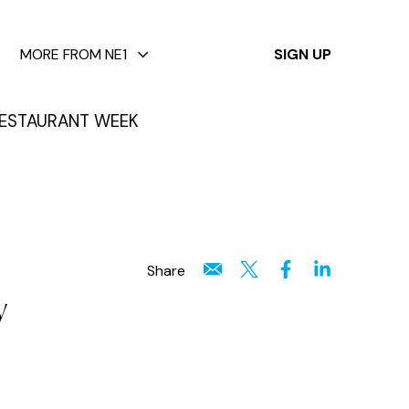
✕
MORE FROM NE1
SIGN UP
ESTAURANT WEEK
Share
w