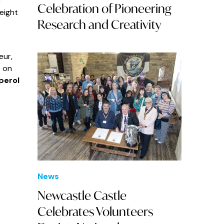
c
Celebration of Pioneering
 eight
Research and Creativity
eur,
t on
perol
News
Newcastle Castle
Celebrates Volunteers