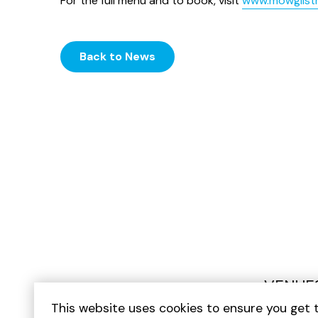
For the full menu and to book, visit
www.mowglist
Back to News
VENUE
This website uses cookies to ensure you get 