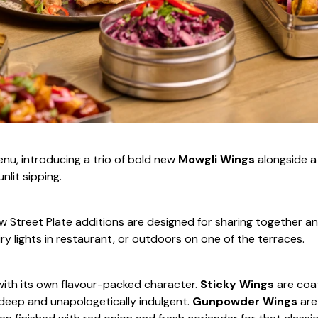
nu, introducing a trio of bold new
Mowgli Wings
alongside a
nlit sipping.
new Street Plate additions are designed for sharing together a
ry lights in restaurant, or outdoors on one of the terraces.
 with its own flavour-packed character.
Sticky Wings
are coa
, deep and unapologetically indulgent.
Gunpowder Wings
are