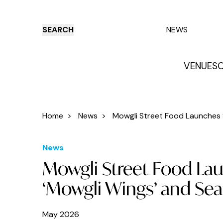
SEARCH
NEWS
VENUES
O
Things to do
Venues
Offers
E
Home
>
News
>
Mowgli Street Food Launches S
News
Mowgli Street Food La
‘Mowgli Wings’ and Sea
May 2026