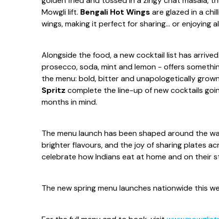
golden fried and tossed in a zingy chat masala, th
Mowgli lift.
Bengali Hot Wings
are glazed in a chil
wings, making it perfect for sharing... or enjoying al
Alongside the food, a new cocktail list has arri
prosecco, soda, mint and lemon - offers something 
the menu: bold, bitter and unapologetically grown
Spritz
complete the line-up of new cocktails goi
months in mind.
The menu launch has been shaped around the way 
brighter flavours, and the joy of sharing plates ac
celebrate how Indians eat at home and on their s
The new spring menu launches nationwide this w