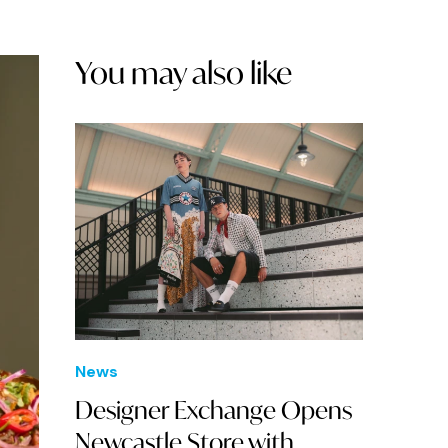
You may also like
News
Designer Exchange Opens
Newcastle Store with