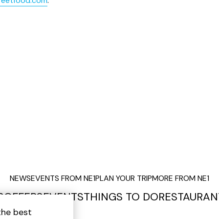
reetfood.com
.
NEWS
EVENTS FROM NE1
PLAN YOUR TRIP
MORE FROM NE1
S
OFFERS
EVENTS
THINGS TO DO
RESTAURAN
the best