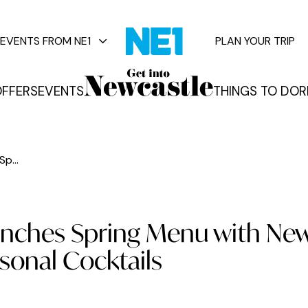
EVENTS FROM NE1
PLAN YOUR TRIP
FFERS
EVENTS
THINGS TO DO
R
vents
p...
unches Spring Menu with Ne
sonal Cocktails