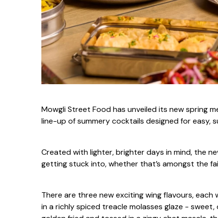
Mowgli Street Food has unveiled its new spring me
line-up of summery cocktails designed for easy, su
Created with lighter, brighter days in mind, the 
getting stuck into, whether that’s amongst the fai
There are three new exciting wing flavours, each
in a richly spiced treacle molasses glaze - sweet