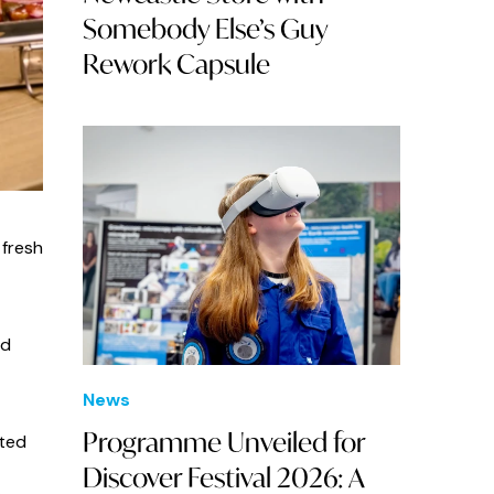
Somebody Else’s Guy
Rework Capsule
 fresh
nd
News
Programme Unveiled for
ted
Discover Festival 2026: A