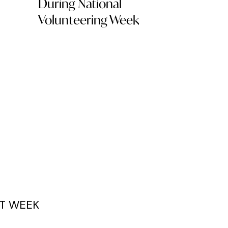
During National
Volunteering Week
T WEEK