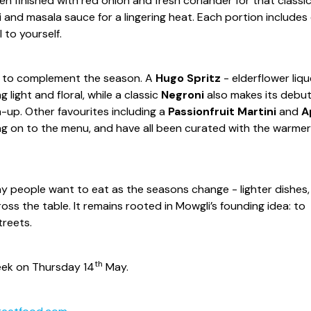
en finished with red onion and fresh coriander for that classi
li and masala sauce for a lingering heat. Each portion includes
l to yourself.
ved to complement the season. A
Hugo Spritz
- elderflower liqu
light and floral, while a classic
Negroni
also makes its debu
-up. Other favourites including a
Passionfruit Martini
and
A
ng on to the menu, and have all been curated with the warmer
people want to eat as the seasons change - lighter dishes,
ross the table. It remains rooted in Mowgli’s founding idea: to
treets.
th
eek on Thursday 14
May.