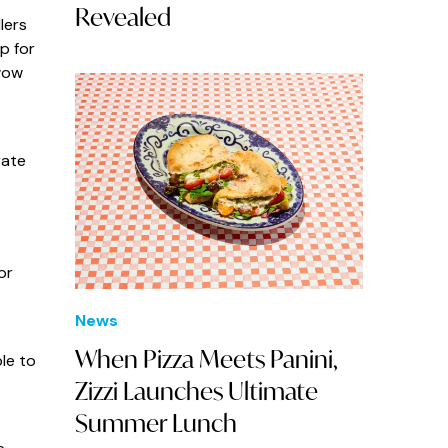
Revealed
lers
p for
wow
rate
or
News
When Pizza Meets Panini,
le to
Zizzi Launches Ultimate
Summer Lunch