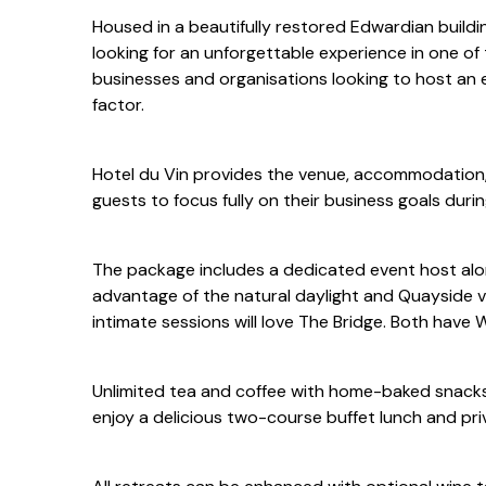
Housed in a beautifully restored Edwardian buildi
looking for an unforgettable experience in one of 
businesses and organisations looking to host an
factor.
Hotel du Vin provides the venue, accommodation,
guests to focus fully on their business goals durin
The package includes a dedicated event host alon
advantage of the natural daylight and Quayside v
intimate sessions will love The Bridge. Both have W
Unlimited tea and coffee with home-baked snacks 
enjoy a delicious two-course buffet lunch and pri