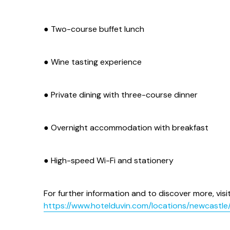
● Two-course buffet lunch
● Wine tasting experience
● Private dining with three-course dinner
● Overnight accommodation with breakfast
● High-speed Wi-Fi and stationery
For further information and to discover more, visit
https://www.hotelduvin.com/locations/newcastle