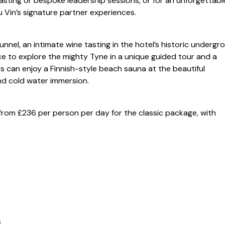
asting or bespoke leadership sessions, or for an unforgettabl
u Vin’s signature partner experiences.
unnel, an intimate wine tasting in the hotel’s historic undergr
e to explore the mighty Tyne in a unique guided tour and a
 can enjoy a Finnish-style beach sauna at the beautiful
nd cold water immersion.
t from £236 per person per day for the classic package, with
s