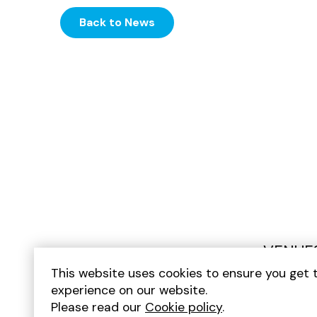
Back to News
VENUE
This website uses cookies to ensure you get 
experience on our website.
Please read our
Cookie policy
.