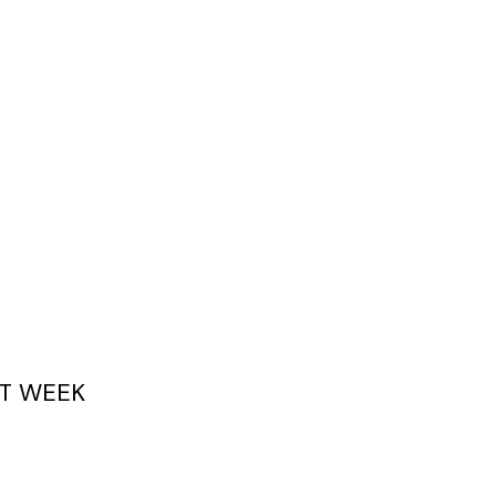
T WEEK