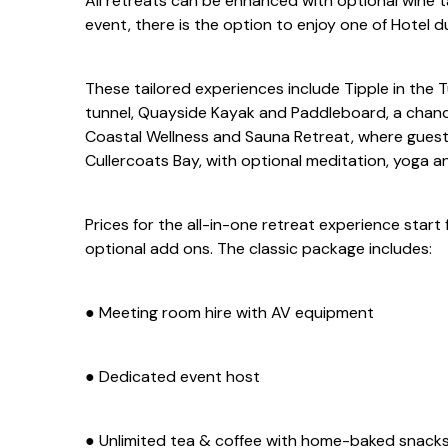
All retreats can be enhanced with optional wine t
event, there is the option to enjoy one of Hotel d
These tailored experiences include Tipple in the T
tunnel, Quayside Kayak and Paddleboard, a chanc
Coastal Wellness and Sauna Retreat, where guests
Cullercoats Bay, with optional meditation, yoga a
Prices for the all-in-one retreat experience star
optional add ons. The classic package includes:
● Meeting room hire with AV equipment
● Dedicated event host
● Unlimited tea & coffee with home-baked snack