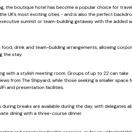
ng, the boutique hotel has become a popular choice for travel
the UK’s most exciting cities - and is also the perfect backdro
 executive summit or team-building getaway with the added 
 food, drink and team-building arrangements, allowing corpo
g the stay.
g with a stylish meeting room. Groups of up to 22 can take
iews from The Shipyard, while those seeking a smaller space f
iFi and presentation facilities.
during breaks are available during the day, with delegates ab
vate dining with a three-course dinner.