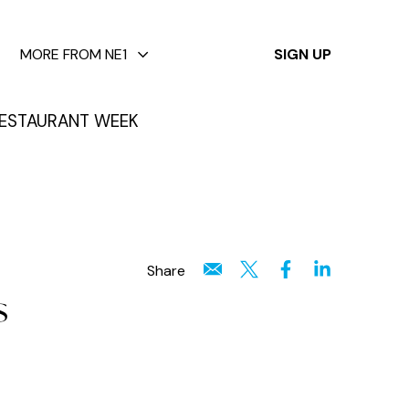
✕
MORE FROM NE1
SIGN UP
ESTAURANT WEEK
Share
s