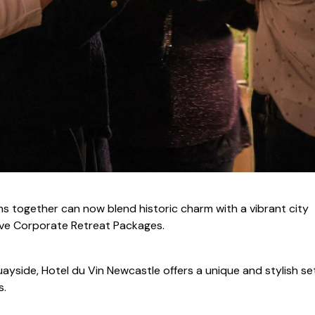
ms together can now blend historic charm with a vibrant city
ive Corporate Retreat Packages.
uayside, Hotel du Vin Newcastle offers a unique and stylish se
s.