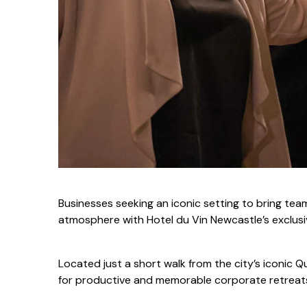
Businesses seeking an iconic setting to bring tea
atmosphere with Hotel du Vin Newcastle’s exclus
Located just a short walk from the city’s iconic Q
for productive and memorable corporate retreat