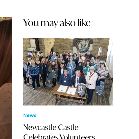
You may also like
News
Newcastle Castle
Celebrates Volunteers