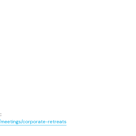
:
/meetings/corporate-retreats