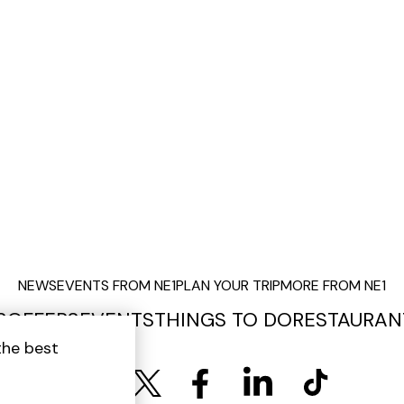
NEWS
EVENTS FROM NE1
PLAN YOUR TRIP
MORE FROM NE1
S
OFFERS
EVENTS
THINGS TO DO
RESTAURAN
the best