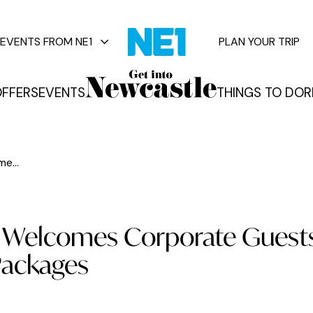
EVENTS FROM NE1
PLAN YOUR TRIP
FFERS
EVENTS
THINGS TO DO
R
vents
e...
e Welcomes Corporate Guest
 Packages