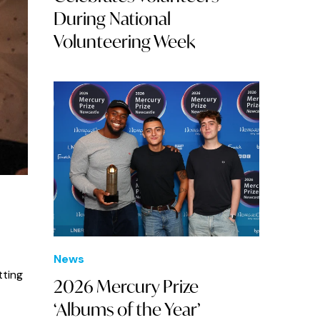
During National
Volunteering Week
News
tting
2026 Mercury Prize
‘Albums of the Year’