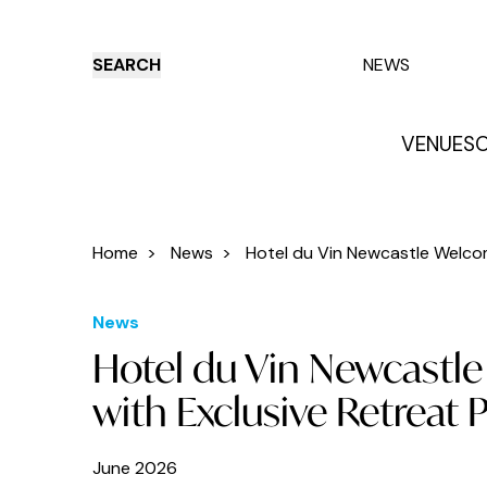
SEARCH
NEWS
VENUES
O
Things to do
Venues
Offers
E
Home
>
News
>
Hotel du Vin Newcastle Welcom
News
Hotel du Vin Newcastl
with Exclusive Retreat
June 2026