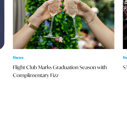
News
New
Flight Club Marks Graduation Season with
STA
Complimentary Fizz