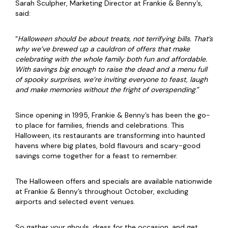
Sarah Sculpher, Marketing Director at Frankie & Benny’s,
said:
“
Halloween should be about treats, not terrifying bills. That’s
why we’ve brewed up a cauldron of offers that make
celebrating with the whole family both fun and affordable.
With savings big enough to raise the dead and a menu full
of spooky surprises, we’re inviting everyone to feast, laugh
and make memories without the fright of overspending
.”
Since opening in 1995, Frankie & Benny’s has been the go-
to place for families, friends and celebrations. This
Halloween, its restaurants are transforming into haunted
havens where big plates, bold flavours and scary-good
savings come together for a feast to remember.
The Halloween offers and specials are available nationwide
at Frankie & Benny’s throughout October, excluding
airports and selected event venues.
So gather your ghouls, dress for the occasion, and get