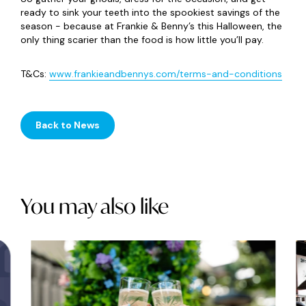
ready to sink your teeth into the spookiest savings of the
season - because at Frankie & Benny’s this Halloween, the
only thing scarier than the food is how little you’ll pay.
T&Cs:
www.frankieandbennys.com/terms-and-conditions
Back to News
You may also like