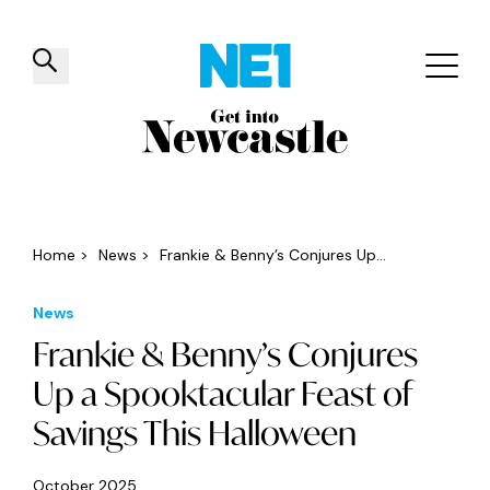
✕
Things to do
Venues
Offers
Events
Home
>
News
>
Frankie & Benny’s Conjures Up...
News
Frankie & Benny’s Conjures
Up a Spooktacular Feast of
Savings This Halloween
October 2025