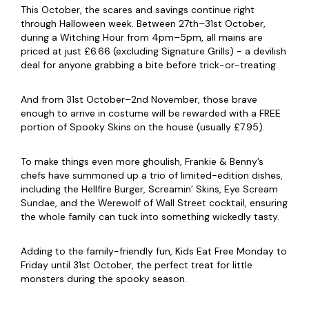
This October, the scares and savings continue right
through Halloween week. Between 27th–31st October,
during a Witching Hour from 4pm–5pm, all mains are
priced at just £6.66 (excluding Signature Grills) - a devilish
deal for anyone grabbing a bite before trick-or-treating.
And from 31st October–2nd November, those brave
enough to arrive in costume will be rewarded with a FREE
portion of Spooky Skins on the house (usually £7.95).
To make things even more ghoulish, Frankie & Benny’s
chefs have summoned up a trio of limited-edition dishes,
including the Hellfire Burger, Screamin’ Skins, Eye Scream
Sundae, and the Werewolf of Wall Street cocktail, ensuring
the whole family can tuck into something wickedly tasty.
Adding to the family-friendly fun, Kids Eat Free Monday to
Friday until 31st October, the perfect treat for little
monsters during the spooky season.