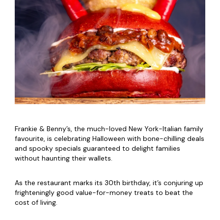
Frankie & Benny’s, the much-loved New York-Italian family
favourite, is celebrating Halloween with bone-chilling deals
and spooky specials guaranteed to delight families
without haunting their wallets.
As the restaurant marks its 30th birthday, it’s conjuring up
frighteningly good value-for-money treats to beat the
cost of living.