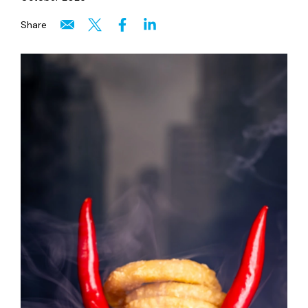
Share