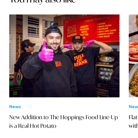
News
New
New Addition to The Hoppings Food Line-Up
Fla
is a Real Hot Potato
wit