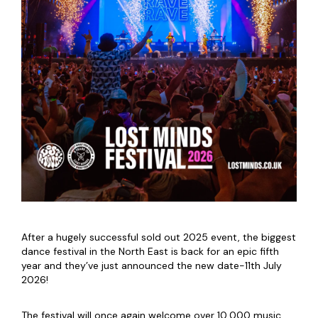
After a hugely successful sold out 2025 event, the biggest
dance festival in the North East is back for an epic fifth
year and they’ve just announced the new date-11th July
2026!
The festival will once again welcome over 10,000 music