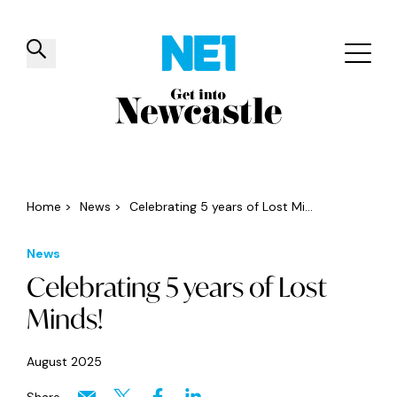
✕
Things to do
Venues
Offers
Events
Home
>
News
>
Celebrating 5 years of Lost Mi...
News
Celebrating 5 years of Lost
Minds!
August 2025