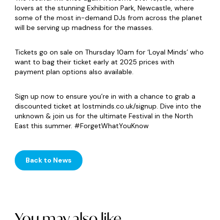
lovers at the stunning Exhibition Park, Newcastle, where
some of the most in-demand DJs from across the planet
will be serving up madness for the masses.
Tickets go on sale on Thursday 10am for ‘Loyal Minds’ who
want to bag their ticket early at 2025 prices with
payment plan options also available.
Sign up now to ensure you’re in with a chance to grab a
discounted ticket at lostminds.co.uk/signup. Dive into the
unknown & join us for the ultimate Festival in the North
East this summer. #ForgetWhatYouKnow
Back to News
You may also like