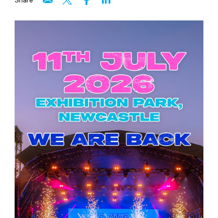
Share