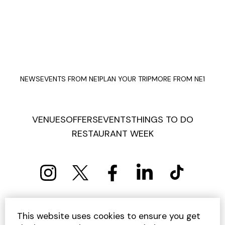
NEWS
EVENTS FROM NE1
PLAN YOUR TRIP
MORE FROM NE1
VENUES
OFFERS
EVENTS
THINGS TO DO
RESTAURANT WEEK
PRIVACY POLICY
COOKIE POLICY
This website uses cookies to ensure you get
TERMS AND CONDITIONS
SITEMAP
CONTACT US