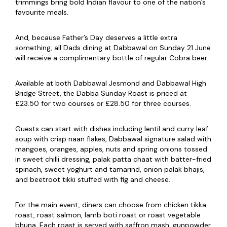
trimmings bring bold Indian flavour to one of the nation’s
favourite meals.
And, because Father’s Day deserves a little extra
something, all Dads dining at Dabbawal on Sunday 21 June
will receive a complimentary bottle of regular Cobra beer.
Available at both Dabbawal Jesmond and Dabbawal High
Bridge Street, the Dabba Sunday Roast is priced at
£23.50 for two courses or £28.50 for three courses.
Guests can start with dishes including lentil and curry leaf
soup with crisp naan flakes, Dabbawal signature salad with
mangoes, oranges, apples, nuts and spring onions tossed
in sweet chilli dressing, palak patta chaat with batter-fried
spinach, sweet yoghurt and tamarind, onion palak bhajis,
and beetroot tikki stuffed with fig and cheese.
For the main event, diners can choose from chicken tikka
roast, roast salmon, lamb boti roast or roast vegetable
bhuna. Each roast is served with saffron mash, gunpowder