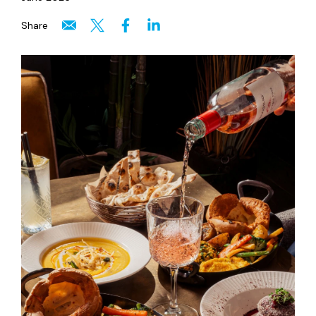
Share