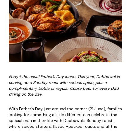
Forget the usual Father’s Day lunch. This year, Dabbawal is
serving up a Sunday roast with serious spice, plus a
complimentary bottle of regular Cobra beer for every Dad
dining on the day.
With Father’s Day just around the corner (21 June), families
looking for something a little different can celebrate the
special man in their life with Dabbawal’s Sunday roast,
where spiced starters, flavour-packed roasts and all the