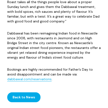
Roast takes all the things people love about a proper
Sunday lunch and gives them the Dabbawal treatment,
with bold spices, rich sauces and plenty of flavour. It’s
familiar, but with a twist. It’s a great way to celebrate Dad
with good food and good company.”
Dabbawal has been reimagining Indian food in Newcastle
since 2008, with restaurants in Jesmond and on High
Bridge Street in the city centre. Known as Newcastle’s
original Indian street food pioneers, the restaurants offer a
vibrant yet relaxed dining experience inspired by the
energy and flavour of India’s street food culture.
Bookings are highly recommended for Father’s Day to
avoid disappointment and can be made via:
dabbawal.com/reservations
.
Back to News