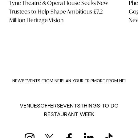
Tyne Theatre & Opera House Seeks New
Phe
Trustees to Help Shape Ambitious £7.2
Gog
Million Heritage Vision
New
NEWS
EVENTS FROM NE1
PLAN YOUR TRIP
MORE FROM NE1
VENUES
OFFERS
EVENTS
THINGS TO DO
RESTAURANT WEEK