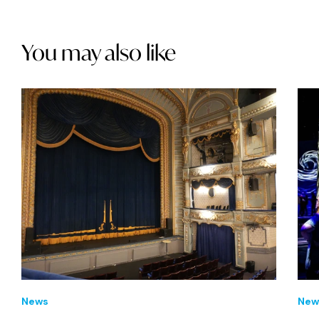
You may also like
News
New