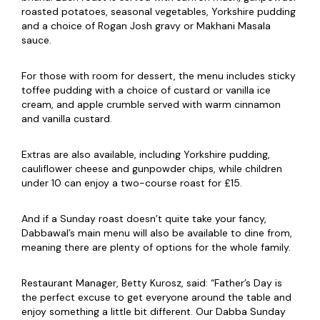
roasted potatoes, seasonal vegetables, Yorkshire pudding
and a choice of Rogan Josh gravy or Makhani Masala
sauce.
For those with room for dessert, the menu includes sticky
toffee pudding with a choice of custard or vanilla ice
cream, and apple crumble served with warm cinnamon
and vanilla custard.
Extras are also available, including Yorkshire pudding,
cauliflower cheese and gunpowder chips, while children
under 10 can enjoy a two-course roast for £15.
And if a Sunday roast doesn’t quite take your fancy,
Dabbawal’s main menu will also be available to dine from,
meaning there are plenty of options for the whole family.
Restaurant Manager, Betty Kurosz, said: “Father’s Day is
the perfect excuse to get everyone around the table and
enjoy something a little bit different. Our Dabba Sunday