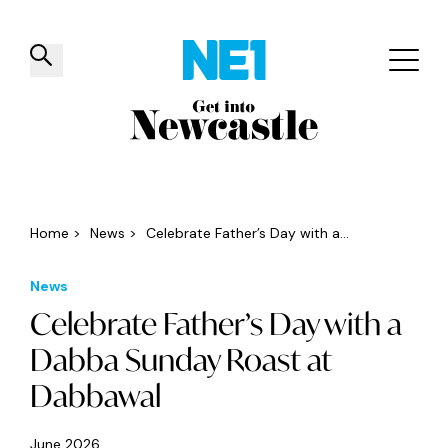
✕
Things to do
Venues
Offers
Events
Home
>
News
>
Celebrate Father’s Day with a...
News
Celebrate Father’s Day with a
Dabba Sunday Roast at
Dabbawal
June 2026