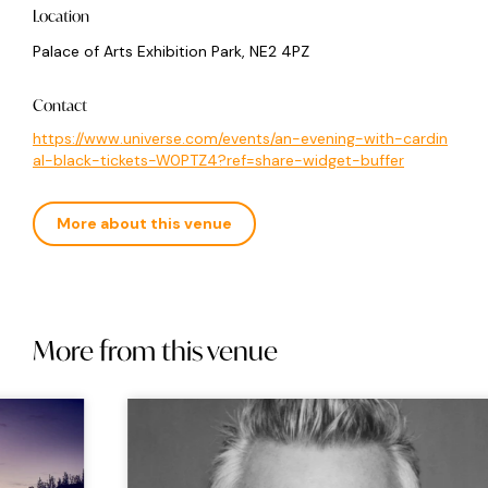
Location
Palace of Arts Exhibition Park, NE2 4PZ
Contact
https://www.universe.com/events/an-evening-with-cardin
al-black-tickets-W0PTZ4?ref=share-widget-buffer
More about this venue
More from this venue