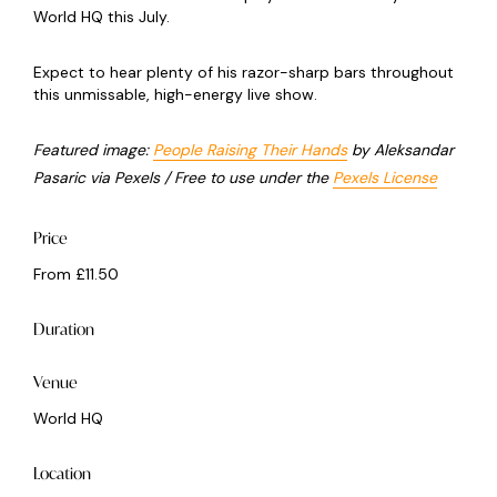
World HQ this July.
Expect to hear plenty of his razor-sharp bars throughout
this unmissable, high-energy live show.
Featured image:
People Raising Their Hands
by Aleksandar
Pasaric via Pexels / Free to use under the
Pexels License
Price
From £11.50
Duration
Venue
World HQ
Location