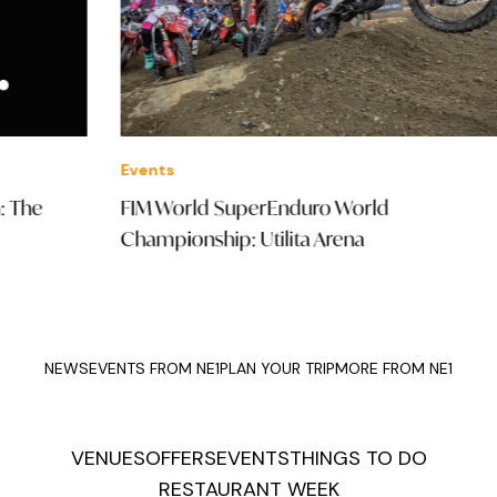
Events
Offe
FIM World SuperEnduro World
St.
Championship: Utilita Arena
Mal
NEWS
EVENTS FROM NE1
PLAN YOUR TRIP
MORE FROM NE1
VENUES
OFFERS
EVENTS
THINGS TO DO
RESTAURANT WEEK