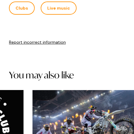
Clubs
Live music
Report incorrect information
You may also like