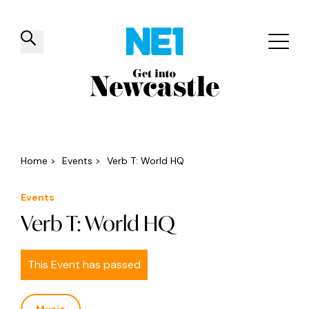
✕
Things to do
Venues
Offers
Events
Home
>
Events
>
Verb T: World HQ
Events
Verb T: World HQ
This Event has passed