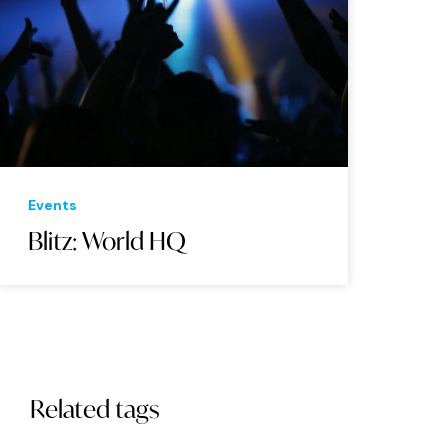
Events
Blitz: World HQ
Related tags