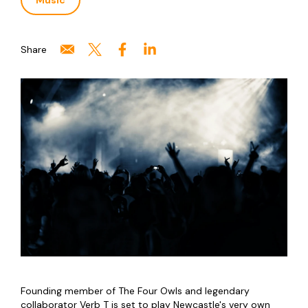
Music
Share
Founding member of The Four Owls and legendary
collaborator Verb T is set to play Newcastle's very own