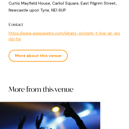
Curtis Mayfield House, Carliol Square, East Pilgrim Street,
Newcastle upon Tyne, NE1 6UP
Contact
https://www.welovewhq.com/whats-on/verb-t-live-at-wo
rld-hq
More about this venue
More from this venue