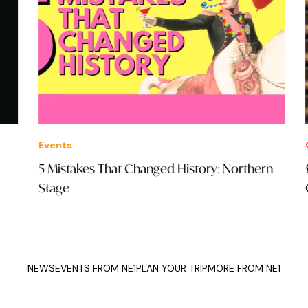
Events
Offe
5 Mistakes That Changed History: Northern
£65
Stage
Co
NEWS
EVENTS FROM NE1
PLAN YOUR TRIP
MORE FROM NE1