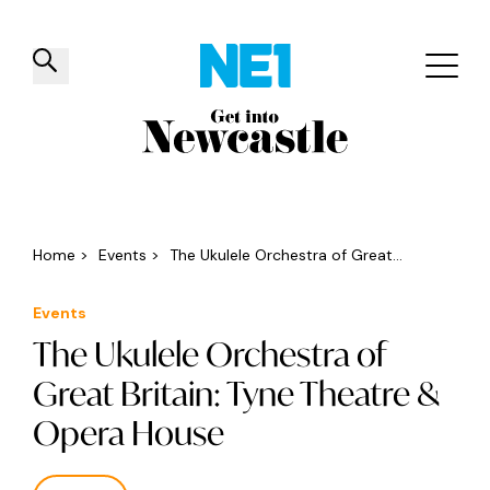
✕
Things to do
Venues
Offers
Events
Home
>
Events
>
The Ukulele Orchestra of Great...
Events
The Ukulele Orchestra of
Great Britain: Tyne Theatre &
Opera House