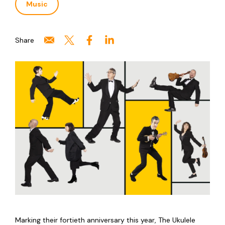
Music
Share
Marking their fortieth anniversary this year, The Ukulele