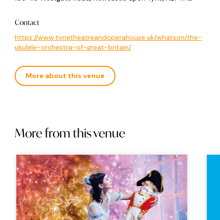
Contact
https://www.tynetheatreandoperahouse.uk/whatson/the-
ukulele-orchestra-of-great-britain/
More about this venue
More from this venue