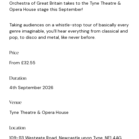
Orchestra of Great Britain takes to the Tyne Theatre &
Opera House stage this September!
Taking audiences on a whistle-stop tour of basically every
genre imaginable, you'll hear everything from classical and
pop, to disco and metal, like never before.
Price
From £32.55
Duration
4th September 2026
Venue
Tyne Theatre & Opera House
Location
109-113 Westgate Road, Newcastle upon Tyne, NE1 4AG