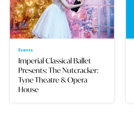
Events
Eve
Imperial Classical Ballet
Su
Presents: The Nutcracker:
Wo
Tyne Theatre & Opera
Op
House