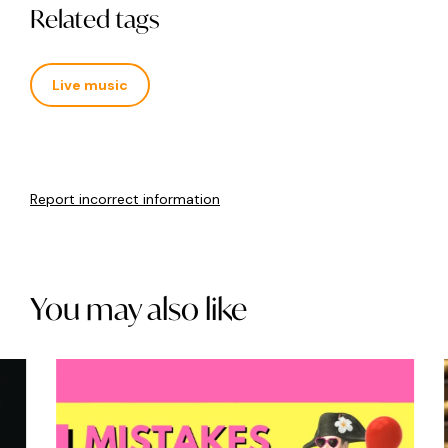
Related tags
Live music
Report incorrect information
You may also like