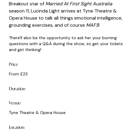
Breakout star of
Married At First Sight Australia
season 11, Lucinda Light arrives at Tyne Theatre &
Opera House to talk all things emotional intelligence,
grounding exercises, and of course
MAFS
!
There'll also be the opportunity to ask her your burning
questions with a Q&A during the show, so get your tickets
and get thinking!
Price
From £23
Duration
Venue
Tyne Theatre & Opera House
Location