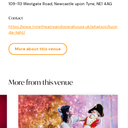
109-113 Westgate Road, Newcastle upon Tyne, NE1 4AG
Contact
https://www.tynetheatreandoperahouse.uk/whatson/lucin
da-light/
More about this venue
More from this venue