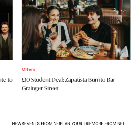
Offers
Eve
£10 Student Deal: Zapatista Burrito Bar -
Sim
Grainger Street
Ope
NEWS
EVENTS FROM NE1
PLAN YOUR TRIP
MORE FROM NE1