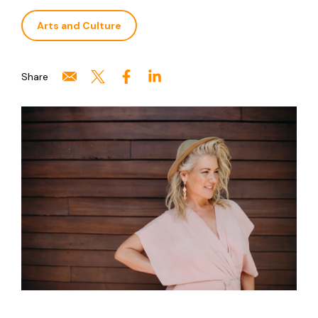
Arts and Culture
Share