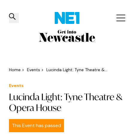
✕
Things to do
Venues
Offers
Events
Home
>
Events
>
Lucinda Light: Tyne Theatre &...
Events
Lucinda Light: Tyne Theatre &
Opera House
This Event has passed