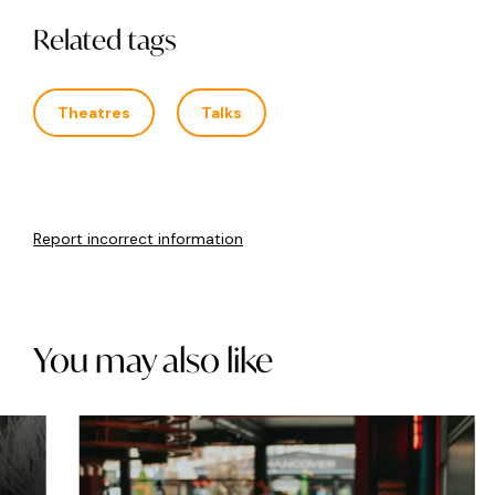
Related tags
Theatres
Talks
Report incorrect information
You may also like