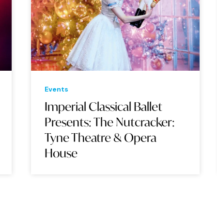
Events
Eve
Imperial Classical Ballet
Su
Presents: The Nutcracker:
Wo
Tyne Theatre & Opera
Op
House