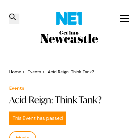
✕
Things to do
Venues
Offers
Events
Home
>
Events
>
Acid Reign: Think Tank?
Events
Acid Reign: Think Tank?
This Event has passed