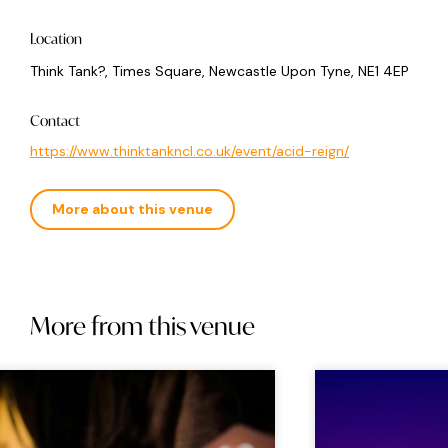
Location
Think Tank?, Times Square, Newcastle Upon Tyne, NE1 4EP
Contact
https://www.thinktankncl.co.uk/event/acid-reign/
More about this venue
More from this venue