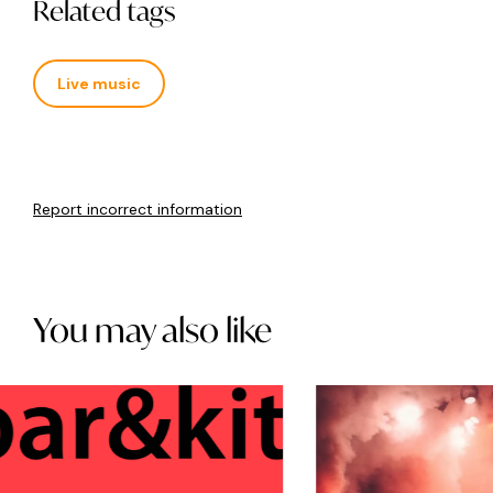
Related tags
Live music
Report incorrect information
You may also like