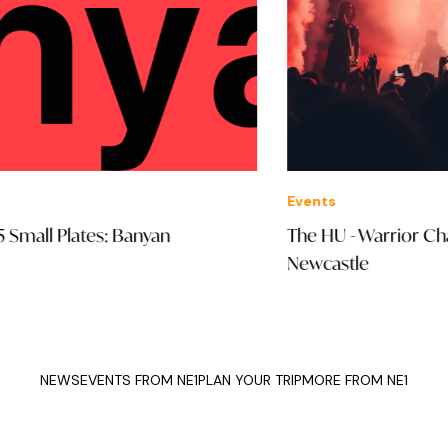
Events
Ven
The HU - Warrior Chant Tour: O2 City Hall
Mi
Newcastle
NEWS
EVENTS FROM NE1
PLAN YOUR TRIP
MORE FROM NE1