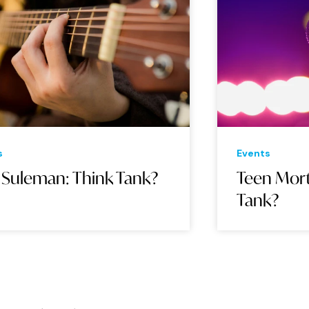
Events
Eve
Teen Mortgage: Think
Ar
Tank?
Ta