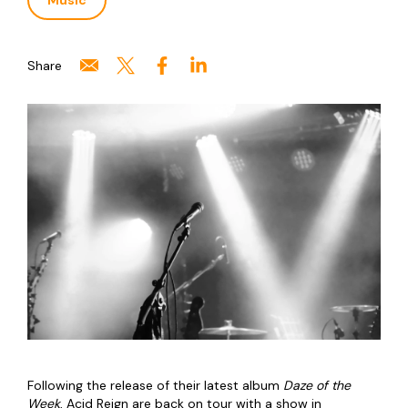
Music
Share
Following the release of their latest album
Daze of the
Week
, Acid Reign are back on tour with a show in