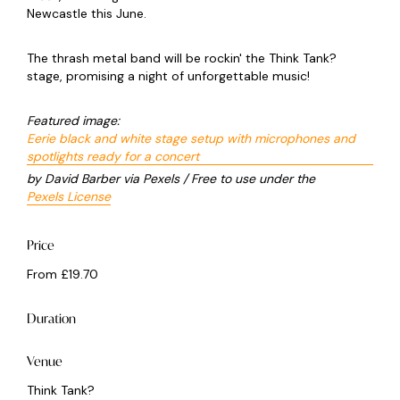
Newcastle this June.
The thrash metal band will be rockin' the Think Tank?
stage, promising a night of unforgettable music!
Featured image:
Eerie black and white stage setup with microphones and
spotlights ready for a concert
by David Barber via Pexels / Free to use under the
Pexels License
Price
From £19.70
Duration
Venue
Think Tank?