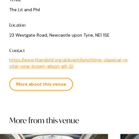
The Lit and Phil
Location
23 Westgate Road, Newcastle upon Tyne, NE1 1SE
Contact
https://www.litandphil.org.uk/event/lunchtime-classical-re
cital-iona-brown-alison-gill-2/
More about this venue
More from this venue