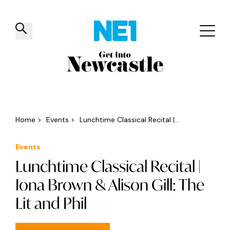
✕
Things to do
Venues
Offers
Events
Home
>
Events
>
Lunchtime Classical Recital |...
Events
Lunchtime Classical Recital |
Iona Brown & Alison Gill: The
Lit and Phil