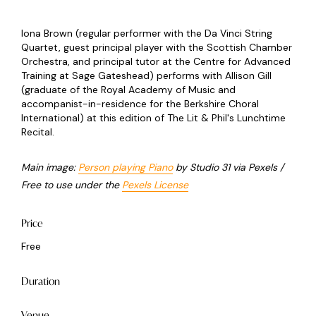
Iona Brown (regular performer with the Da Vinci String
Quartet, guest principal player with the Scottish Chamber
Orchestra, and principal tutor at the Centre for Advanced
Training at Sage Gateshead) performs with Allison Gill
(graduate of the Royal Academy of Music and
accompanist-in-residence for the Berkshire Choral
International) at this edition of The Lit & Phil's Lunchtime
Recital.
Main image:
Person playing Piano
by Studio 31 via Pexels /
Free to use under the
Pexels License
Price
Free
Duration
Venue