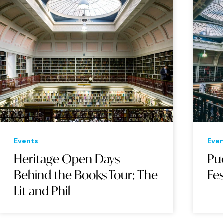
Events
Eve
Heritage Open Days -
Pu
Behind the Books Tour: The
Fes
Lit and Phil