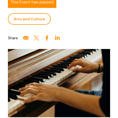
This Event has passed
Arts and Culture
Share