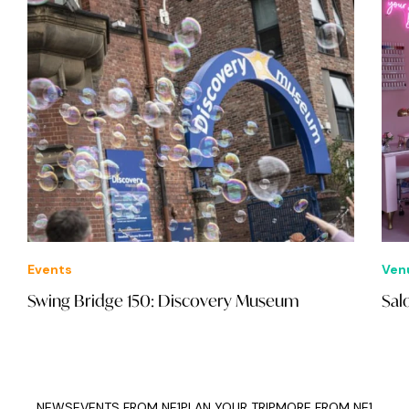
Events
Ven
Swing Bridge 150: Discovery Museum
Sal
NEWS
EVENTS FROM NE1
PLAN YOUR TRIP
MORE FROM NE1