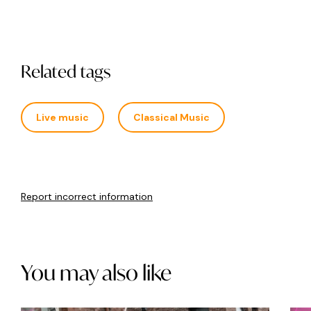
Related tags
Live music
Classical Music
Report incorrect information
You may also like