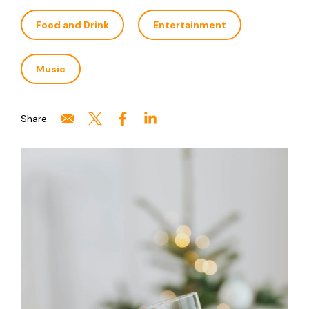
Food and Drink
Entertainment
Music
Share