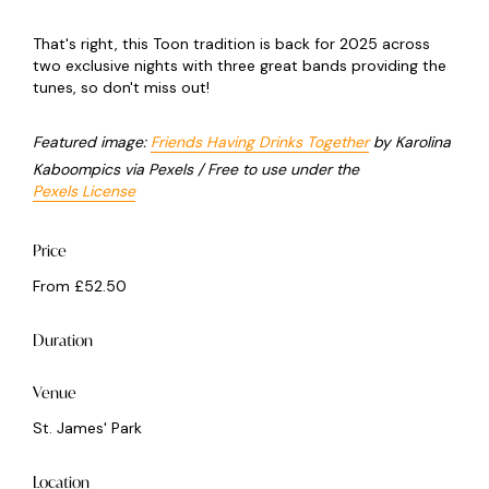
That's right, this Toon tradition is back for 2025 across
two exclusive nights with three great bands providing the
tunes, so don't miss out!
Featured image:
Friends Having Drinks Together
by Karolina
Kaboompics via Pexels / Free to use under the
Pexels License
Price
From £52.50
Duration
Venue
St. James' Park
Location