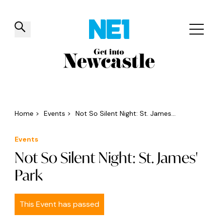
✕
Things to do
Venues
Offers
Events
Home
>
Events
>
Not So Silent Night: St. James...
Events
Not So Silent Night: St. James'
Park
This Event has passed