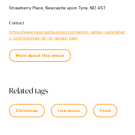
Strawberry Place, Newcastle upon Tyne, NE1 4ST
Contact
https://www.newcastleunited.com/en/st-james-park/what
s-on/christmas-at-st-james-park
More about this venue
Related tags
Christmas
Live music
Food