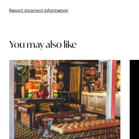
Report incorrect information
You may also like