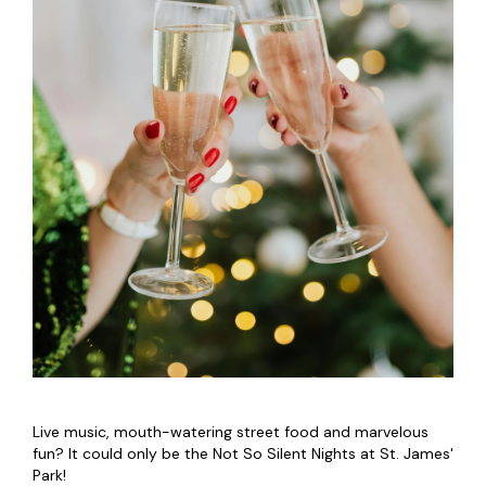
Live music, mouth-watering street food and marvelous
fun? It could only be the Not So Silent Nights at St. James'
Park!