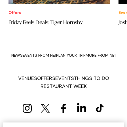
Offers
Eve
Friday Feels Deals: Tiger Hornsby
Jos
NEWS
EVENTS FROM NE1
PLAN YOUR TRIP
MORE FROM NE1
VENUES
OFFERS
EVENTS
THINGS TO DO
RESTAURANT WEEK