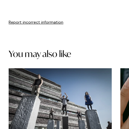
Report incorrect information
You may also like