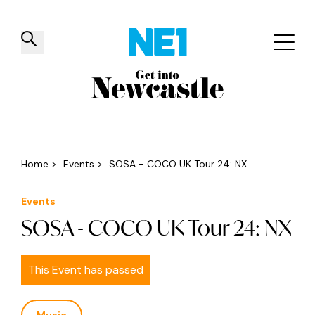
✕
Things to do
Venues
Offers
Events
Home
>
Events
>
SOSA - COCO UK Tour 24: NX
Events
SOSA - COCO UK Tour 24: NX
This Event has passed