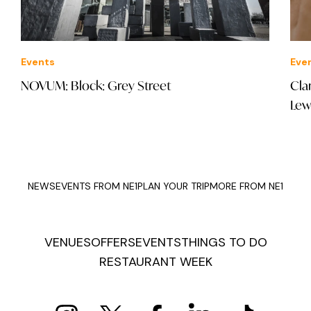
Events
Eve
NOVUM: Block: Grey Street
Cla
Lew
NEWS
EVENTS FROM NE1
PLAN YOUR TRIP
MORE FROM NE1
VENUES
OFFERS
EVENTS
THINGS TO DO
RESTAURANT WEEK