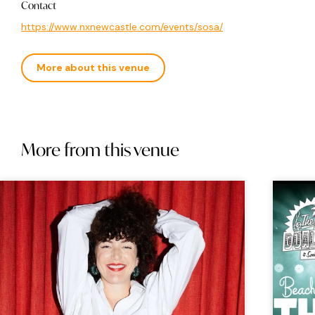
Contact
https://www.nxnewcastle.com/events/sosa/
More about this venue
More from this venue