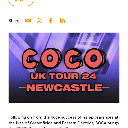
Music
Share
Following on from the huge success of his appearances at
the likes of Creamfields and Eastern Electrics, SOSA brings