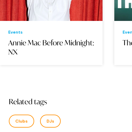
Events
Eve
Annie Mac Before Midnight:
Th
NX
Related tags
Clubs
DJs