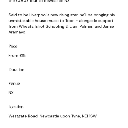
the COCO Tour to Newcastle NX.
Said to be Liverpool's new rising star, he'll be bringing his
unmistakable house music to Toon - alongside support
from Wheats, Elliot Schooling & Liam Palmer, and Jamie
Aramayo.
Price
From £18
Duration
Venue
NX
Location
Westgate Road, Newcastle upon Tyne, NE1 1SW