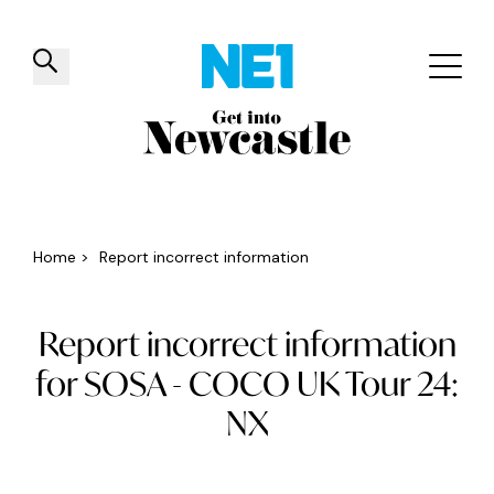
✕
Things to do
Venues
Offers
Events
Home
>
Report incorrect information
Report incorrect information
for SOSA - COCO UK Tour 24:
NX