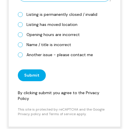
Listing is permanently closed / invalid
Listing has moved location
Opening hours are incorrect
Name / title is incorrect
Another issue - please contact me
Submit
By clicking submit you agree to the
Privacy
Policy
This site is protected by reCAPTCHA and the Google
Privacy policy
and
Terms of service
apply.