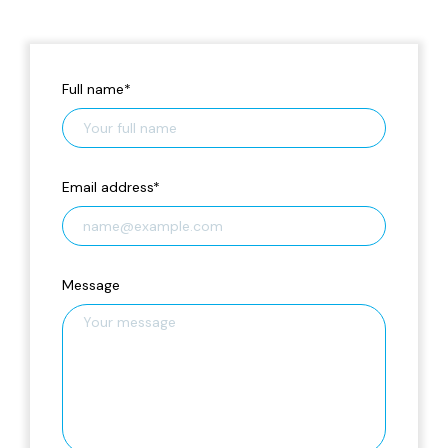
Full name
*
Email address
*
Message