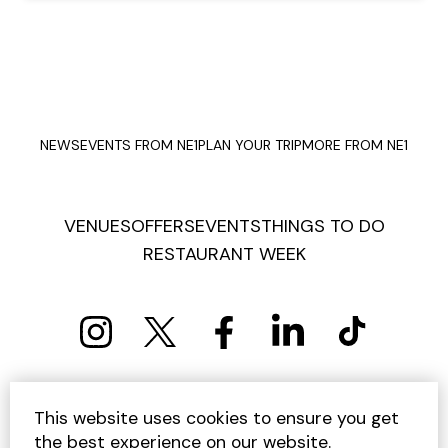
NEWS
EVENTS FROM NE1
PLAN YOUR TRIP
MORE FROM NE1
VENUES
OFFERS
EVENTS
THINGS TO DO
RESTAURANT WEEK
PRIVACY POLICY
COOKIE POLICY
This website uses cookies to ensure you get
TERMS AND CONDITIONS
SITEMAP
CONTACT US
the best experience on our website.