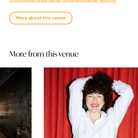
https://www.nxnewcastle.com/events/jamie-webster
More about this venue
More from this venue