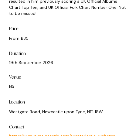
resulted in him previously scoring a UK Official Albums
Chart Top Ten, and UK Official Folk Chart Number One. Not
to be missed!
Price
From £35
Duration
19th September 2026
Venue
NX
Location
Westgate Road, Newcastle upon Tyne, NE1 1SW
Contact