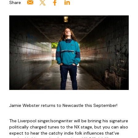
Share
Jamie Webster returns to Newcastle this September!
The Liverpool singer/songwriter will be brining his signature
politically charged tunes to the NX stage, but you can also
expect to hear the catchy indie folk influences that've