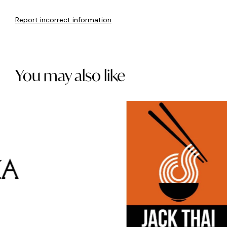
Report incorrect information
You may also like