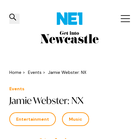
✕
Things to do
Venues
Offers
Events
Home
>
Events
>
Jamie Webster: NX
Events
Jamie Webster: NX
Entertainment
Music