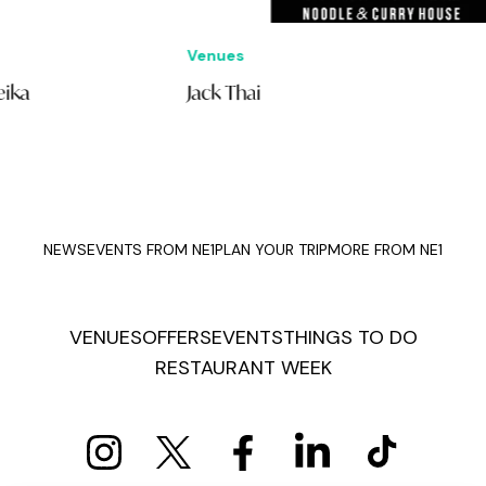
Venues
Offe
Jack Thai
£10
Bur
NEWS
EVENTS FROM NE1
PLAN YOUR TRIP
MORE FROM NE1
VENUES
OFFERS
EVENTS
THINGS TO DO
RESTAURANT WEEK