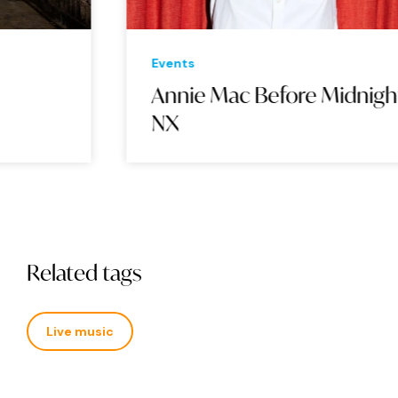
Events
Eve
Annie Mac Before Midnight:
Th
NX
Related tags
Live music