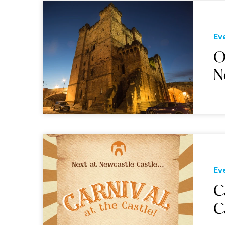
Ev
O
N
Ev
C
C