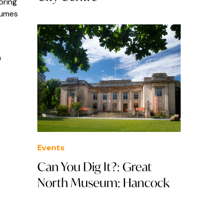
bring
tumes
in
Events
Can You Dig It?: Great
North Museum: Hancock