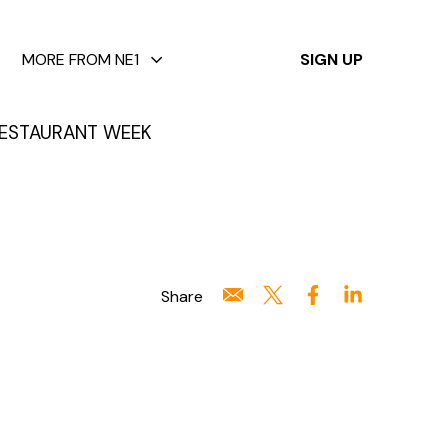
✕
MORE FROM NE1
SIGN UP
ESTAURANT WEEK
Share