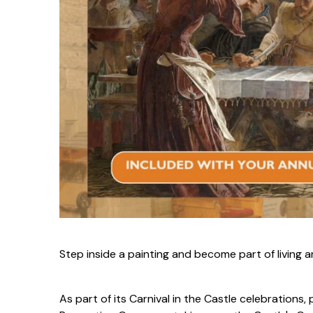
S
tep inside a painting and become part of living a
As part of its Carnival in the Castle celebration