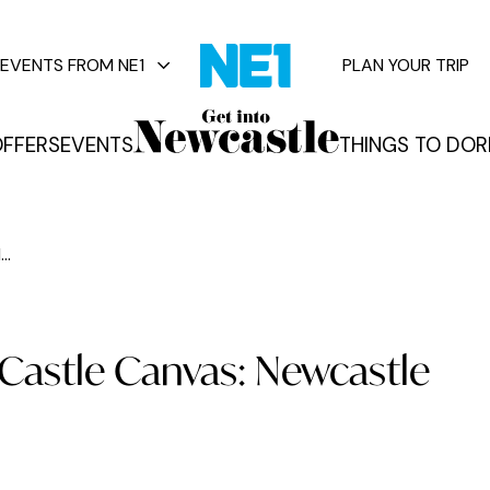
EVENTS FROM NE1
PLAN YOUR TRIP
FFERS
EVENTS
THINGS TO DO
R
vents
..
- Castle Canvas: Newcastle