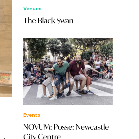
Venues
The Black Swan
Events
NOVUM: Posse: Newcastle
City Centre