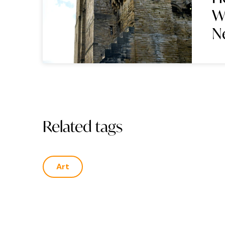
W
N
Related tags
Art