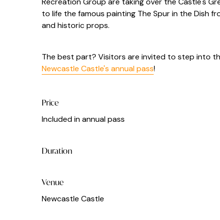
Recreation Group
are taking over the Castle's G
to life the famous painting The Spur in the Dish f
and historic props.
The best part? Visitors are invited to step into t
Newcastle Castle's annual pass
!
Price
Included in annual pass
Duration
Venue
Newcastle Castle