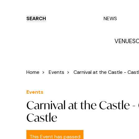
SEARCH
NEWS
VENUES
O
Things to do
Venues
Offers
E
Home
>
Events
>
Carnival at the Castle - Castl.
Events
Carnival at the Castle 
Castle
This Event has passed