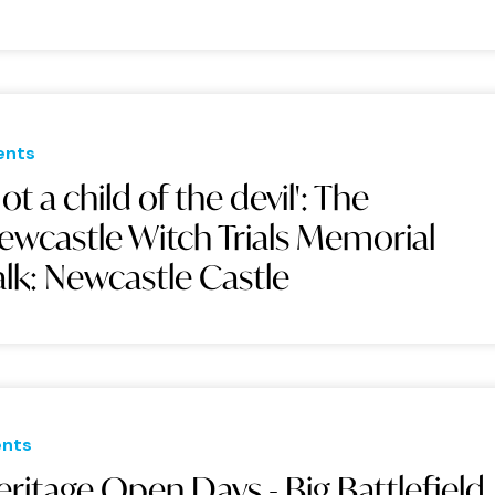
ents
Not a child of the devil': The
ewcastle Witch Trials Memorial
alk: Newcastle Castle
ents
ritage Open Days - Big Battlefield