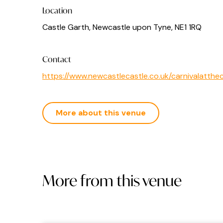
Location
Castle Garth, Newcastle upon Tyne, NE1 1RQ
Contact
https://www.newcastlecastle.co.uk/carnivalatthe
More about this venue
More from this venue