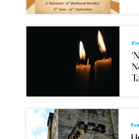
Ev
'
N
T
Ev
He