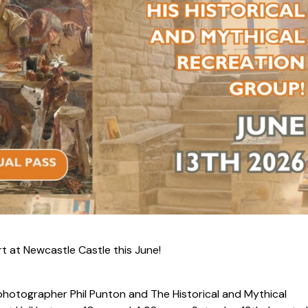
rt at Newcastle Castle this June!
s, photographer Phil Punton and
The Historical and Mythical