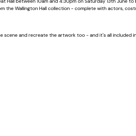
reat Hall between 10am and 4:30pm on Saturday 13th June to 
rom the Wallington Hall collection - complete with actors, cos
he scene and recreate the artwork too - and it's all included 