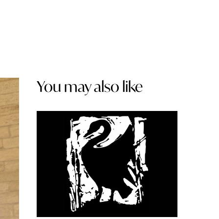
You may also like