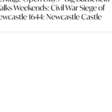
alks Weekends: Civil War Siege of
ewcastle 1644: Newcastle Castle