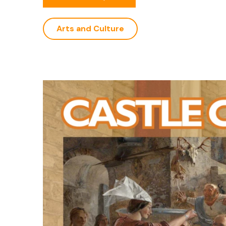
Arts and Culture