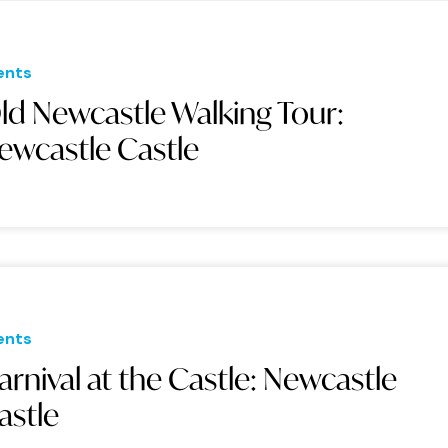
ents
ld Newcastle Walking Tour:
ewcastle Castle
ents
arnival at the Castle: Newcastle
astle