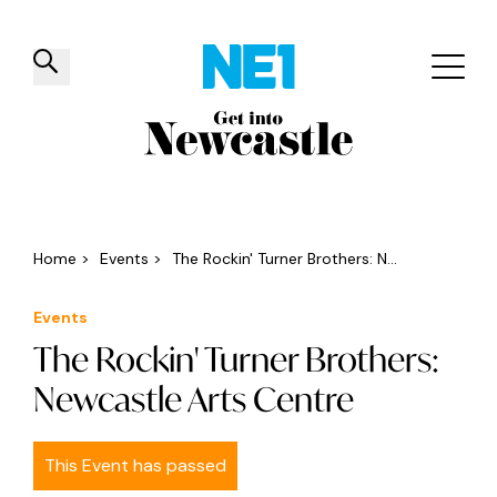
✕
Things to do
Venues
Offers
Events
Home
>
Events
>
The Rockin' Turner Brothers: N...
Events
The Rockin' Turner Brothers:
Newcastle Arts Centre
This Event has passed