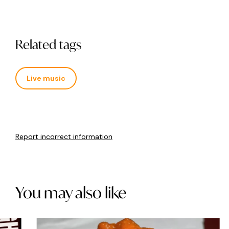
Related tags
Live music
Report incorrect information
You may also like