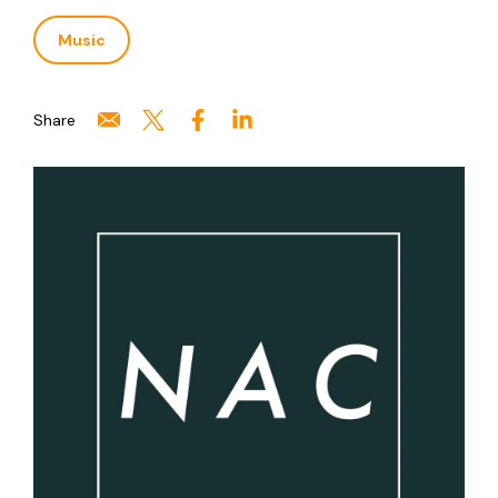
Music
Share