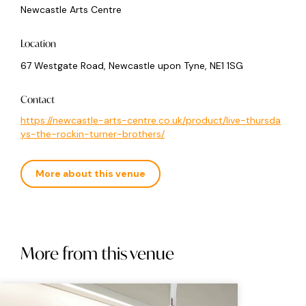
Newcastle Arts Centre
Location
67 Westgate Road, Newcastle upon Tyne, NE1 1SG
Contact
https://newcastle-arts-centre.co.uk/product/live-thursda
ys-the-rockin-turner-brothers/
More about this venue
More from this venue