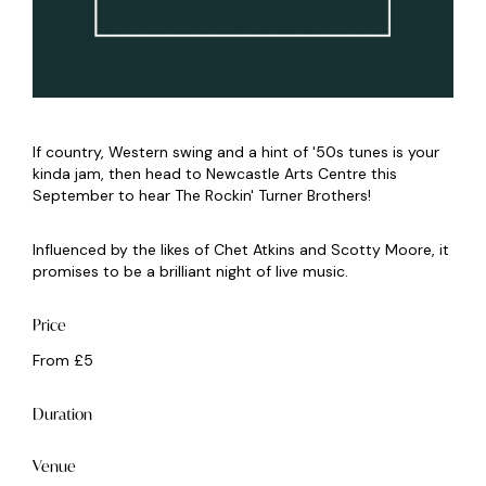
If country, Western swing and a hint of '50s tunes is your
kinda jam, then head to Newcastle Arts Centre this
September to hear The Rockin' Turner Brothers!
Influenced by the likes of Chet Atkins and Scotty Moore, it
promises to be a brilliant night of live music.
Price
From £5
Duration
Venue