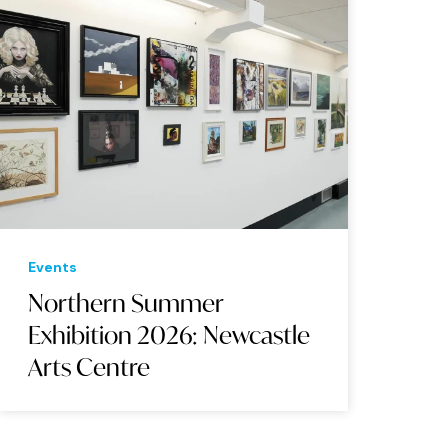
Events
Northern Summer
Exhibition 2026: Newcastle
Arts Centre