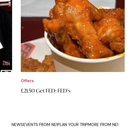
Offers
Eve
£21.50 Get FED: FED's
Thi
NEWS
EVENTS FROM NE1
PLAN YOUR TRIP
MORE FROM NE1