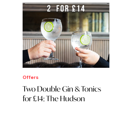
Offers
Two Double Gin & Tonics
for £14: The Hudson