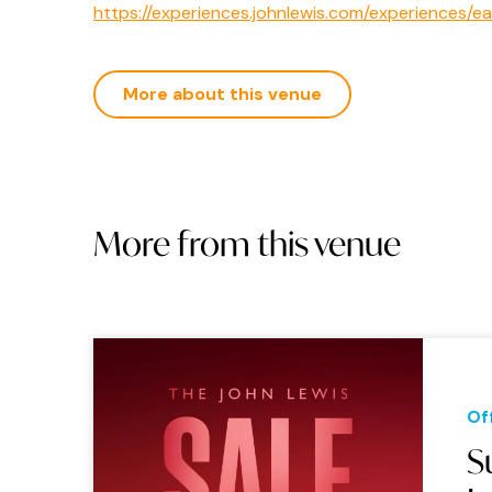
https://experiences.johnlewis.com/experiences/e
More about this venue
More from this venue
Of
S