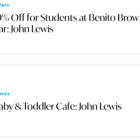
fers
0% Off for Students at Benito Brow
ar: John Lewis
ents
aby & Toddler Cafe: John Lewis