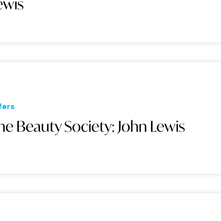
ewis
fers
he Beauty Society: John Lewis