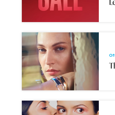
L
Of
T