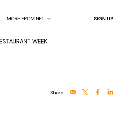
✕
MORE FROM NE1
SIGN UP
ESTAURANT WEEK
Share