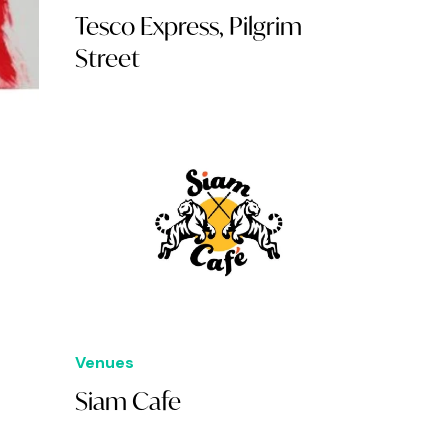
Tesco Express, Pilgrim
Street
Venues
Siam Cafe