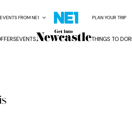
EVENTS FROM NE1
PLAN YOUR TRIP
FFERS
EVENTS
THINGS TO DO
R
vents
is