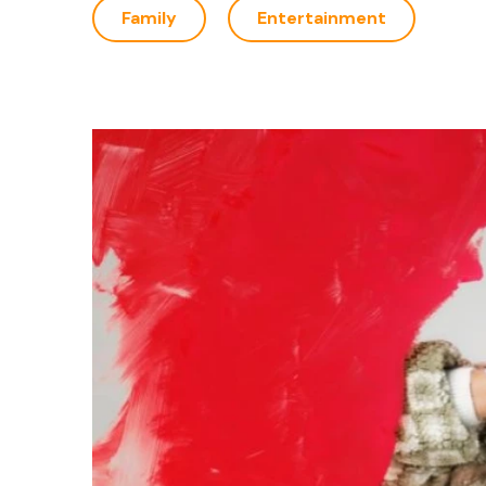
Family
Entertainment