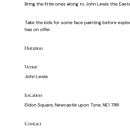
Bring the little ones along to John Lewis this East
Take the kids for some face painting before explor
has on offer.
Duration
Venue
John Lewis
Location
Eldon Square, Newcastle upon Tyne, NE1 7RR
Contact