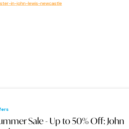
aster-in-john-lewis-newcastle
fers
ummer Sale - Up to 50% Off: John