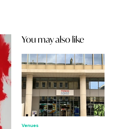
You may also like
Venues