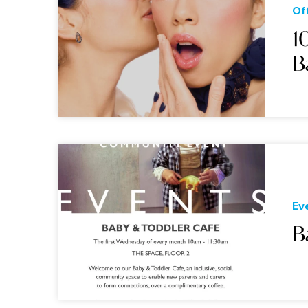
Of
1
B
Ev
B