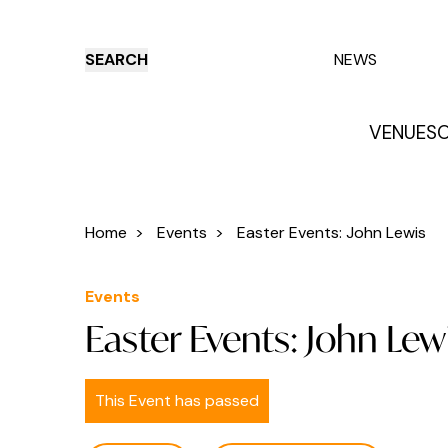
SEARCH
NEWS
VENUES
O
Things to do
Venues
Offers
E
Home
>
Events
>
Easter Events: John Lewis
Events
Easter Events: John Lew
This Event has passed