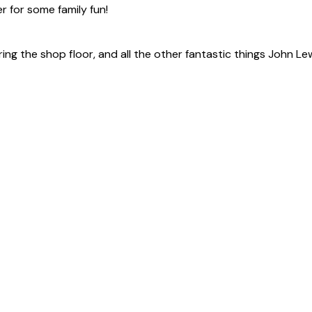
er for some family fun!
ing the shop floor, and all the other fantastic things John Le