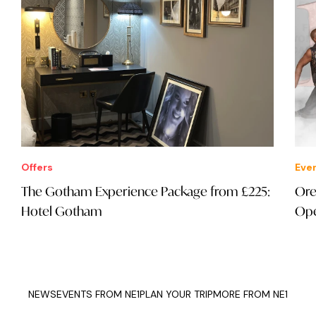
Offers
Eve
The Gotham Experience Package from £225:
Ore
Hotel Gotham
Ope
NEWS
EVENTS FROM NE1
PLAN YOUR TRIP
MORE FROM NE1