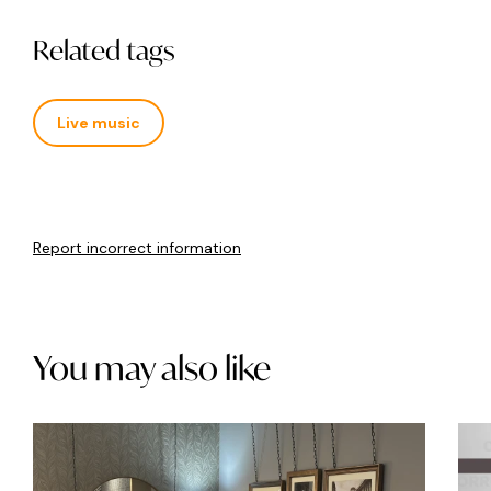
Related tags
Live music
Report incorrect information
You may also like