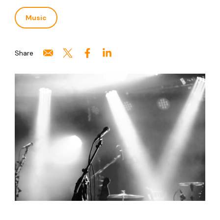
Music
Share