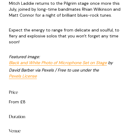
Mitch Laddie returns to the Pilgrim stage once more this
July, joined by long-time bandmates Rhian Wilkinson and
Matt Connor for a night of brilliant blues-rock tunes.
Expect the energy to range from delicate and soulful, to
fiery and explosive solos that you won't forget any time
soon!
Featured image:
Black and White Photo of Microphone Set on Stage
by
David Barber via Pexels / Free to use under the
Pexels License
Price
From £8
Duration
Venue