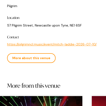
Pilgrim
Location
57 Pilgrim Street, Newcastle upon Tyne, NE1 6SF
Contact
https://pilgrimncl.music/event/mitch-laddie-2026-07-10/
More about this venue
More from this venue