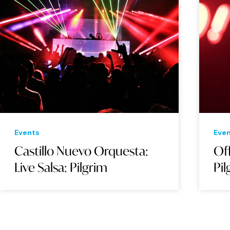
Events
Eve
Castillo Nuevo Orquesta:
Of
Live Salsa: Pilgrim
Pil