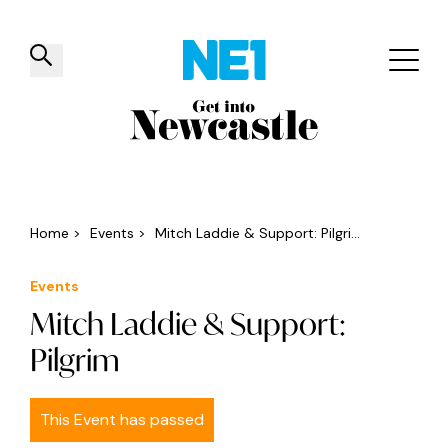
✕
Things to do
Venues
Offers
Events
Home
>
Events
>
Mitch Laddie & Support: Pilgri...
Events
Mitch Laddie & Support:
Pilgrim
This Event has passed