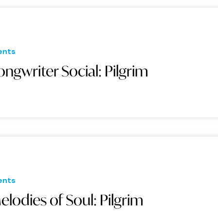
ents
ongwriter Social: Pilgrim
ents
elodies of Soul: Pilgrim