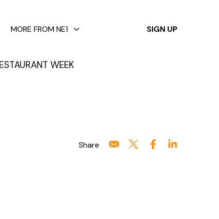
✕
MORE FROM NE1
SIGN UP
ESTAURANT WEEK
Share