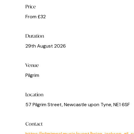
Price
From £32
Duration
29th August 2026
Venue
Pilgrim
Location
57 Pilgrim Street, Newcastle upon Tyne, NE1 6SF
Contact
https://pilgrimncl.music/event/brian-jackson-gil