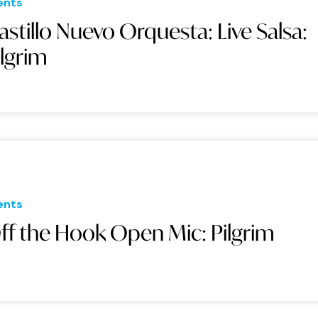
ents
astillo Nuevo Orquesta: Live Salsa:
ilgrim
ents
ff the Hook Open Mic: Pilgrim