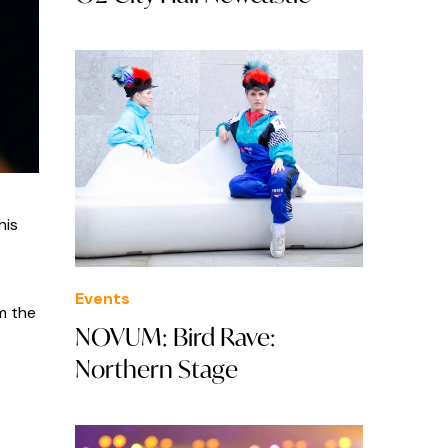
his
Events
om the
NOVUM: Bird Rave:
Northern Stage