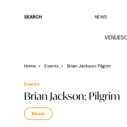
SEARCH
NEWS
VENUES
O
Things to do
Venues
Offers
E
Home
>
Events
>
Brian Jackson: Pilgrim
Events
Brian Jackson: Pilgrim
Music