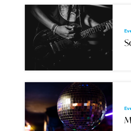
Ev
S
Ev
M