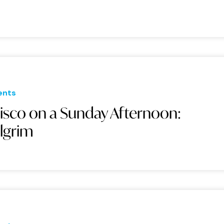
ents
isco on a Sunday Afternoon:
ilgrim