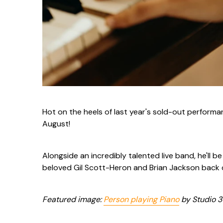
Hot on the heels of last year's sold-out performa
August!
Alongside an incredibly talented live band, he'll b
beloved Gil Scott-Heron and Brian Jackson back
Featured image:
Person playing Piano
by Studio 31