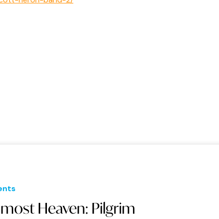
ents
lmost Heaven: Pilgrim