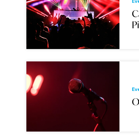
Ev
C
P
Ev
O