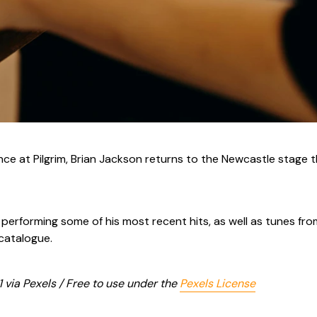
nce at Pilgrim, Brian Jackson returns to the Newcastle stage t
e performing some of his most recent hits, as well as tunes fr
 catalogue.
 via Pexels / Free to use under the
Pexels License