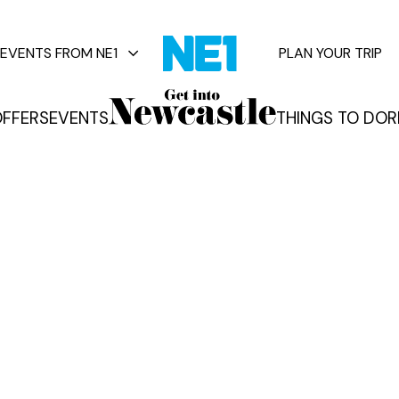
EVENTS FROM NE1
PLAN YOUR TRIP
FFERS
EVENTS
THINGS TO DO
R
vents