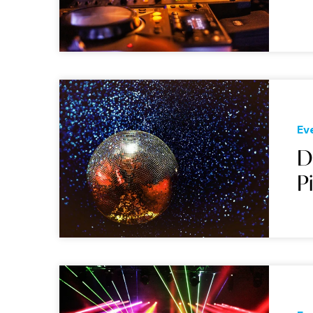
Ev
D
P