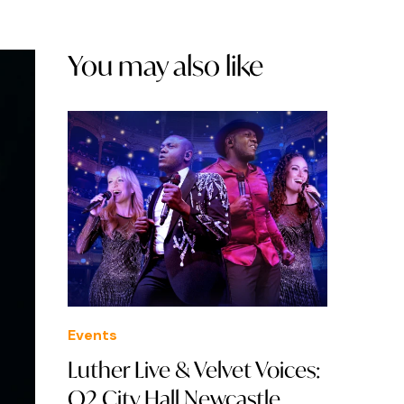
You may also like
Events
Luther Live & Velvet Voices:
O2 City Hall Newcastle