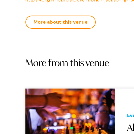
More about this venue
More from this venue
Ev
A