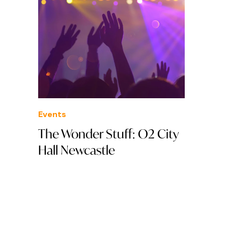
Events
The Wonder Stuff: O2 City
Hall Newcastle