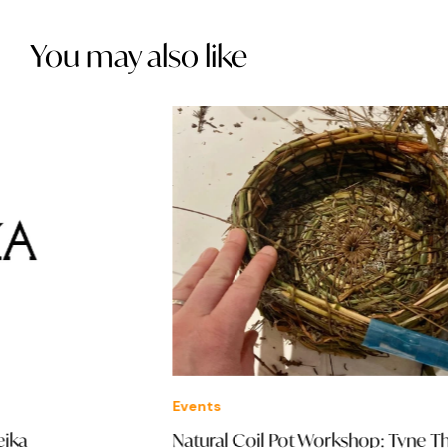
You may also like
Events
Ev
Natural Coil Pot Workshop: Tyne Theatre &
Pr