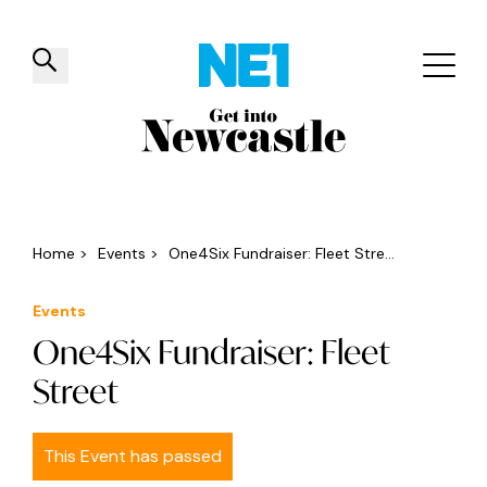
✕
Things to do
Venues
Offers
Events
Home
>
Events
>
One4Six Fundraiser: Fleet Stre...
Events
One4Six Fundraiser: Fleet
Street
This Event has passed