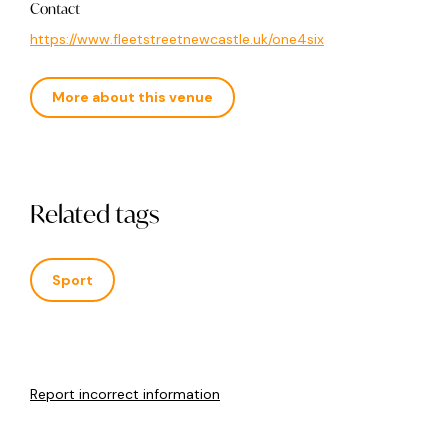
Contact
https://www.fleetstreetnewcastle.uk/one4six
More about this venue
Related tags
Sport
Report incorrect information