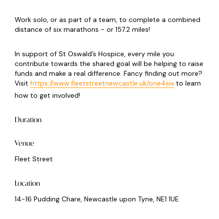
Work solo, or as part of a team, to complete a combined
distance of six marathons - or 157.2 miles!
In support of St Oswald’s Hospice, every mile you
contribute towards the shared goal will be helping to raise
funds and make a real difference. Fancy finding out more?
Visit
https://www.fleetstreetnewcastle.uk/one4six
to learn
how to get involved!
Duration
Venue
Fleet Street
Location
14-16 Pudding Chare, Newcastle upon Tyne, NE1 1UE