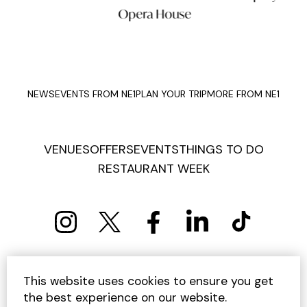
Opera House
NEWS
EVENTS FROM NE1
PLAN YOUR TRIP
MORE FROM NE1
VENUES
OFFERS
EVENTS
THINGS TO DO
RESTAURANT WEEK
PRIVACY POLICY
COOKIE POLICY
This website uses cookies to ensure you get
TERMS AND CONDITIONS
SITEMAP
CONTACT US
the best experience on our website.