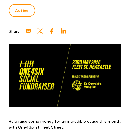
Active
Share
Help raise some money for an incredible cause this month,
with One4Six at Fleet Street.