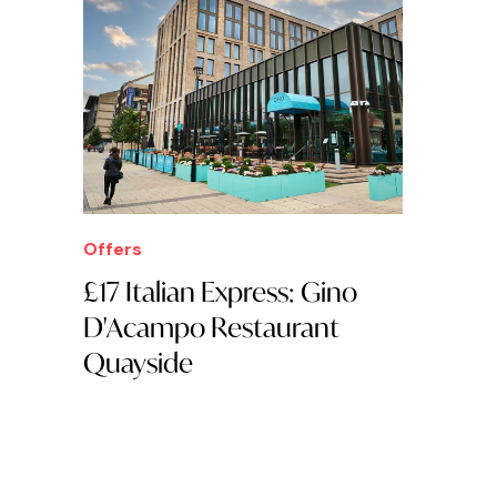
Offers
£17 Italian Express: Gino
D'Acampo Restaurant
Quayside