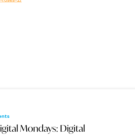
ents
igital Mondays: Digital