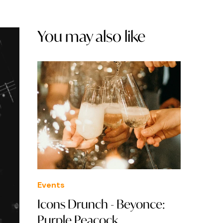
You may also like
Events
Icons Drunch - Beyonce:
Purple Peacock