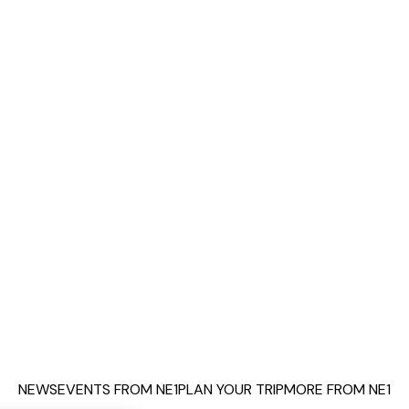
NEWS
EVENTS FROM NE1
PLAN YOUR TRIP
MORE FROM NE1