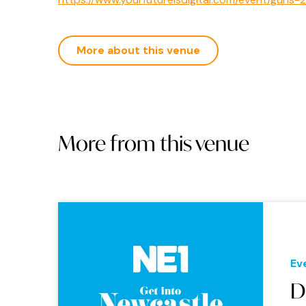
More about this venue
More from this venue
Ev
D