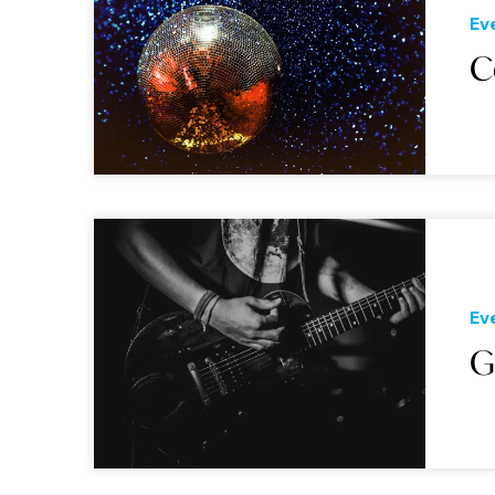
Ev
C
Ev
G