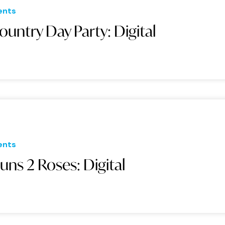
ents
ountry Day Party: Digital
ents
uns 2 Roses: Digital