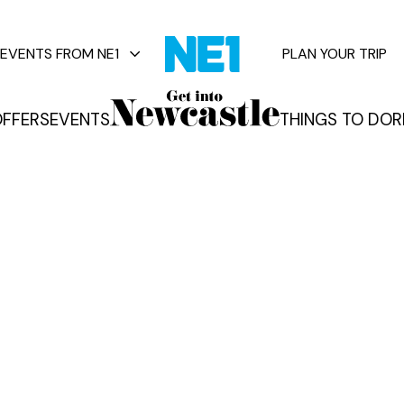
EVENTS FROM NE1
PLAN YOUR TRIP
FFERS
EVENTS
THINGS TO DO
R
vents