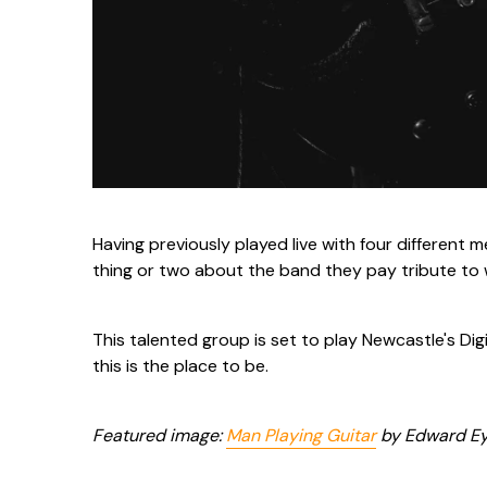
Having previously played live with four different 
thing or two about the band they pay tribute to 
This talented group is set to play Newcastle's Digit
this is the place to be.
Featured image:
Man Playing Guitar
by Edward Eye