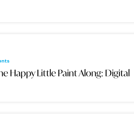
ents
he Happy Little Paint Along: Digital