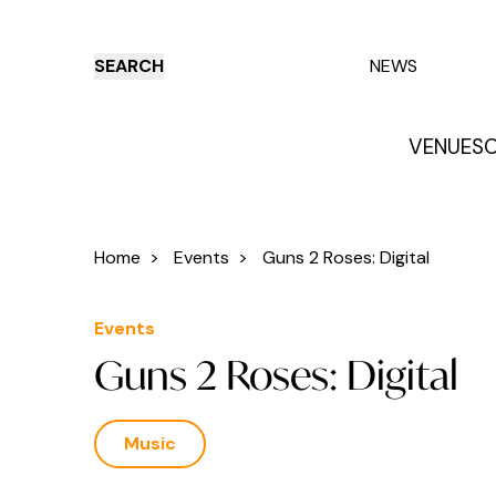
SEARCH
NEWS
VENUES
O
Things to do
Venues
Offers
E
Home
>
Events
>
Guns 2 Roses: Digital
Events
Guns 2 Roses: Digital
Music