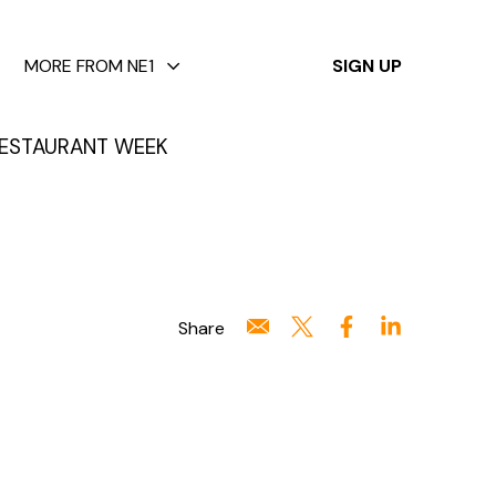
✕
MORE FROM NE1
SIGN UP
ESTAURANT WEEK
Share