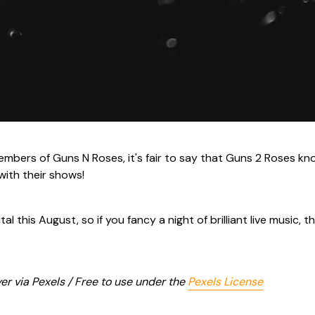
members of Guns N Roses, it's fair to say that Guns 2 Roses kn
with their shows!
al this August, so if you fancy a night of brilliant live music, t
r via Pexels / Free to use under the
Pexels License