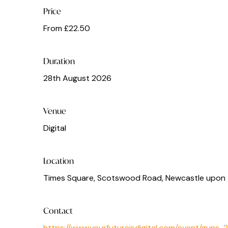
Price
From £22.50
Duration
28th August 2026
Venue
Digital
Location
Times Square, Scotswood Road, Newcastle upon 
Contact
https://www.yourfutureisdigital.com/event/guns-