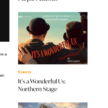
ow a
Events
hen
It's a Wonderful Us:
Northern Stage