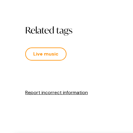
Related tags
Live music
Report incorrect information