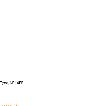
Tyne, NE1 4EP
2-roses-2/