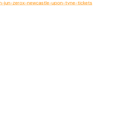
th-jun-zerox-newcastle-upon-tyne-tickets