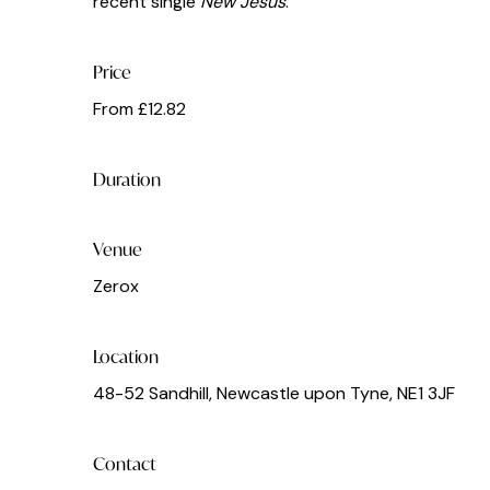
recent single
New Jesus
.
Price
From £12.82
Duration
Venue
Zerox
Location
48-52 Sandhill, Newcastle upon Tyne, NE1 3JF
Contact