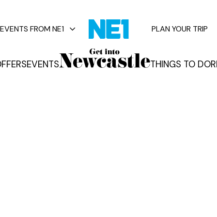
EVENTS FROM NE1
PLAN YOUR TRIP
FFERS
EVENTS
THINGS TO DO
R
vents