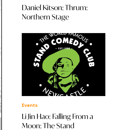
Daniel Kitson: Thrum:
Northern Stage
Events
Li Jin Hao: Falling From a
Moon: The Stand