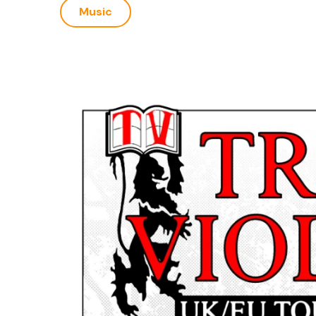
Music