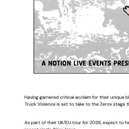
Having garnered critical acclaim for their unique
Truck Violence is set to take to the Zerox stage t
As part of their UK/EU tour for 2026, expect to 