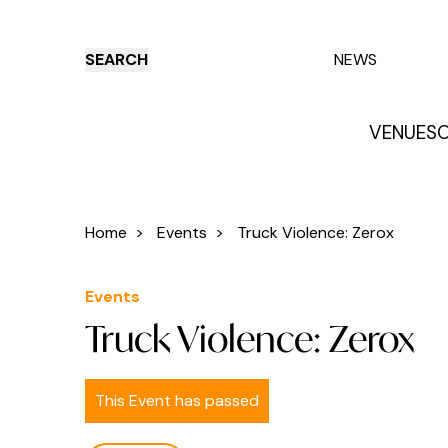
SEARCH
NEWS
VENUES
O
Things to do
Venues
Offers
E
Home
>
Events
>
Truck Violence: Zerox
Events
Truck Violence: Zerox
This Event has passed