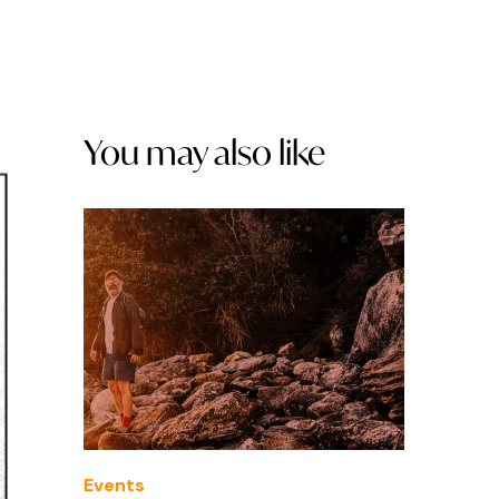
You may also like
Events