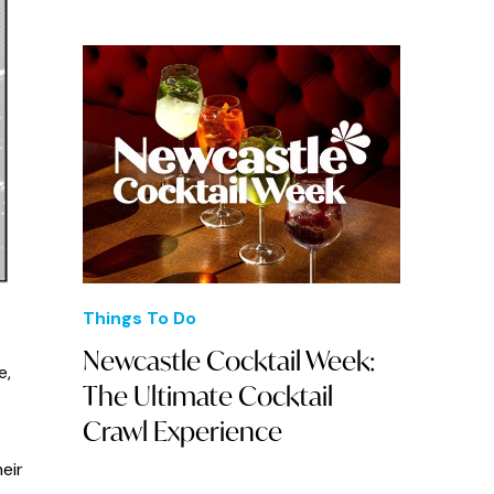
Things To Do
Newcastle Cocktail Week:
e,
The Ultimate Cocktail
Crawl Experience
eir