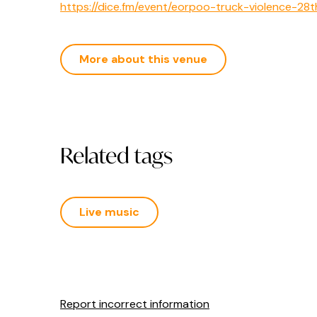
https://dice.fm/event/eorpoo-truck-violence-28
More about this venue
Related tags
Live music
Report incorrect information