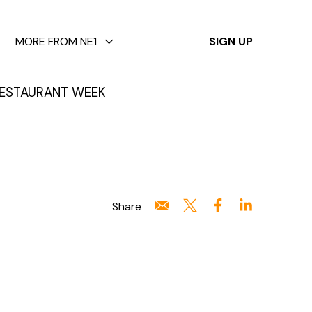
✕
MORE FROM NE1
SIGN UP
ESTAURANT WEEK
Share