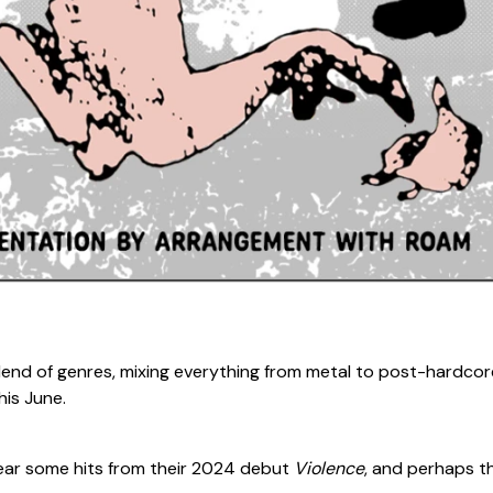
 blend of genres, mixing everything from metal to post-hardcor
his June.
hear some hits from their 2024 debut
Violence
, and perhaps th