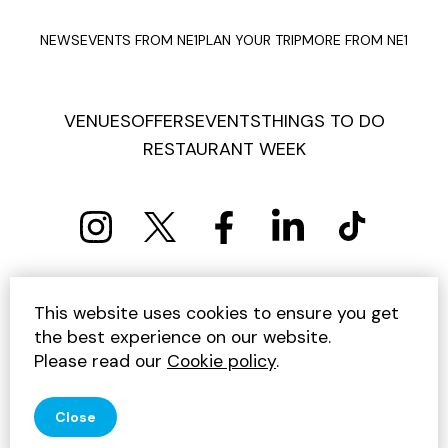
NEWS
EVENTS FROM NE1
PLAN YOUR TRIP
MORE FROM NE1
VENUES
OFFERS
EVENTS
THINGS TO DO
RESTAURANT WEEK
PRIVACY POLICY
COOKIE POLICY
This website uses cookies to ensure you get
TERMS AND CONDITIONS
SITEMAP
CONTACT US
the best experience on our website.
UNSUBSCRIBE
Please read our
Cookie policy
.
© 2026 GET INTO NEWCASTLE
Close
SITE BY JUMP