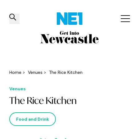
✕
Things to do
Venues
Offers
Events
Home
>
Venues
>
The Rice Kitchen
Venues
The Rice Kitchen
Food and Drink