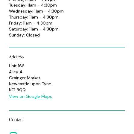
Tuesday: 11am - 4:30pm
Wednesday: 11am - 4:30pm
Thursday: 11am - 4:30pm
Friday: 11am - 4:30pm
Saturday: 11am - 4:30pm
Sunday: Closed
Address
Unit 166
Alley 4
Grainger Market
Newcastle upon Tyne
NE1 5QQ
View on Google Maps
Contact