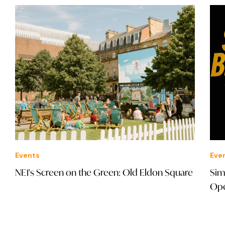
Events
Eve
NE1's Screen on the Green: Old Eldon Square
Sim
Ope