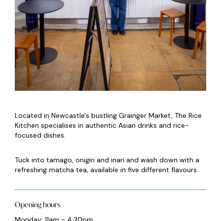
Located in Newcastle's bustling Grainger Market, The Rice
Kitchen specialises in authentic Asian drinks and rice-
focused dishes.
Tuck into tamago, onigiri and inari and wash down with a
refreshing matcha tea, available in five different flavours.
Opening hours
Monday: 11am - 4:30pm