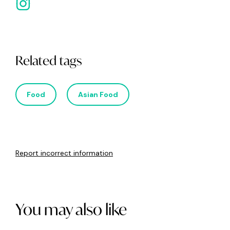
Related tags
Food
Asian Food
Report incorrect information
You may also like