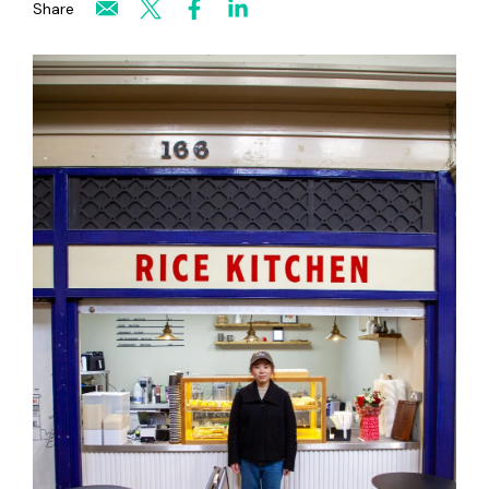
Share