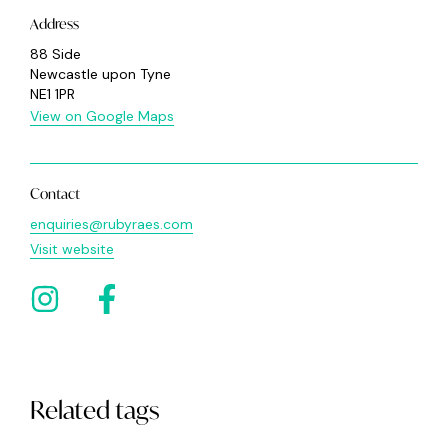
Address
88 Side
Newcastle upon Tyne
NE1 1PR
View on Google Maps
Contact
enquiries@rubyraes.com
Visit website
Related tags