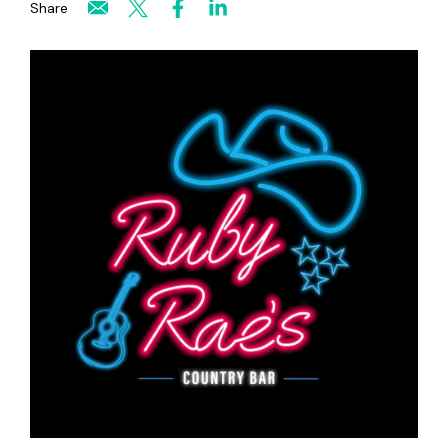
Share