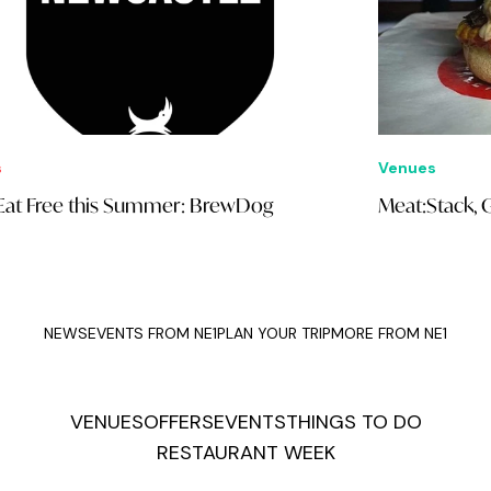
Venues
E
Meat:Stack, Grainger Market
N
NEWS
EVENTS FROM NE1
PLAN YOUR TRIP
MORE FROM NE1
VENUES
OFFERS
EVENTS
THINGS TO DO
RESTAURANT WEEK