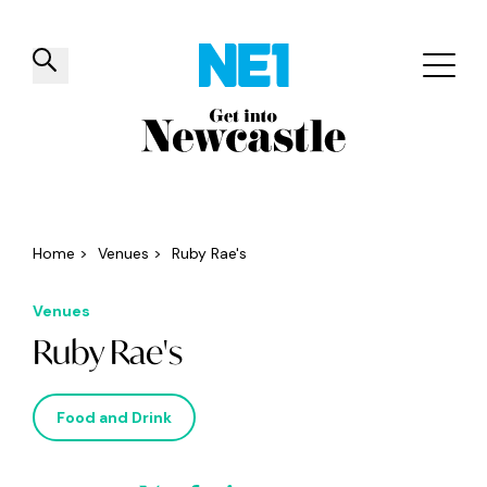
✕
Things to do
Venues
Offers
Events
Home
>
Venues
>
Ruby Rae's
Venues
Ruby Rae's
Food and Drink