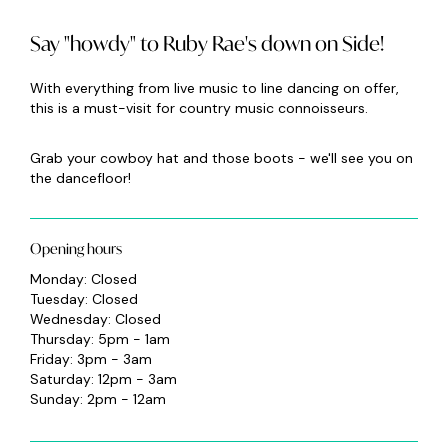
Say "howdy" to Ruby Rae's down on Side!
With everything from live music to line dancing on offer,
this is a must-visit for country music connoisseurs.
Grab your cowboy hat and those boots - we'll see you on
the dancefloor!
Opening hours
Monday: Closed
Tuesday: Closed
Wednesday: Closed
Thursday: 5pm - 1am
Friday: 3pm - 3am
Saturday: 12pm - 3am
Sunday: 2pm - 12am