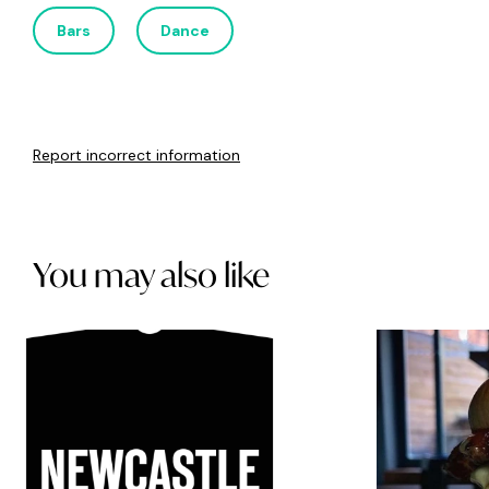
Bars
Dance
Report incorrect information
You may also like