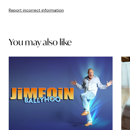
Report incorrect information
You may also like