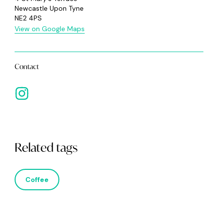
Newcastle Upon Tyne
NE2 4PS
View on Google Maps
Contact
Related tags
Coffee