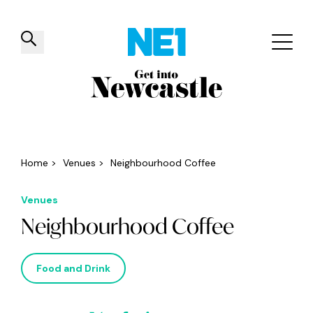
✕
Things to do
Venues
Offers
Events
Home
>
Venues
>
Neighbourhood Coffee
Venues
Neighbourhood Coffee
Food and Drink