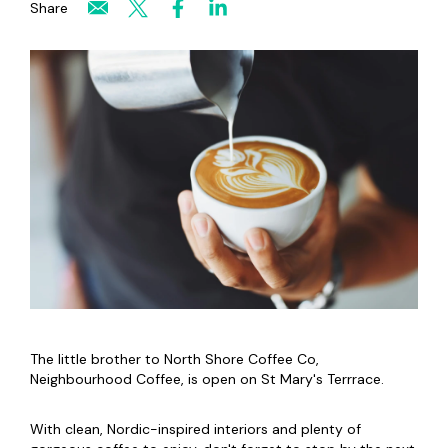
Share
The little brother to North Shore Coffee Co,
Neighbourhood Coffee, is open on St Mary's Terrrace.
With clean, Nordic-inspired interiors and plenty of