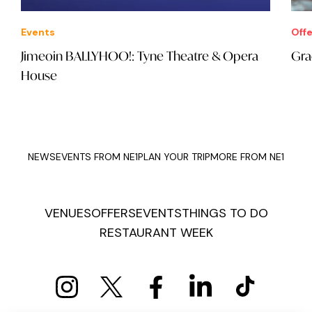
Events
Offe
Jimeoin BALLYHOO!: Tyne Theatre & Opera
Gra
House
NEWS
EVENTS FROM NE1
PLAN YOUR TRIP
MORE FROM NE1
VENUES
OFFERS
EVENTS
THINGS TO DO
RESTAURANT WEEK