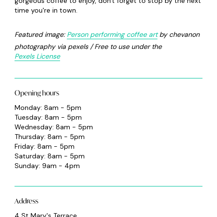
gorgeous coffee to enjoy, don't forget to stop by the next
time you're in town.
Featured image:
P
erson performing coffee art
by chevanon
photography via pexels / Free to use under the
Pexels License
Opening hours
Monday: 8am - 5pm
Tuesday: 8am - 5pm
Wednesday: 8am - 5pm
Thursday: 8am - 5pm
Friday: 8am - 5pm
Saturday: 8am - 5pm
Sunday: 9am - 4pm
Address
4 St Mary's Terrace