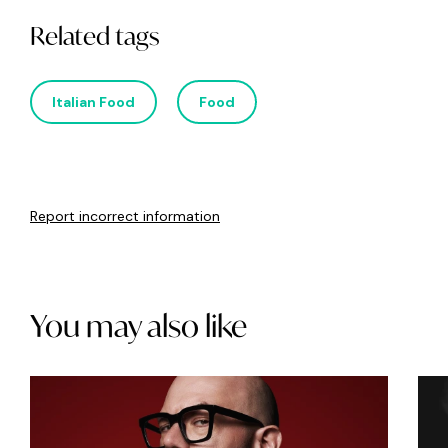
Related tags
Italian Food
Food
Report incorrect information
You may also like