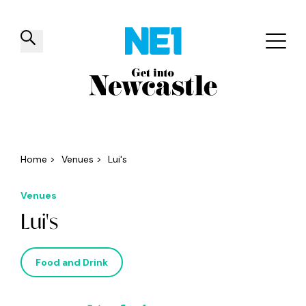
✕
Things to do
Venues
Offers
Events
Home
>
Venues
>
Lui's
Venues
Lui's
Food and Drink