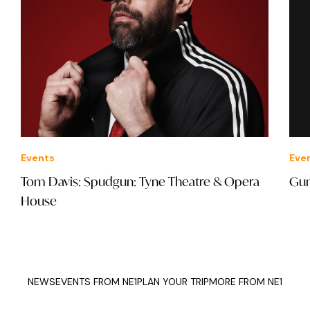
Events
Eve
Tom Davis: Spudgun: Tyne Theatre & Opera
Gun
House
NEWS
EVENTS FROM NE1
PLAN YOUR TRIP
MORE FROM NE1