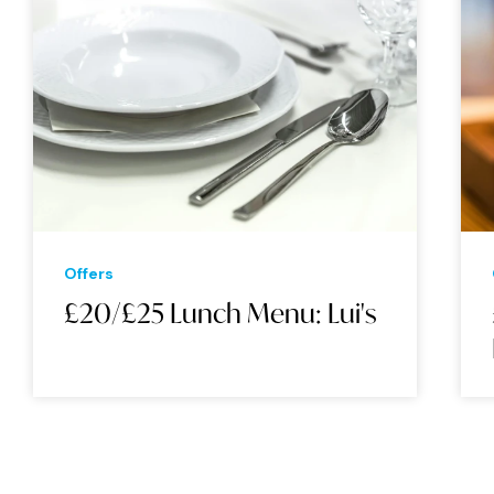
Offers
£20/£25 Lunch Menu: Lui's