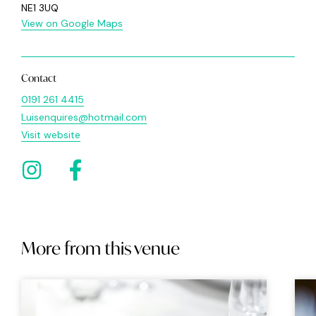
NE1 3UQ
View on Google Maps
Contact
0191 261 4415
Luisenquires@hotmail.com
Visit website
More from this venue