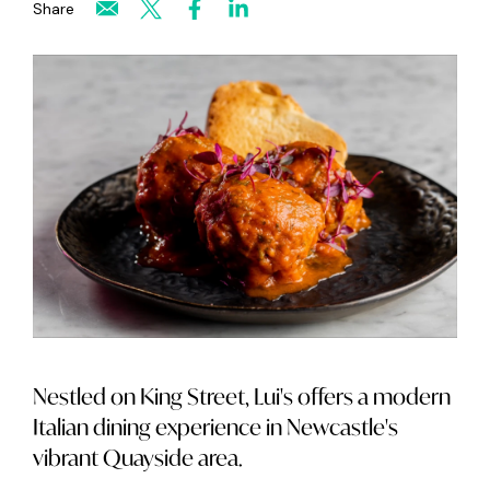
Share
Nestled on King Street, Lui's offers a modern
Italian dining experience in Newcastle's
vibrant Quayside area.