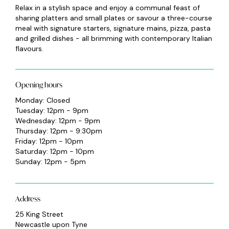
Relax in a stylish space and enjoy a communal feast of
sharing platters and small plates or savour a three-course
meal with signature starters, signature mains, pizza, pasta
and grilled dishes - all brimming with contemporary Italian
flavours.
Opening hours
Monday: Closed
Tuesday: 12pm - 9pm
Wednesday: 12pm - 9pm
Thursday: 12pm - 9:30pm
Friday: 12pm - 10pm
Saturday: 12pm - 10pm
Sunday: 12pm - 5pm
Address
25 King Street
Newcastle upon Tyne