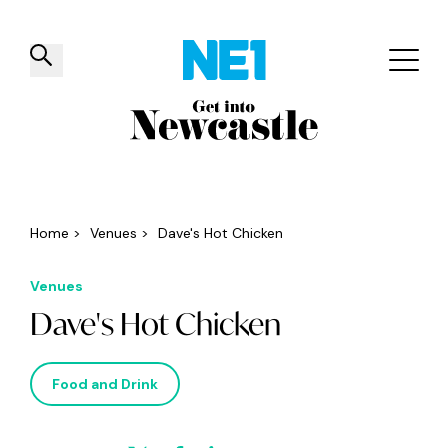
✕
Things to do
Venues
Offers
Events
Home
>
Venues
>
Dave's Hot Chicken
Venues
Dave's Hot Chicken
Food and Drink