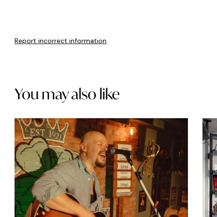
Report incorrect information
You may also like