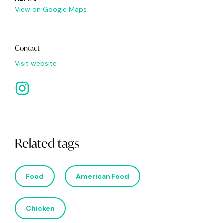
View on Google Maps
Contact
Visit website
Related tags
Food
American Food
Chicken