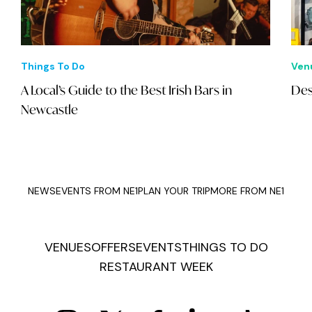
Things To Do
Ven
A Local’s Guide to the Best Irish Bars in
Des
Newcastle
NEWS
EVENTS FROM NE1
PLAN YOUR TRIP
MORE FROM NE1
VENUES
OFFERS
EVENTS
THINGS TO DO
RESTAURANT WEEK