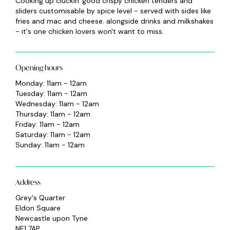
Cooking up cluckin' good crispy chicken tenders and
sliders customisable by spice level - served with sides like
fries and mac and cheese. alongside drinks and milkshakes
- it's one chicken lovers won't want to miss.
Opening hours
Monday: 11am - 12am
Tuesday: 11am - 12am
Wednesday: 11am - 12am
Thursday: 11am - 12am
Friday: 11am - 12am
Saturday: 11am - 12am
Sunday: 11am - 12am
Address
Grey's Quarter
Eldon Square
Newcastle upon Tyne
NE1 7AP