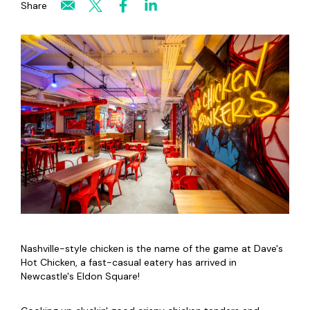
Share
Nashville-style chicken is the name of the game at Dave's
Hot Chicken, a fast-casual eatery has arrived in
Newcastle's Eldon Square!