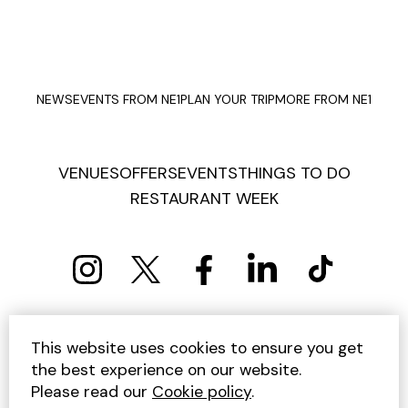
NEWS
EVENTS FROM NE1
PLAN YOUR TRIP
MORE FROM NE1
VENUES
OFFERS
EVENTS
THINGS TO DO
RESTAURANT WEEK
PRIVACY POLICY
COOKIE POLICY
This website uses cookies to ensure you get
TERMS AND CONDITIONS
SITEMAP
CONTACT US
the best experience on our website.
UNSUBSCRIBE
Please read our
Cookie policy
.