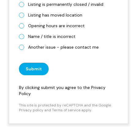
Listing is permanently closed / invalid
Listing has moved location
Opening hours are incorrect
Name / title is incorrect
Another issue - please contact me
Submit
By clicking submit you agree to the
Privacy
Policy
This site is protected by reCAPTCHA and the Google
Privacy policy
and
Terms of service
apply.