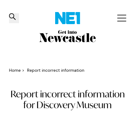
✕
Things to do
Venues
Offers
Events
Home
>
Report incorrect information
Report incorrect information
for Discovery Museum