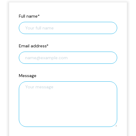
Full name
*
Email address
*
Message