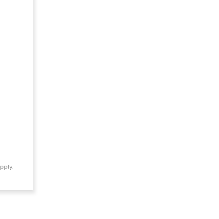
pply.