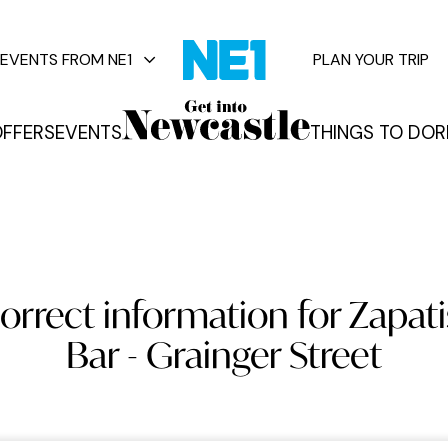
EVENTS FROM NE1
PLAN YOUR TRIP
FFERS
EVENTS
THINGS TO DO
R
vents
orrect information for Zapati
Bar - Grainger Street