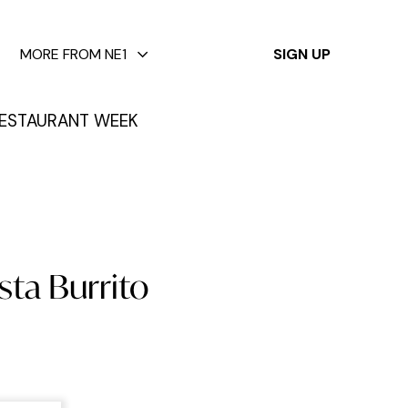
✕
MORE FROM NE1
SIGN UP
ESTAURANT WEEK
sta Burrito