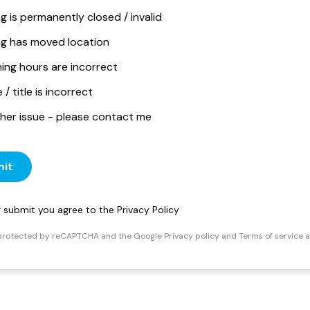
ng is permanently closed / invalid
ing has moved location
ing hours are incorrect
/ title is incorrect
her issue - please contact me
it
ng submit you agree to the
Privacy Policy
s protected by reCAPTCHA and the Google
Privacy policy
and
Terms of service
a