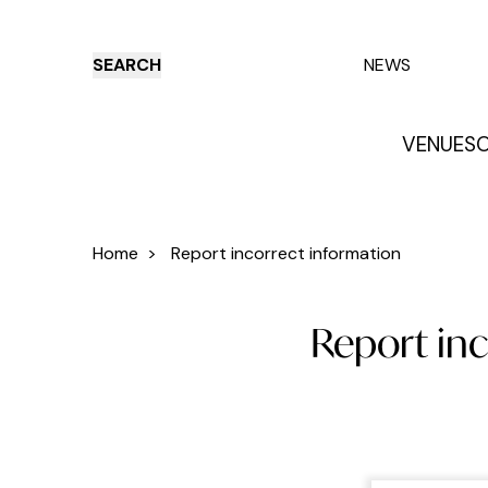
SEARCH
NEWS
VENUES
O
Things to do
Venues
Offers
E
Home
>
Report incorrect information
Report inc