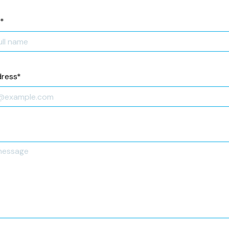
*
dress
*