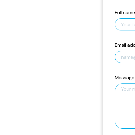
Full name
Email ad
Message