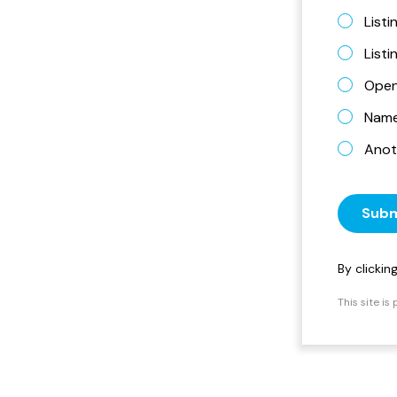
Listi
List
Open
Name 
Anot
Subm
By clicki
This site i