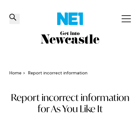
✕
Things to do
Venues
Offers
Events
Home
>
Report incorrect information
Report incorrect information
for As You Like It