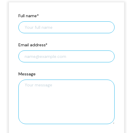
Full name
*
Email address
*
Message