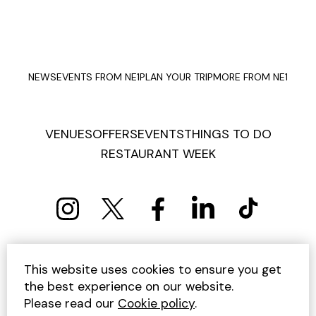
NEWS
EVENTS FROM NE1
PLAN YOUR TRIP
MORE FROM NE1
VENUES
OFFERS
EVENTS
THINGS TO DO
RESTAURANT WEEK
PRIVACY POLICY
COOKIE POLICY
This website uses cookies to ensure you get
TERMS AND CONDITIONS
SITEMAP
CONTACT US
the best experience on our website.
UNSUBSCRIBE
Please read our
Cookie policy
.