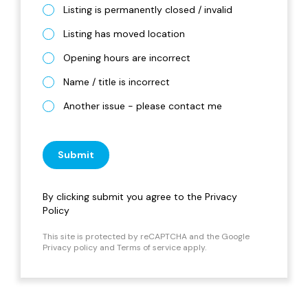
Listing is permanently closed / invalid
Listing has moved location
Opening hours are incorrect
Name / title is incorrect
Another issue - please contact me
Submit
By clicking submit you agree to the
Privacy
Policy
This site is protected by reCAPTCHA and the Google
Privacy policy
and
Terms of service
apply.