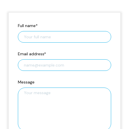
Full name
*
Email address
*
Message