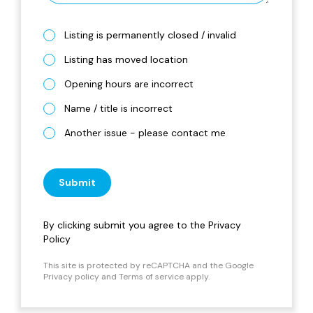
Listing is permanently closed / invalid
Listing has moved location
Opening hours are incorrect
Name / title is incorrect
Another issue - please contact me
Submit
By clicking submit you agree to the
Privacy
Policy
This site is protected by reCAPTCHA and the Google
Privacy policy
and
Terms of service
apply.