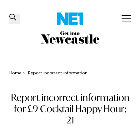
✕
Things to do
Venues
Offers
Events
Home
>
Report incorrect information
Report incorrect information
for £9 Cocktail Happy Hour:
21