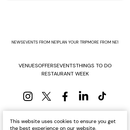
NEWS
EVENTS FROM NE1
PLAN YOUR TRIP
MORE FROM NE1
VENUES
OFFERS
EVENTS
THINGS TO DO
RESTAURANT WEEK
PRIVACY POLICY
COOKIE POLICY
This website uses cookies to ensure you get
TERMS AND CONDITIONS
SITEMAP
CONTACT US
the best experience on our website.