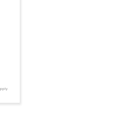
pply.