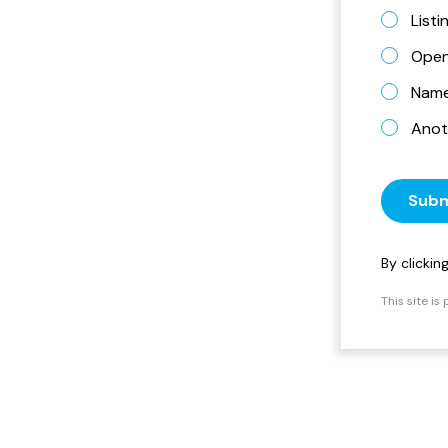
List
Open
Name 
Anot
Subm
By clicki
This site i