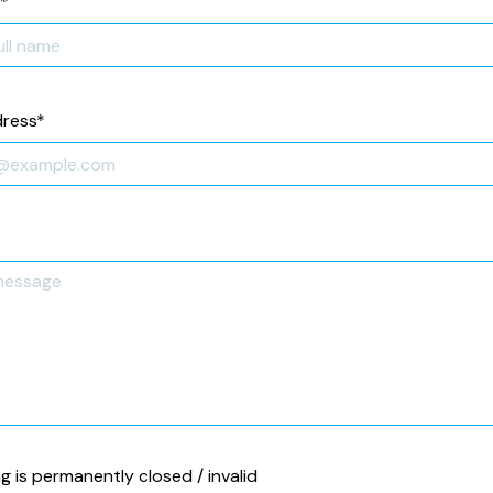
*
dress
*
ng is permanently closed / invalid