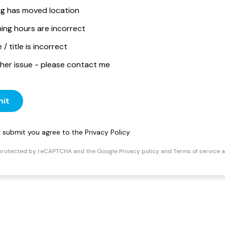
ing has moved location
ing hours are incorrect
/ title is incorrect
her issue - please contact me
it
ng submit you agree to the
Privacy Policy
s protected by reCAPTCHA and the Google
Privacy policy
and
Terms of service
a