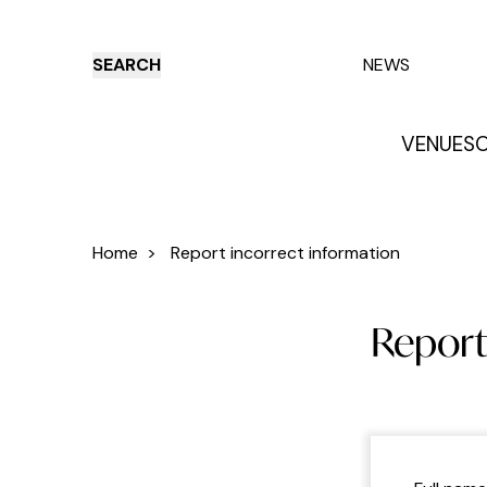
SEARCH
NEWS
VENUES
O
Things to do
Venues
Offers
E
Home
>
Report incorrect information
Report