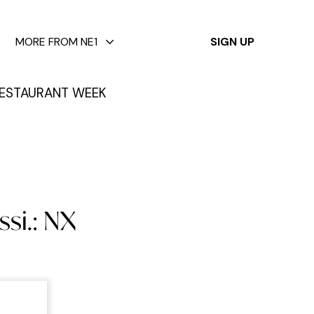
✕
MORE FROM NE1
SIGN UP
ESTAURANT WEEK
si.: NX