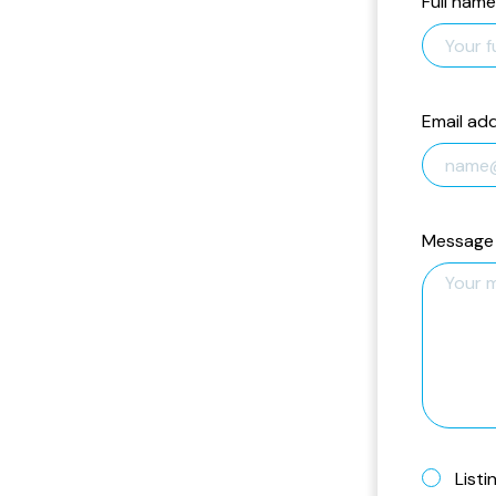
Full name
Email ad
Message
Listi