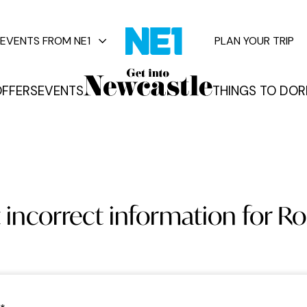
EVENTS FROM NE1
PLAN YOUR TRIP
FFERS
EVENTS
THINGS TO DO
R
vents
 incorrect information for Ros