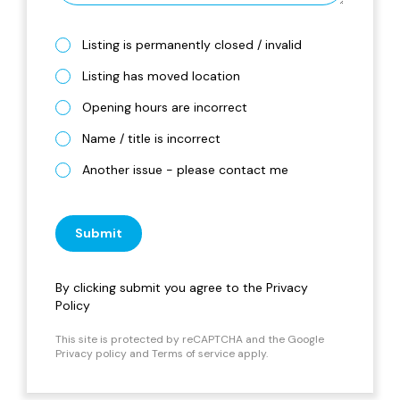
Listing is permanently closed / invalid
Listing has moved location
Opening hours are incorrect
Name / title is incorrect
Another issue - please contact me
Submit
By clicking submit you agree to the
Privacy
Policy
This site is protected by reCAPTCHA and the Google
Privacy policy
and
Terms of service
apply.