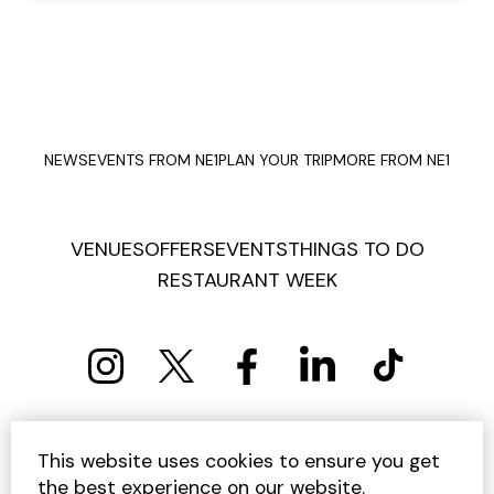
NEWS
EVENTS FROM NE1
PLAN YOUR TRIP
MORE FROM NE1
VENUES
OFFERS
EVENTS
THINGS TO DO
RESTAURANT WEEK
PRIVACY POLICY
COOKIE POLICY
This website uses cookies to ensure you get
TERMS AND CONDITIONS
SITEMAP
CONTACT US
the best experience on our website.