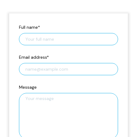
Full name
*
Email address
*
Message