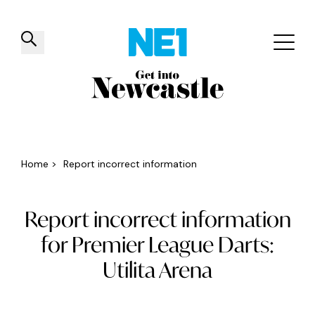
✕
Things to do
Venues
Offers
Events
Home
>
Report incorrect information
Report incorrect information
for Premier League Darts:
Utilita Arena