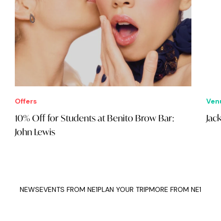
Offers
Ven
10% Off for Students at Benito Brow Bar:
Jac
John Lewis
NEWS
EVENTS FROM NE1
PLAN YOUR TRIP
MORE FROM NE1