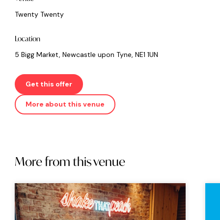
Twenty Twenty
Location
5 Bigg Market, Newcastle upon Tyne, NE1 1UN
Get this offer
More about this venue
More from this venue