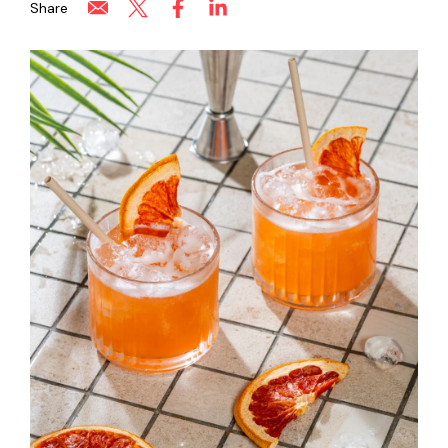
Share