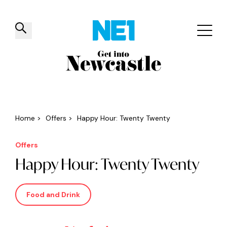
✕
Things to do
Venues
Offers
Events
Home
>
Offers
>
Happy Hour: Twenty Twenty
Offers
Happy Hour: Twenty Twenty
Food and Drink