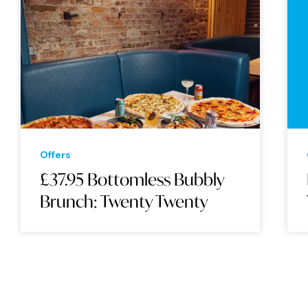
Offers
£37.95 Bottomless Bubbly
Brunch: Twenty Twenty