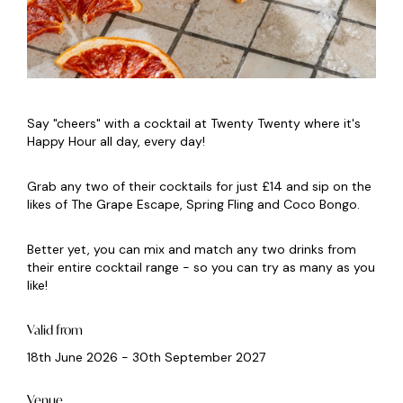
Say "cheers" with a cocktail at Twenty Twenty where it's
Happy Hour all day, every day!
Grab any two of their cocktails for just £14 and sip on the
likes of The Grape Escape, Spring Fling and Coco Bongo.
Better yet, you can mix and match any two drinks from
their entire cocktail range - so you can try as many as you
like!
Valid from
18th June 2026 - 30th September 2027
Venue