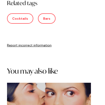
Related tags
Cocktails
Bars
Report incorrect information
You may also like