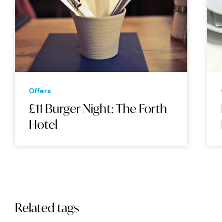
Offers
£11 Burger Night: The Forth
Hotel
Related tags