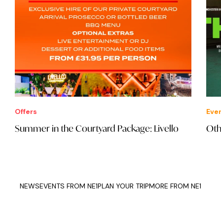
Offers
Eve
Summer in the Courtyard Package: Livello
Oth
NEWS
EVENTS FROM NE1
PLAN YOUR TRIP
MORE FROM NE1