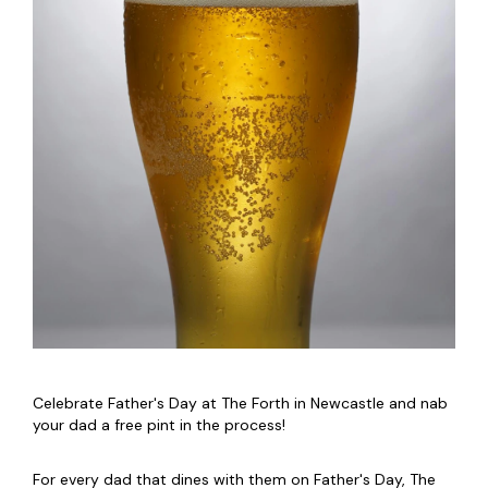
Celebrate Father's Day at The Forth in Newcastle and nab
your dad a free pint in the process!
For every dad that dines with them on Father's Day, The