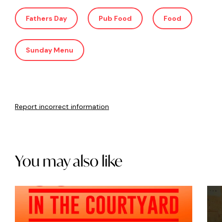
Fathers Day
Pub Food
Food
Sunday Menu
Report incorrect information
You may also like