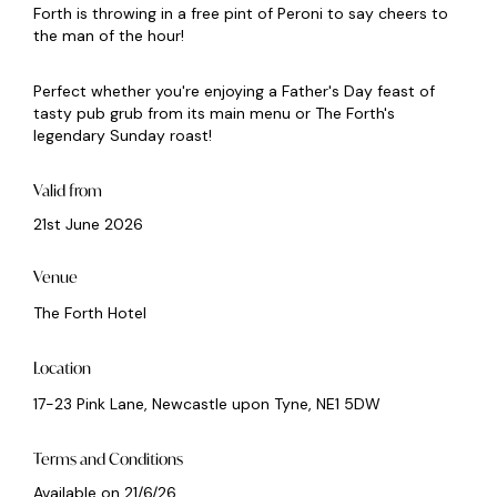
Forth is throwing in a free pint of Peroni to say cheers to
the man of the hour!
Perfect whether you're enjoying a Father's Day feast of
tasty pub grub from its main menu or The Forth's
legendary Sunday roast!
Valid from
21st June 2026
Venue
The Forth Hotel
Location
17-23 Pink Lane, Newcastle upon Tyne, NE1 5DW
Terms and Conditions
Available on 21/6/26.