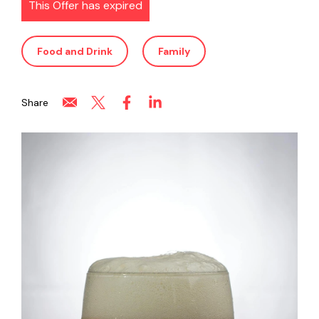
This Offer has expired
Food and Drink
Family
Share