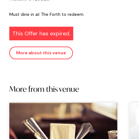
Must dine in at The Forth to redeem.
This Offer has expired.
More about this venue
More from this venue