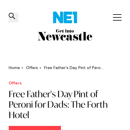
✕
Things to do
Venues
Offers
Events
Home
>
Offers
>
Free Father's Day Pint of Pero...
Offers
Free Father's Day Pint of
Peroni for Dads: The Forth
Hotel